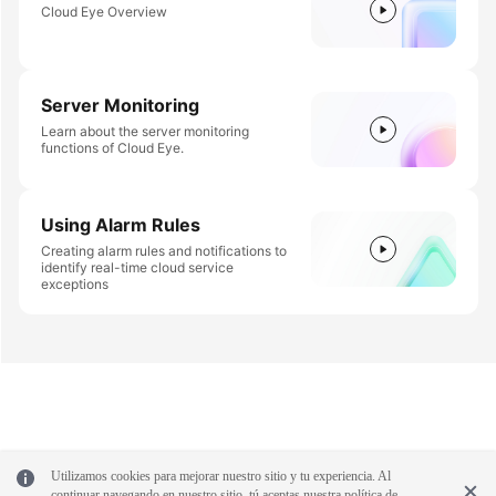
Cloud Eye Overview
Server Monitoring
Learn about the server monitoring
functions of Cloud Eye.
Using Alarm Rules
Creating alarm rules and notifications to
identify real-time cloud service
exceptions
Utilizamos cookies para mejorar nuestro sitio y tu experiencia. Al
continuar navegando en nuestro sitio, tú aceptas nuestra política de