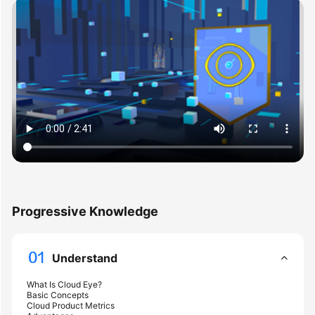
User
Guide
Best
Practices
API
Reference
SDK
Reference
FAQs
Progressive Knowledge
Videos
Understand
More
Documents
What Is Cloud Eye?
Basic Concepts
Cloud Product Metrics