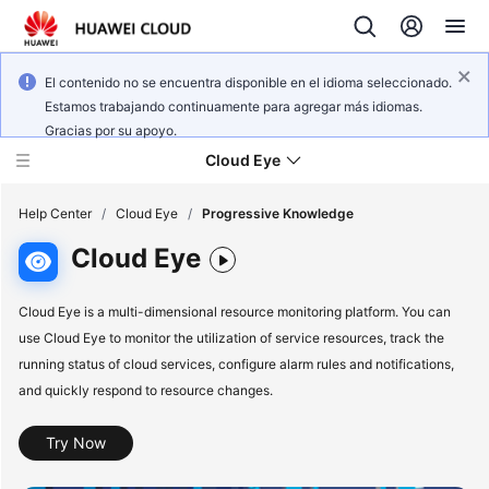
El contenido no se encuentra disponible en el idioma seleccionado.
Estamos trabajando continuamente para agregar más idiomas.
Gracias por su apoyo.
Cloud Eye
Help Center
/
Cloud Eye
/
Progressive Knowledge
Cloud Eye
What's
New
Cloud Eye is a multi-dimensional resource monitoring platform. You can
use Cloud Eye to monitor the utilization of service resources, track the
Service
running status of cloud services, configure alarm rules and notifications,
Overview
and quickly respond to resource changes.
Getting
Try Now
Started