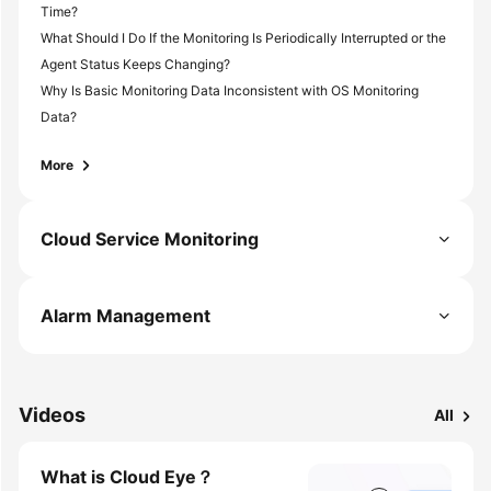
Time?
What Should I Do If the Monitoring Is Periodically Interrupted or the
Agent Status Keeps Changing?
Why Is Basic Monitoring Data Inconsistent with OS Monitoring
Data?
More
Cloud Service Monitoring
Alarm Management
Videos
All
What is Cloud Eye？