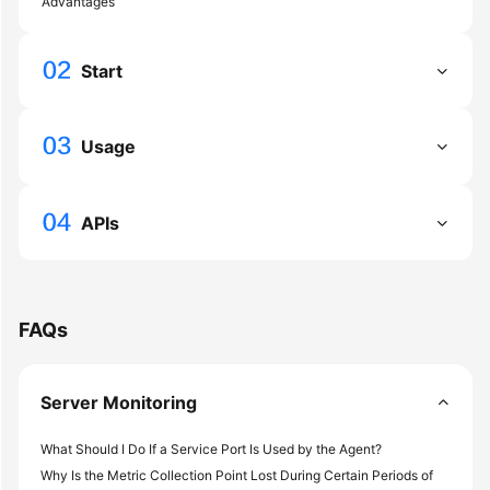
Advantages
General
Reference
Start
Glossary
Shared
Usage
Responsibilities
Service
APIs
Level
Agreement
White
FAQs
Papers
Endpoints
Server Monitoring
Permissions
What Should I Do If a Service Port Is Used by the Agent?
Why Is the Metric Collection Point Lost During Certain Periods of