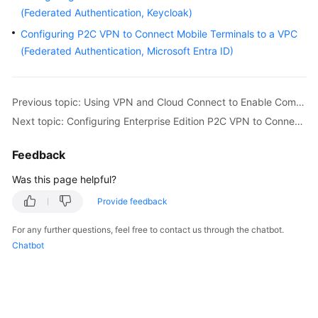
Started
(Federated Authentication, Keycloak)
Configuring P2C VPN to Connect Mobile Terminals to a VPC
User
(Federated Authentication, Microsoft Entra ID)
Guide
Administrator
Previous topic: Using VPN and Cloud Connect to Enable Communication Between Multiple On-premises Data Centers Through the VPN Hub Function
Guide
Next topic: Configuring Enterprise Edition P2C VPN to Connect Mobile Terminals to a VPC (Certificate Authentication)
Best
Feedback
Practices
Was this page helpful?
Troubleshooting
Provide feedback
FAQs
For any further questions, feel free to contact us through the chatbot.
Chatbot
API
Reference
More
Documents