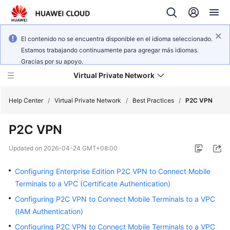
El contenido no se encuentra disponible en el idioma seleccionado.
Estamos trabajando continuamente para agregar más idiomas.
Gracias por su apoyo.
Virtual Private Network
Help Center
/
Virtual Private Network
/
Best Practices
/
P2C VPN
P2C VPN
What's
New
Updated on
2026-04-24 GMT+08:00
Service
Configuring Enterprise Edition P2C VPN to Connect Mobile
Overview
Terminals to a VPC (Certificate Authentication)
Configuring P2C VPN to Connect Mobile Terminals to a VPC
Billing
(IAM Authentication)
Getting
Configuring P2C VPN to Connect Mobile Terminals to a VPC