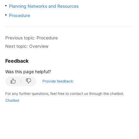
Started
Planning Networks and Resources
Procedure
User
Guide
Previous topic: Procedure
Administrator
Next topic: Overview
Guide
Feedback
Best
Practices
Was this page helpful?
Provide feedback
Troubleshooting
For any further questions, feel free to contact us through the chatbot.
FAQs
Chatbot
API
Reference
More
Documents