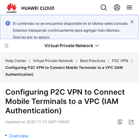
El contenido no se encuentra disponible en el idioma seleccionado.
Estamos trabajando continuamente para agregar más idiomas.
Gracias por su apoyo.
Virtual Private Network
Help Center
/
Virtual Private Network
/
Best Practices
/
P2C VPN
/
Configuring P2C VPN to Connect Mobile Terminals to a VPC (IAM
Authentication)
What's
New
Configuring P2C VPN to Connect
Mobile Terminals to a VPC (IAM
Service
Overview
Authentication)
Updated on
2025-11-13 GMT+08:00
Billing
Overview
Getting