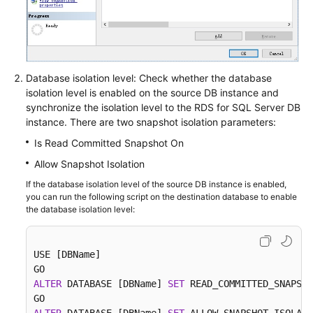
Database isolation level: Check whether the database
isolation level is enabled on the source DB instance and
synchronize the isolation level to the RDS for SQL Server DB
instance. There are two snapshot isolation parameters:
Is Read Committed Snapshot On
Allow Snapshot Isolation
If the database isolation level of the source DB instance is enabled,
you can run the following script on the destination database to enable
the database isolation level:
USE [DBName]

ALTER
 DATABASE [DBName] 
SET
 READ_COMMITTED_SNAPSHO