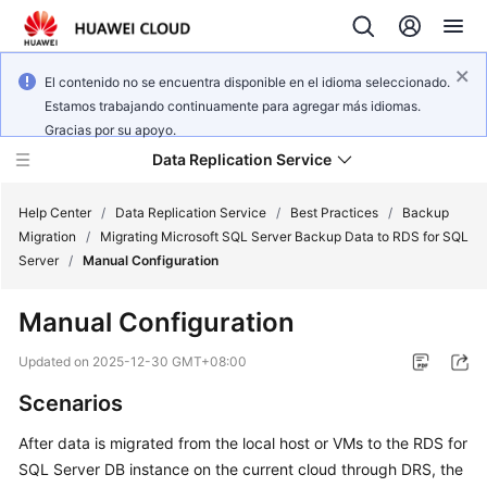
El contenido no se encuentra disponible en el idioma seleccionado.
Estamos trabajando continuamente para agregar más idiomas.
Gracias por su apoyo.
Data Replication Service
Help Center
/
Data Replication Service
/
Best Practices
/
Backup
Migration
/
Migrating Microsoft SQL Server Backup Data to RDS for SQL
Server
/
Manual Configuration
What's
New
Manual Configuration
Service
Updated on
2025-12-30 GMT+08:00
Overview
Scenarios
Billing
After data is migrated from the local host or VMs to the RDS for
SQL Server DB instance on the current cloud through DRS, the
Getting