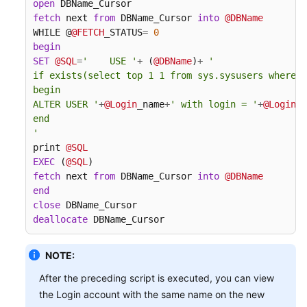
open
fetch
 next 
from
 DBName_Cursor 
into
@DBName
WHILE @
@FETCH
_STATUS
=
0
begin
SET
@SQL
=
'    USE '
+
 (
@DBName
)
+
'

if exists(select top 1 1 from sys.sysusers where n
begin

ALTER USER '
+
@Login
_name
+
' with login = '
+
@Login
_n
end

'
print 
@SQL
EXEC
 (
@SQL
fetch
 next 
from
 DBName_Cursor 
into
@DBName
end
close
deallocate
 DBName_Cursor
NOTE:
After the preceding script is executed, you can view
the Login account with the same name on the new