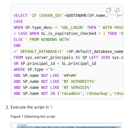
Troubleshooting
SELECT
'IF (SUSER_ID('
+
QUOTENAME(SP.name,
''''
)
+
') 
Videos
CASE
WHEN
 SP.type_desc 
=
'SQL_LOGIN'
THEN
' WITH PASSWO
More
+
CASE
WHEN
 SL.is_expiration_checked 
=
1
THEN
'ON'
Documents
ELSE
' FROM WINDOWS WITH'
END
+
' DEFAULT_DATABASE=['
+
SP.default_database_name
+
General
FROM
 sys.server_principals 
AS
 SP 
LEFT
JOIN
 sys.sql
Reference
ON
 SP.principal_id 
=
WHERE
 SP.type 
=
'S'
AND
 SP.name 
NOT
LIKE
'##%##'
Glossary
AND
 SP.name 
NOT
LIKE
'NT AUTHORITY%'
AND
 SP.name 
NOT
LIKE
'NT SERVICE%'
Shared
AND
 SP.name 
NOT
IN
 (
'rdsadmin'
,
'rdsbackup'
,
'rdsuse
Responsibilities
Execute the script in
1
:
Service
Level
Figure 1
Obtaining the script
Agreement