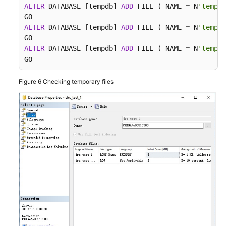
ALTER
 DATABASE [tempdb] 
ADD
 FILE ( NAME 
=
 N
'tempdb
ALTER
 DATABASE [tempdb] 
ADD
 FILE ( NAME 
=
 N
'tempdb
ALTER
 DATABASE [tempdb] 
ADD
 FILE ( NAME 
=
 N
'tempdb
GO
Figure 6
Checking temporary files