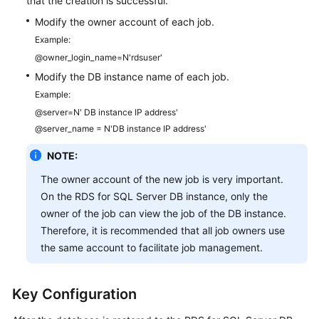
that the creation is successful.
Modify the owner account of each job.
Example:
@owner_login_name=N'rdsuser'
Modify the DB instance name of each job.
Example:
@server=N' DB instance IP address'
@server_name = N'DB instance IP address'
NOTE:
The owner account of the new job is very important.
On the RDS for SQL Server DB instance, only the
owner of the job can view the job of the DB instance.
Therefore, it is recommended that all job owners use
the same account to facilitate job management.
Key Configuration