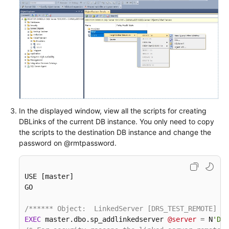
In the displayed window, view all the scripts for creating
DBLinks of the current DB instance. You only need to copy
the scripts to the destination DB instance and change the
password on @rmtpassword.
USE [master]

GO

/****** Object:  LinkedServer [DRS_TEST_REMOTE]   
EXEC
 master.dbo.sp_addlinkedserver 
@server
=
 N
'DRS