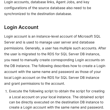
Login accounts, database links, Agent Jobs, and key
Started
configurations of the source database also need to be
synchronized to the destination database.
User
Guide
Login Account
Best
Login account is an instance-level account of Microsoft SQL
Practices
Server and is used to manage user server and database
permissions. Generally, a user has multiple such accounts. After
Security
White
the user is migrated to the RDS for SQL Server DB instance,
Paper
you need to manually create corresponding Login accounts on
the DB instance. The following describes how to create a Login
API
account with the same name and password as those of your
Reference
local Login account on the RDS for SQL Server DB instance
and grant permissions to the account.
SDK
Execute the following script to obtain the script for creating
Reference
a Local account on your local instance. The obtained script
can be directly executed on the destination DB instance to
FAQs
create a Login account with the same name and password.