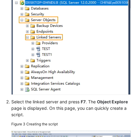
Select the linked server and press
F7
. The
Object Explore
page is displayed. On this page, you can quickly create a
script.
Figure 3
Creating the script