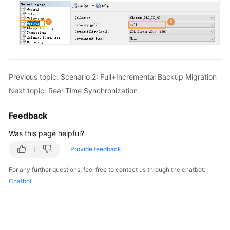
Previous topic: Scenario 2: Full+Incremental Backup Migration
Next topic: Real-Time Synchronization
Feedback
Was this page helpful?
Provide feedback
For any further questions, feel free to contact us through the chatbot.
Chatbot