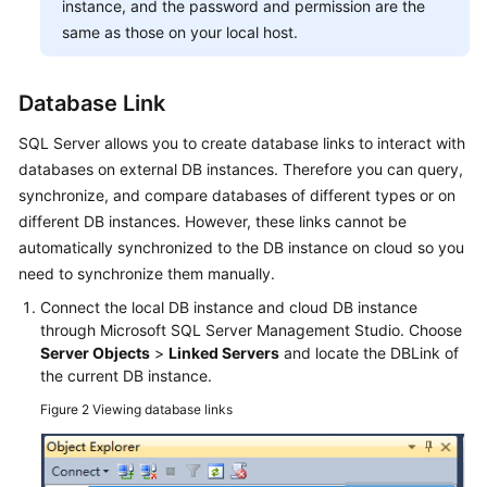
instance, and the password and permission are the
same as those on your local host.
Database Link
SQL Server allows you to create database links to interact with
databases on external DB instances. Therefore you can query,
synchronize, and compare databases of different types or on
different DB instances. However, these links cannot be
automatically synchronized to the DB instance on cloud so you
need to synchronize them manually.
Connect the local DB instance and cloud DB instance
through Microsoft SQL Server Management Studio. Choose
Server Objects
>
Linked Servers
and locate the DBLink of
the current DB instance.
Figure 2
Viewing database links