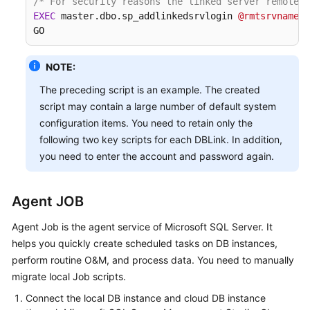
/* For security reasons the linked server remote l
EXEC
 master.dbo.sp_addlinkedsrvlogin 
@rmtsrvname
=
N
GO
NOTE:
The preceding script is an example. The created
script may contain a large number of default system
configuration items. You need to retain only the
following two key scripts for each DBLink. In addition,
you need to enter the account and password again.
Agent JOB
Agent Job is the agent service of Microsoft SQL Server. It
helps you quickly create scheduled tasks on DB instances,
perform routine O&M, and process data. You need to manually
migrate local Job scripts.
Connect the local DB instance and cloud DB instance