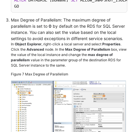
ALTER
 DATABASE [DBName] 
SET
 ALLOW_SNAPSHOT_ISOLATI
GO
Max Degree of Parallelism: The maximum degree of
parallelism is set to
0
by default on the RDS for SQL Server
instance. You can also set the value based on the local
settings to avoid exceptions in different service scenarios.
In
Object Explorer
, right-click a local server and select
Properties
.
Click the
Advanced
node. In the
Max Degree of Parallelism
box, view
the value of the local instance and change the
max degree of
parallelism
value in the parameter group of the destination RDS for
SQL Server instance to the same.
Figure 7
Max Degree of Parallelism