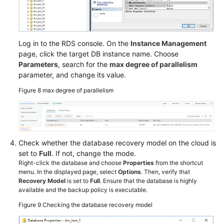
Log in to the RDS console. On the
Instance Management
page, click the target DB instance name. Choose
Parameters
, search for the
max degree of parallelism
parameter, and change its value.
Figure 8
max degree of parallelism
Check whether the database recovery model on the cloud is
set to
Full
. If not, change the mode.
Right-click the database and choose
Properties
from the shortcut
menu. In the displayed page, select
Options
. Then, verify that
Recovery Model
is set to
Full
. Ensure that the database is highly
available and the backup policy is executable.
Figure 9
Checking the database recovery model