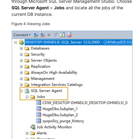
through Microsoft SQL Server Management Studio. Choose
SQL Server Agent
>
Jobs
and locate all the jobs of the
current DB instance.
Figure 4
Viewing Jobs