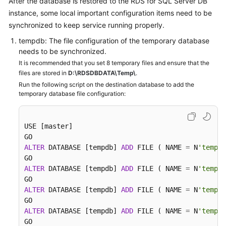
After the database is restored to the RDS for SQL Server DB
instance, some local important configuration items need to be
synchronized to keep service running properly.
tempdb: The file configuration of the temporary database
needs to be synchronized.
It is recommended that you set 8 temporary files and ensure that the
files are stored in
D:\RDSDBDATA\Temp\
.
Run the following script on the destination database to add the
temporary database file configuration:
USE [master]

ALTER
 DATABASE [tempdb] 
ADD
 FILE ( NAME 
=
 N
'tempdb
ALTER
 DATABASE [tempdb] 
ADD
 FILE ( NAME 
=
 N
'tempdb
ALTER
 DATABASE [tempdb] 
ADD
 FILE ( NAME 
=
 N
'tempdb
ALTER
 DATABASE [tempdb] 
ADD
 FILE ( NAME 
=
 N
'tempdb