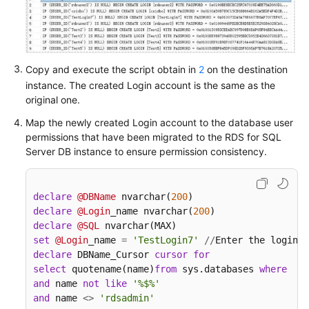
White
Papers
Endpoints
Copy and execute the script obtain in
2
on the destination
instance. The created Login account is the same as the
Permissions
original one.
Map the newly created Login account to the database user
permissions that have been migrated to the RDS for SQL
Server DB instance to ensure permission consistency.
declare
@DBName
 nvarchar(
200
declare
@Login
_name nvarchar(
200
declare
@SQL
set
@Login
_name 
=
'TestLogin7'
/
/
Enter the login n
declare
 DBName_Cursor 
cursor
for
select
 quotename(name)
from
 sys.databases 
where
  da
and
 name 
not
like
'%$%'
and
 name 
<>
'rdsadmin'