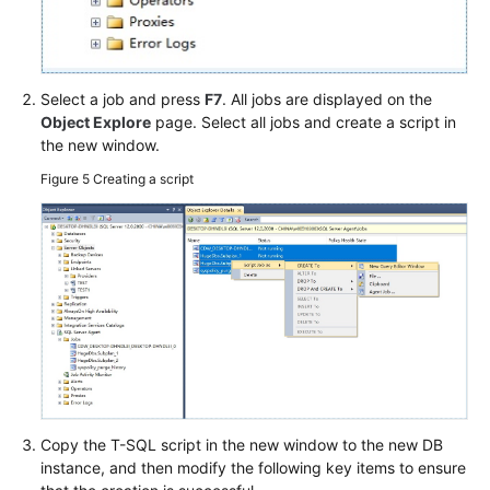
Select a job and press
F7
. All jobs are displayed on the
Object Explore
page. Select all jobs and create a script in
the new window.
Figure 5
Creating a script
Copy the T-SQL script in the new window to the new DB
instance, and then modify the following key items to ensure