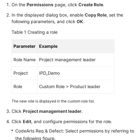
Guide
On the
Permissions
page, click
Create Role
.
In the displayed dialog box, enable
Copy Role
, set the
Best
following parameters, and click
OK
.
Practices
Table 1
Creating a role
API
Parameter
Example
Reference
Role Name
Project management leader
FAQs
Project
IPD_Demo
Videos
Role
Custom Role > Product leader
More
Documents
The new role is displayed in the custom role list.
Click
Project management leader
.
General
Click
Edit
, and configure permissions for the role.
Reference
CodeArts Req & Defect: Select permissions by referring to
Glossary
the following figure.