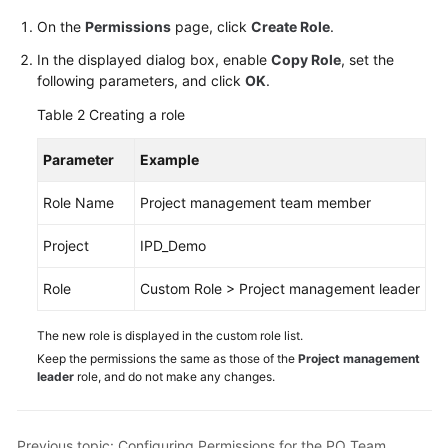
On the
Permissions
page, click
Create Role
.
In the displayed dialog box, enable
Copy Role
, set the
following parameters, and click
OK
.
Table 2
Creating a role
Parameter
Example
Role Name
Project management team member
Project
IPD_Demo
Role
Custom Role > Project management leader
The new role is displayed in the custom role list.
Keep the permissions the same as those of the
Project management
leader
role, and do not make any changes.
Previous topic: Configuring Permissions for the PO Team