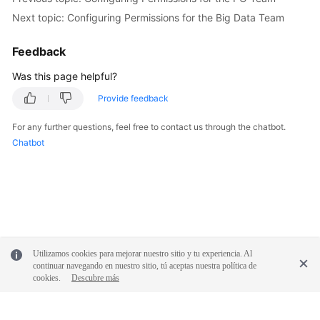
Next topic: Configuring Permissions for the Big Data Team
Feedback
Was this page helpful?
Provide feedback
For any further questions, feel free to contact us through the chatbot.
Chatbot
Utilizamos cookies para mejorar nuestro sitio y tu experiencia. Al
continuar navegando en nuestro sitio, tú aceptas nuestra política de
cookies.
Descubre más