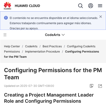
El contenido no se encuentra disponible en el idioma seleccionado.
Estamos trabajando continuamente para agregar más idiomas.
Gracias por su apoyo.
CodeArts
Help Center
/
CodeArts
/
Best Practices
/
Configuring CodeArts
Permissions
/
Implementation Procedure
/
Configuring Permissions
for the PM Team
Service
Overview
Configuring Permissions for the PM
Team
Billing
Updated on
2025-07-30 GMT+08:00
Getting
Started
Creating a Project Management Leader
Role and Configuring Permissions
User