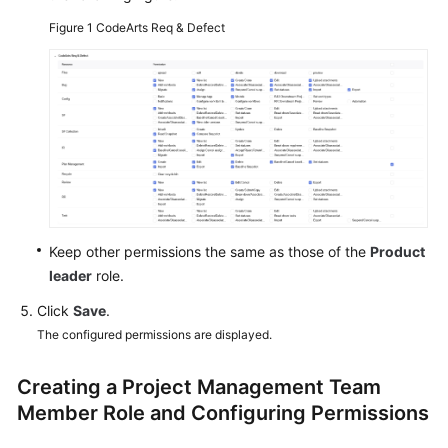
Figure 1
CodeArts Req & Defect
Shared
Responsibilities
Service
Level
Agreement
White
Papers
Keep other permissions the same as those of the
Product
Endpoints
leader
role.
Click
Save
.
Permissions
The configured permissions are displayed.
Creating a Project Management Team
Member Role and Configuring Permissions