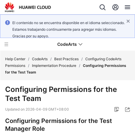
El contenido no se encuentra disponible en el idioma seleccionado.
Estamos trabajando continuamente para agregar más idiomas.
Gracias por su apoyo.
CodeArts
Help Center
/
CodeArts
/
Best Practices
/
Configuring CodeArts
Permissions
/
Implementation Procedure
/
Configuring Permissions
for the Test Team
Service
Overview
Configuring Permissions for the
Test Team
Billing
Updated on
2026-04-09 GMT+08:00
Getting
Started
Configuring Permissions for the Test
Manager Role
User