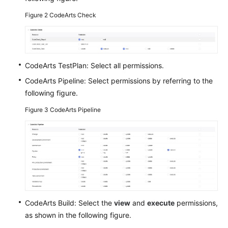
Figure 2
CodeArts Check
Shared
Responsibilities
Service
CodeArts TestPlan: Select all permissions.
Level
Agreement
CodeArts Pipeline: Select permissions by referring to the
following figure.
White
Figure 3
CodeArts Pipeline
Papers
Endpoints
Permissions
CodeArts Build: Select the
view
and
execute
permissions,
as shown in the following figure.