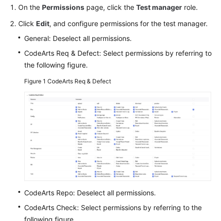
Guide
On the
Permissions
page, click the
Test manager
role.
Click
Edit
, and configure permissions for the test manager.
Best
General: Deselect all permissions.
Practices
CodeArts Req & Defect: Select permissions by referring to
API
the following figure.
Reference
Figure 1
CodeArts Req & Defect
FAQs
Videos
More
Documents
General
CodeArts Repo: Deselect all permissions.
Reference
CodeArts Check: Select permissions by referring to the
Glossary
following figure.