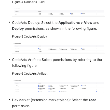
Figure 4
CodeArts Build
CodeArts Deploy: Select the
Applications
>
View
and
Deploy
permissions, as shown in the following figure.
Figure 5
CodeArts Deploy
CodeArts Artifact: Select permissions by referring to the
following figure.
Figure 6
CodeArts Artifact
DevMarket (extension marketplace): Select the
read
permission.