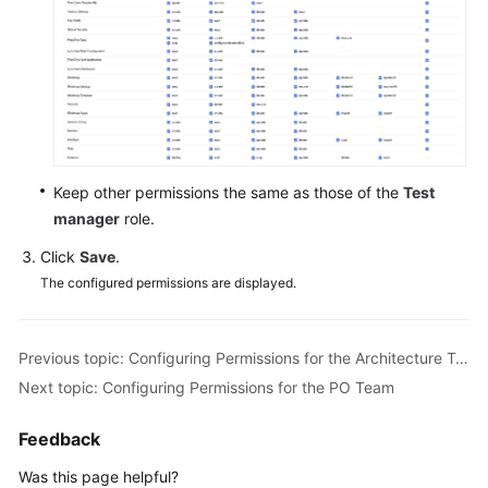
Keep other permissions the same as those of the
Test
manager
role.
Click
Save
.
The configured permissions are displayed.
Previous topic: Configuring Permissions for the Architecture Team
Next topic: Configuring Permissions for the PO Team
Feedback
Was this page helpful?