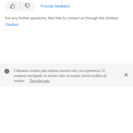
Provide feedback
For any further questions, feel free to contact us through the chatbot.
Chatbot
Utilizamos cookies para mejorar nuestro sitio y tu experiencia. Al
continuar navegando en nuestro sitio, tú aceptas nuestra política de
cookies.
Descubre más
© 2026, Huawei Cloud Computing Technologies Co., Ltd. and/or its
affiliates. All rights reserved.