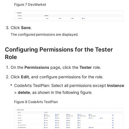
Figure 7
DevMarket
Click
Save
.
The configured permissions are displayed.
Configuring Permissions for the Tester
Role
On the
Permissions
page, click the
Tester
role.
Click
Edit
, and configure permissions for the role.
CodeArts TestPlan: Select all permissions except
Instance
>
delete
, as shown in the following figure.
Figure 8
CodeArts TestPlan