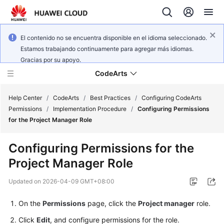
El contenido no se encuentra disponible en el idioma seleccionado.
Estamos trabajando continuamente para agregar más idiomas.
Gracias por su apoyo.
CodeArts
Help Center
/
CodeArts
/
Best Practices
/
Configuring CodeArts
Permissions
/
Implementation Procedure
/
Configuring Permissions
for the Project Manager Role
Service
Overview
Configuring Permissions for the
Project Manager Role
Billing
Updated on
2026-04-09 GMT+08:00
Getting
Started
On the
Permissions
page, click the
Project manager
role.
Click
Edit
, and configure permissions for the role.
User