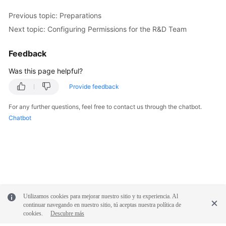
Previous topic: Preparations
Next topic: Configuring Permissions for the R&D Team
Feedback
Was this page helpful?
Provide feedback
For any further questions, feel free to contact us through the chatbot.
Chatbot
Utilizamos cookies para mejorar nuestro sitio y tu experiencia. Al
continuar navegando en nuestro sitio, tú aceptas nuestra política de
cookies.
Descubre más