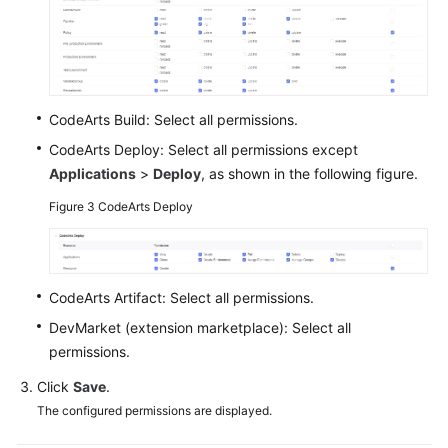
Shared
Responsibilities
Service
CodeArts Build: Select all permissions.
Level
CodeArts Deploy: Select all permissions except
Agreement
Applications
>
Deploy
, as shown in the following figure.
White
Figure 3
CodeArts Deploy
Papers
Endpoints
CodeArts Artifact: Select all permissions.
Permissions
DevMarket (extension marketplace): Select all
permissions.
Click
Save
.
The configured permissions are displayed.