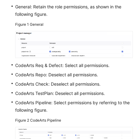
Guide
General: Retain the role permissions, as shown in the
following figure.
Best
Figure 1
General
Practices
API
Reference
FAQs
CodeArts Req & Defect: Select all permissions.
CodeArts Repo: Deselect all permissions.
Videos
CodeArts Check: Deselect all permissions.
More
CodeArts TestPlan: Deselect all permissions.
Documents
CodeArts Pipeline: Select permissions by referring to the
following figure.
General
Figure 2
CodeArts Pipeline
Reference
Glossary