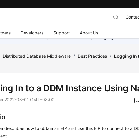
Contac
tners
Developers
Support
About Us
eccionado. Estamos trabajando continuamente para agregar más idiom
/
Distributed Database Middleware
/
Best Practices
/
Logging In 
ing In to a DDM Instance Using N
on
2022-08-01 GMT+08:00
io
on describes how to obtain an EIP and use this EIP to connect to a 
ient.