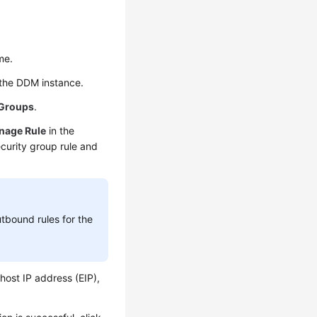
me.
h the DDM instance.
 Groups
.
nage Rule
in the
ecurity group rule and
utbound rules for the
 host IP address (EIP),