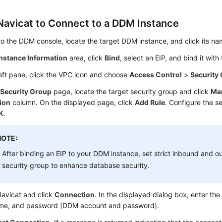
Navicat to Connect to a DDM Instance
to the DDM console, locate the target DDM instance, and click its na
Instance Information
area, click
Bind
, select an EIP, and bind it wit
left pane, click the VPC icon and choose
Access Control
>
Security
e
Security Group
page, locate the target security group and click
Ma
ion
column. On the displayed page, click
Add Rule
. Configure the s
K
.
NOTE:
After binding an EIP to your DDM instance, set strict inbound and o
security group to enhance database security.
avicat and click
Connection
. In the displayed dialog box, enter the
me, and password (DDM account and password).