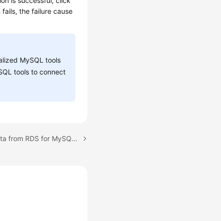
on is successful, click
fails, the failure cause
ualized MySQL tools
SQL tools to connect
Next topic: Migrating Data from RDS for MySQL to DDM Using DRS