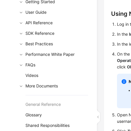
Getting Started
User Guide
Using 
API Reference
Log in 
SDK Reference
In the
Best Practices
In the 
On th
Performance White Paper
Operat
FAQs
click
O
Videos
More Documents
General Reference
Glossary
Open N
userna
Shared Responsibilities