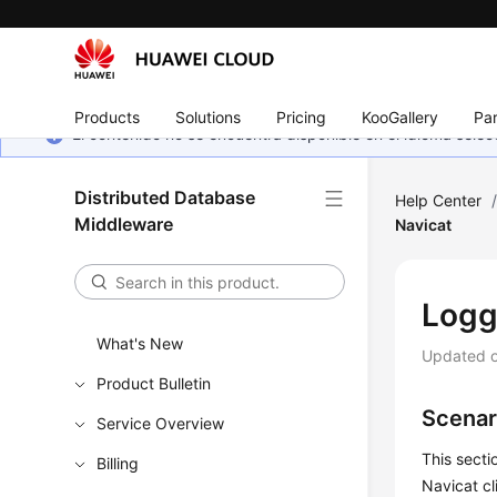
Products
Solutions
Pricing
KooGallery
Par
El contenido no se encuentra disponible en el idioma sel
Distributed Database
Help Center
Middleware
Navicat
Logg
What's New
Updated 
Product Bulletin
Scenar
Service Overview
This secti
Billing
Navicat cl