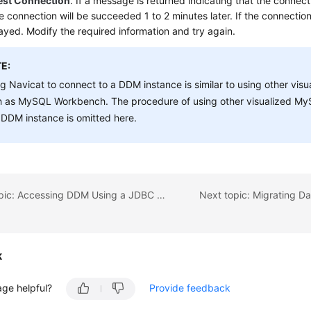
est Connection
. If a message is returned indicating that the connecti
e connection will be succeeded 1 to 2 minutes later. If the connection 
layed. Modify the required information and try again.
E:
g Navicat to connect to a DDM instance is similar to using other vis
h as MySQL Workbench. The procedure of using other visualized My
 DDM instance is omitted here.
Previous topic: Accessing DDM Using a JDBC Connection Pool
k
age helpful?
Provide feedback