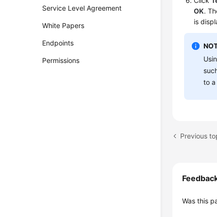
Click
T
Service Level Agreement
OK
. Th
is disp
White Papers
Endpoints
NOT
Usin
Permissions
suc
to a
Feedbac
Was this p