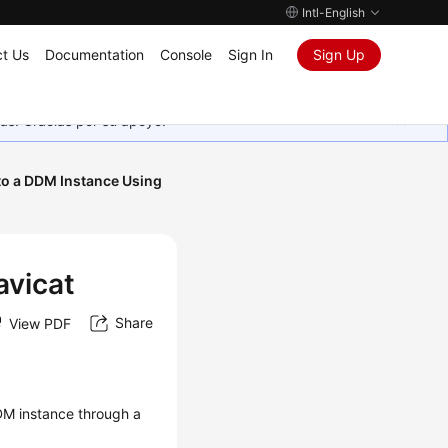
Intl-English
t Us
Documentation
Console
Sign In
Sign Up
as. Gracias por su apoyo.
to a DDM Instance Using
avicat
Share
View PDF
DDM instance through a