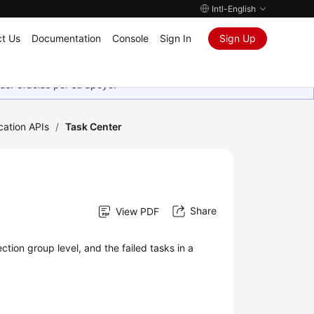
Intl-English
t Us
Documentation
Console
Sign In
Sign Up
as. Gracias por su apoyo.
cation APIs
/
Task Center
Share
View PDF
ction group level, and the failed tasks in a