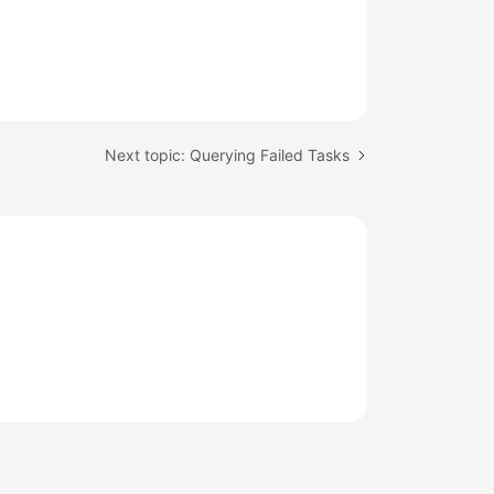
Next topic: Querying Failed Tasks