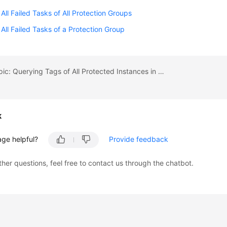
 All Failed Tasks of All Protection Groups
 All Failed Tasks of a Protection Group
Previous topic: Querying Tags of All Protected Instances in a Specified Project
k
age helpful?
Provide feedback
ther questions, feel free to contact us through the chatbot.