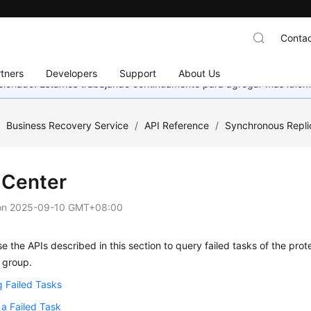
Contac
tners
Developers
Support
About Us
eccionado. Estamos trabajando continuamente para agregar más idiom
/
Business Recovery Service
/
API Reference
/
Synchronous Repli
 Center
on
2025-09-10 GMT+08:00
e the APIs described in this section to query failed tasks of the prote
 group.
 Failed Tasks
 a Failed Task