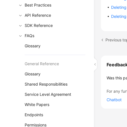
Best Practices
Deleting
API Reference
Deleting
SDK Reference
FAQs
Glossary
General Reference
Feedbac
Glossary
Was this p
Shared Responsibilities
For any fur
Service Level Agreement
Chatbot
White Papers
Endpoints
Permissions