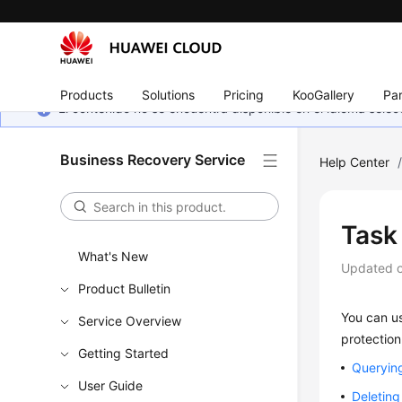
Products
Solutions
Pricing
KooGallery
Par
El contenido no se encuentra disponible en el idioma sel
Business Recovery Service
Help Center
Task
What's New
Updated 
Product Bulletin
You can us
Service Overview
protection
Getting Started
Querying
User Guide
Deleting