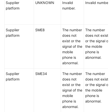
Supplier
UNKNOWN
Invalid
Invalid number.
platform
number.
Supplier
SME8
The number
The number
platform
does not
does not exist
exist or the
or the signal of
signal of the
the mobile
mobile
phone is
phone is
abnormal.
abnormal.
Supplier
SME34
The number
The number
platform
does not
does not exist
exist or the
or the signal of
signal of the
the mobile
mobile
phone is
phone is
abnormal.
abnormal.