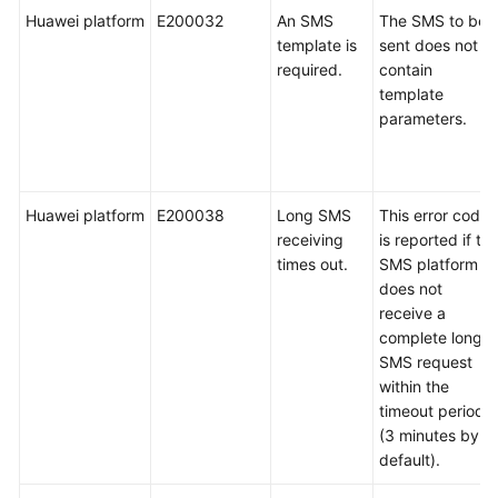
Huawei platform
E200032
An SMS
The SMS to be
template is
sent does not
required.
contain
template
parameters.
Huawei platform
E200038
Long SMS
This error code
receiving
is reported if th
times out.
SMS platform
does not
receive a
complete long
SMS request
within the
timeout period
(3 minutes by
default).