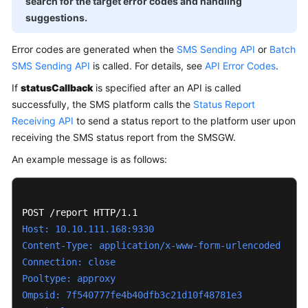
search for the target error codes and handling
Price
suggestions.
Details
Error codes are generated when the
SMS Sending API
or
Batch
Getting
SMS Sending API
is called. For details, see
API Error Codes
.
Started
If
statusCallback
is specified after an API is called
Purchase
successfully, the SMS platform calls the
Status Report
Guide
Receiving API
to send a status report to the platform user upon
receiving the SMS status report from the SMSGW.
User
An example message is as follows:
Guide
Developer
Guide
Host: 10.10.111.168:9330
API
Content-Type: application/x-www-form-urlencoded
Reference
Connection: close
Pooltype: approxy
FAQs
Ompsid: 7f540777fe4b40dfb3c21d10f48781e3