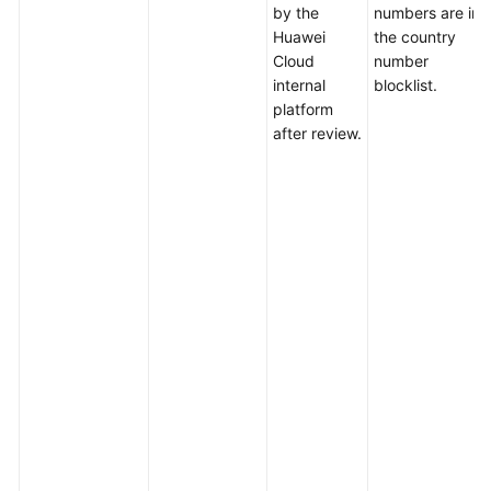
by the
numbers are in
Huawei
the country
Cloud
number
internal
blocklist.
platform
after review.