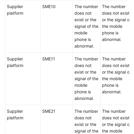
Supplier
SME10
The number
The number
platform
does not
does not exist
exist or the
or the signal of
signal of the
the mobile
mobile
phone is
phone is
abnormal.
abnormal.
Supplier
SME11
The number
The number
platform
does not
does not exist
exist or the
or the signal of
signal of the
the mobile
mobile
phone is
phone is
abnormal.
abnormal.
Supplier
SME21
The number
The number
platform
does not
does not exist
exist or the
or the signal of
signal of the
the mobile