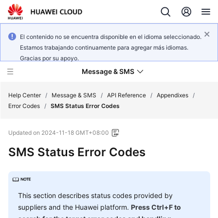
El contenido no se encuentra disponible en el idioma seleccionado.
Estamos trabajando continuamente para agregar más idiomas.
Gracias por su apoyo.
Message & SMS
Help Center
/
Message & SMS
/
API Reference
/
Appendixes
/
Error Codes
/
SMS Status Error Codes
What's
Updated on
2024-11-18 GMT+08:00
New
SMS Status Error Codes
Product
Bulletin
Service
This section describes status codes provided by
Overview
suppliers and the Huawei platform.
Press Ctrl+F to