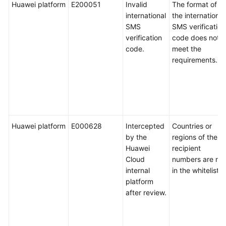
Huawei platform
E200051
Invalid
The format of
international
the international
SMS
SMS verification
verification
code does not
code.
meet the
requirements.
Huawei platform
E000628
Intercepted
Countries or
by the
regions of the
Huawei
recipient
Cloud
numbers are not
internal
in the whitelist.
platform
after review.