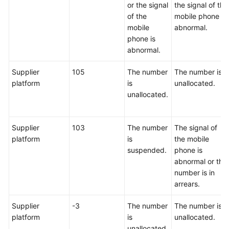
or the signal
the signal of the
of the
mobile phone is
mobile
abnormal.
phone is
abnormal.
Supplier
105
The number
The number is
platform
is
unallocated.
unallocated.
Supplier
103
The number
The signal of
platform
is
the mobile
suspended.
phone is
abnormal or the
number is in
arrears.
Supplier
-3
The number
The number is
platform
is
unallocated.
unallocated.