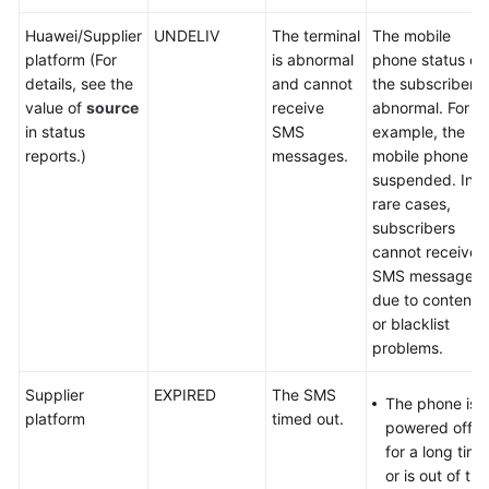
Huawei/Supplier
UNDELIV
The terminal
The mobile
platform (For
is abnormal
phone status of
details, see the
and cannot
the subscriber i
value of
source
receive
abnormal. For
in status
SMS
example, the
reports.)
messages.
mobile phone is
suspended. In
rare cases,
subscribers
cannot receive
SMS messages
due to content
or blacklist
problems.
Supplier
EXPIRED
The SMS
The phone is
platform
timed out.
powered off
for a long time
or is out of the