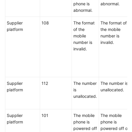
phone is
abnormal.
abnormal.
Supplier
108
The format
The format of
platform
of the
the mobile
mobile
number is
number is
invalid.
invalid.
Supplier
112
The number
The number is
platform
is
unallocated.
unallocated.
Supplier
101
The mobile
The mobile
platform
phone is
phone is
powered off
powered off or