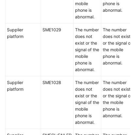
mobile
phone is
phone is
abnormal.
abnormal.
Supplier
SME1029
The number
The number
platform
does not
does not exist
exist or the
or the signal of
signal of the
the mobile
mobile
phone is
phone is
abnormal.
abnormal.
Supplier
SME1028
The number
The number
platform
does not
does not exist
exist or the
or the signal of
signal of the
the mobile
mobile
phone is
phone is
abnormal.
abnormal.