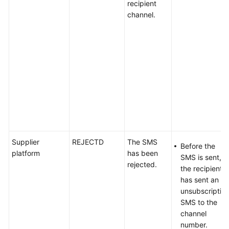
recipient
channel.
Supplier
REJECTD
The SMS
Before the
platform
has been
SMS is sent,
rejected.
the recipient
has sent an
unsubscriptio
SMS to the
channel
number.