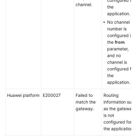
configured for
channel.
the
application.
No channel
number is
configured in
the
from
parameter,
and no
channel is
configured for
the
application.
Huawei platform
E200027
Failed to
Routing
match the
information suc
gateway.
as the gateway
is not
configured for
the application.