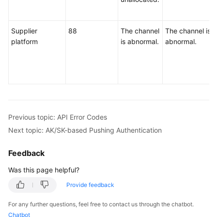
Supplier
88
The channel
The channel is
platform
is abnormal.
abnormal.
Previous topic: API Error Codes
Next topic: AK/SK-based Pushing Authentication
Feedback
Was this page helpful?
Provide feedback
For any further questions, feel free to contact us through the chatbot.
Chatbot