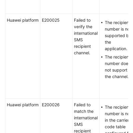
Huawei platform
E200025
Failed to
The recipient
verify the
number is not
international
supported by
SMS
the
recipient
application.
channel.
The recipient
number does
not support
the channel.
Huawei platform
E200026
Failed to
The recipient
match the
number is not
international
in the carrier
SMS
code table
recipient