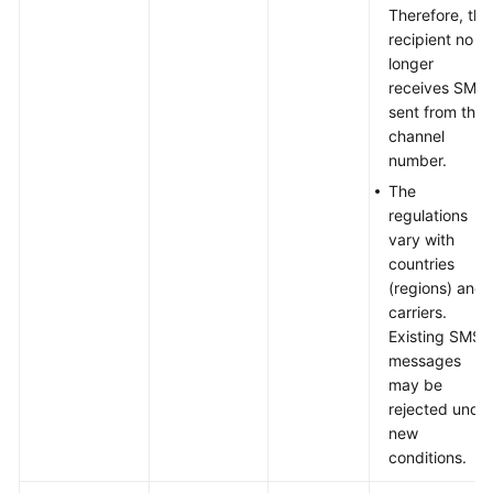
Therefore, the
recipient no
longer
receives SMS
sent from this
channel
number.
The
regulations
vary with
countries
(regions) and
carriers.
Existing SMS
messages
may be
rejected unde
new
conditions.