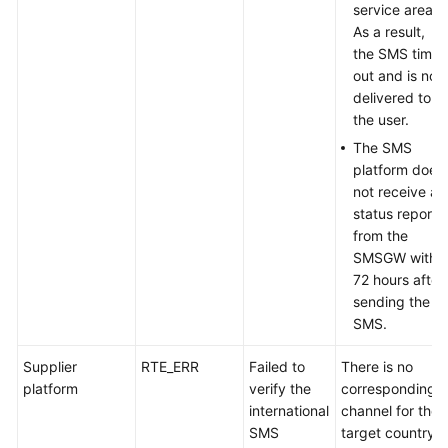
service area.
As a result,
the SMS times
out and is not
delivered to
the user.
The SMS
platform does
not receive a
status report
from the
SMSGW within
72 hours after
sending the
SMS.
Supplier
RTE_ERR
Failed to
There is no
platform
verify the
corresponding
international
channel for the
SMS
target country.