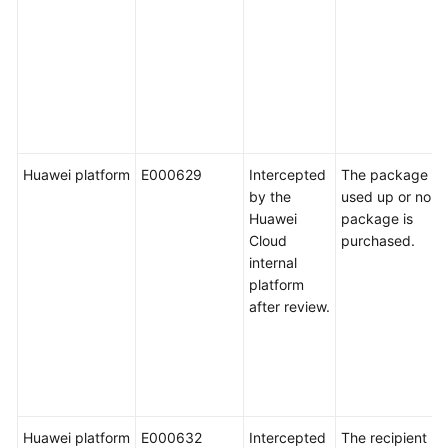
Huawei platform
E000629
Intercepted
The package is
by the
used up or no
Huawei
package is
Cloud
purchased.
internal
platform
after review.
Huawei platform
E000632
Intercepted
The recipient