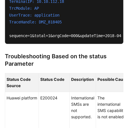
TerminalIP: 10.10.112.18
Videos
TrcModule: AP
UserTrace: application
TraceHandle: DMZ_818405
General
Reference
sequence=1&total=1&orgCode=000&updateTime=2018-04-13
Glossary
Troubleshooting Based on the status
Shared
Parameter
Responsibilities
Service
Status Code
Status Code
Description
Possible Cause
Level
Source
Agreement
Huawei platform
E200024
International
The
White
SMSs are
international
Papers
not
SMS capability
supported.
is not enabled.
Endpoints