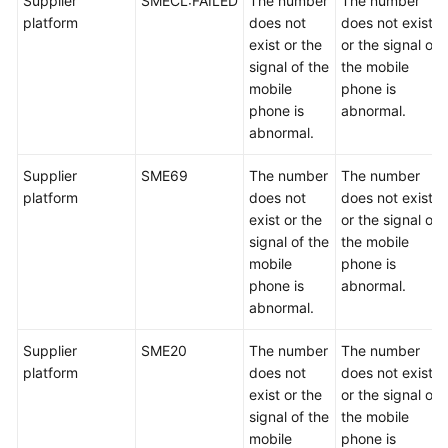
Supplier
SMECL:FAILED
The number
The number
platform
does not
does not exist
exist or the
or the signal of
signal of the
the mobile
mobile
phone is
phone is
abnormal.
abnormal.
Supplier
SME69
The number
The number
platform
does not
does not exist
exist or the
or the signal of
signal of the
the mobile
mobile
phone is
phone is
abnormal.
abnormal.
Supplier
SME20
The number
The number
platform
does not
does not exist
exist or the
or the signal of
signal of the
the mobile
mobile
phone is