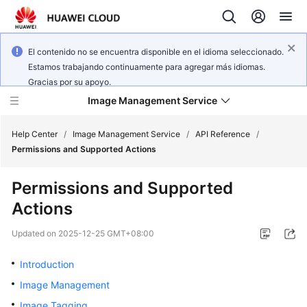
El contenido no se encuentra disponible en el idioma seleccionado.
Estamos trabajando continuamente para agregar más idiomas.
Gracias por su apoyo.
Image Management Service
Help Center
/
Image Management Service
/
API Reference
/
Permissions and Supported Actions
What's
Permissions and Supported
New
Actions
Service
Updated on
2025-12-25 GMT+08:00
Overview
Introduction
Getting
Image Management
Started
Image Tagging