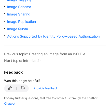
User
Image Schema
Guide
Image Sharing
Best
Image Replication
Practices
Image Quota
Actions Supported by Identity Policy-based Authorization
API
Reference
SDK
Previous topic: Creating an Image from an ISO File
Reference
Next topic: Introduction
FAQs
Feedback
Was this page helpful?
Videos
Provide feedback
Glossary
For any further questions, feel free to contact us through the chatbot.
Chatbot
More
Documents