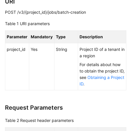
URI
Troubleshooting
POST /v3/{project_id}/jobs/batch-creation
Videos
Table 1
URI parameters
More
Parameter
Mandatory
Type
Description
Documents
project_id
Yes
String
Project ID of a tenant in
a region
General
Reference
For details about how
to obtain the project ID,
see
Obtaining a Project
Glossary
ID
.
Shared
Responsibilities
Request Parameters
Service
Level
Table 2
Request header parameters
Agreement