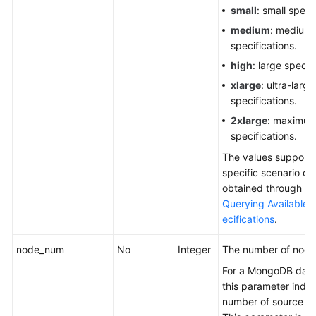
small
: small speci
medium
: medium
specifications.
high
: large specif
xlarge
: ultra-large
specifications.
2xlarge
: maximu
specifications.
The values supporte
specific scenario ca
obtained through the
Querying Available
ecifications
.
node_num
No
Integer
The number of node
For a MongoDB dat
this parameter indic
number of source sh