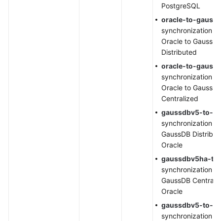
PostgreSQL
oracle-to-gauss
synchronization f
Oracle to GaussD
Distributed
oracle-to-gauss
synchronization f
Oracle to GaussD
Centralized
gaussdbv5-to-or
synchronization f
GaussDB Distribut
Oracle
gaussdbv5ha-to-
synchronization f
GaussDB Centraliz
Oracle
gaussdbv5-to-ka
synchronization f