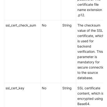
certificate file
name extension is
.p12.
ssl_cert_check_sum
No
String
The checksum
value of the SSL
certificate, which
is used for
backend
verification. This
parameter is
mandatory for
secure connection
to the source
database.
ssl_cert_key
No
String
SSL certificate
content, which is
encrypted using
Base64.