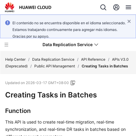
El contenido no se encuentra disponible en el idioma seleccionado.
Estamos trabajando continuamente para agregar más idiomas.
Gracias por su apoyo.
Data Replication Service
Help Center
/
Data Replication Service
/
API Reference
/
APIs V3.0
(Deprecated)
/
Public API Management
/
Creating Tasks in Batches
What's
Updated on
2026-03-17 GMT+08:00
New
Creating Tasks in Batches
Service
Overview
Function
Billing
This API is used to create real-time migration, real-time
synchronization, and real-time DR tasks in batches based on
Getting