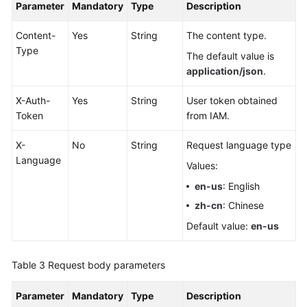
Parameter
Mandatory
Type
Description
White
Papers
Content-
Yes
String
The content type.
Type
The default value is
Endpoints
application/json
.
Permissions
X-Auth-
Yes
String
User token obtained
Token
from IAM.
X-
No
String
Request language type
Language
Values:
en-us
: English
zh-cn
: Chinese
Default value:
en-us
Table 3
Request body parameters
Parameter
Mandatory
Type
Description