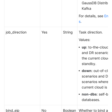
GaussDB Distribut
Kafka
For details, see
Engi
s
.
job_direction
Yes
String
Task direction.
Values:
up
: to-the-cloud 
and DR scenarios
the current cloud i
standby.
down
: out-of-clo
scenarios and DR
scenarios where t
current cloud is th
non-dbs
: self-buil
databases.
bind_eip
No
Boolean
Whether to bind an E