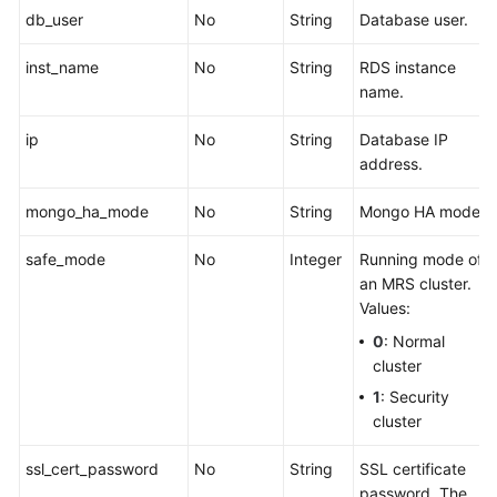
db_user
No
String
Database user.
inst_name
No
String
RDS instance
name.
ip
No
String
Database IP
address.
mongo_ha_mode
No
String
Mongo HA mode.
safe_mode
No
Integer
Running mode of
an MRS cluster.
Values:
0
: Normal
cluster
1
: Security
cluster
ssl_cert_password
No
String
SSL certificate
password. The