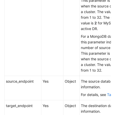
This parameter is m
when the source dat
a cluster. The value
from 1 to 32. The de
value is
2
for MySQL
active DR.
For a MongoDB dat
this parameter indic
number of source sh
This parameter is m
when the source dat
a cluster. The value
from 1 to 32.
source_endpoint
Yes
Object
The source databas
information.
For details, see
Tabl
target_endpoint
Yes
Object
The destination dat
information.