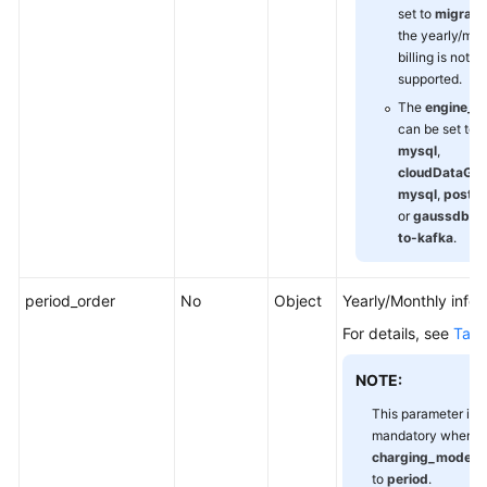
set to
migrati
the yearly/mon
billing is not
supported.
The
engine_t
can be set to
mysql
,
cloudDataGua
mysql
,
postgr
or
gaussdbv5
to-kafka
.
period_order
No
Object
Yearly/Monthly infor
For details, see
Tabl
NOTE:
This parameter is
mandatory when
charging_mode
is
to
period
.