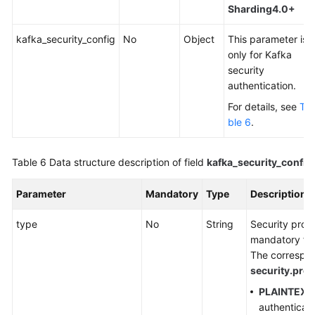
Sharding4.0+
kafka_security_config
No
Object
This parameter is
only for Kafka
security
authentication.
For details, see
Ta
ble 6
.
Table 6
Data structure description of field
kafka_security_config
Parameter
Mandatory
Type
Description
type
No
String
Security proto
mandatory for
The correspond
security.prot
PLAINTEXT
authenticati