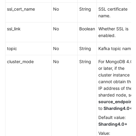
ssl_cert_name
No
String
SSL certificate
name.
ssl_link
No
Boolean
Whether SSL is
enabled.
topic
No
String
Kafka topic name.
cluster_mode
No
String
For MongoDB 4.0
or later, if the
cluster instance
cannot obtain the
IP address of the
sharded node, set
source_endpoint
to
Sharding4.0+
.
Default value:
Sharding4.0+
Value: