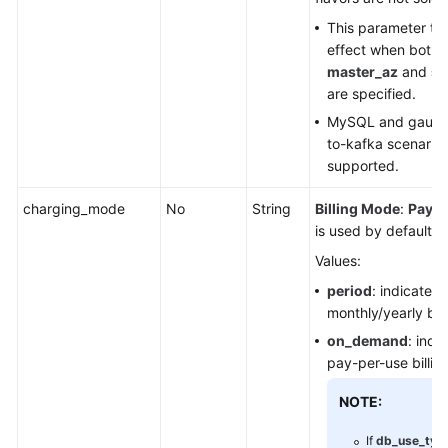
This parameter ta
effect when both
master_az
and
sl
are specified.
MySQL and gauss
to-kafka scenarios
supported.
charging_mode
No
String
Billing Mode
:
Pay-p
is used by default.
Values:
period
: indicates 
monthly/yearly bill
on_demand
: indi
pay-per-use billing
NOTE:
If
db_use_typ