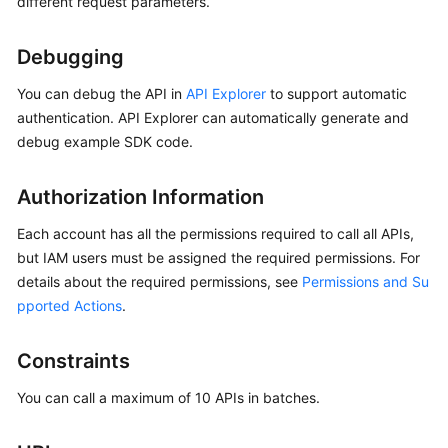
different request parameters.
Started
Debugging
User
Guide
You can debug the API in
API Explorer
to support automatic
authentication. API Explorer can automatically generate and
Best
debug example SDK code.
Practices
Authorization Information
Security
White
Each account has all the permissions required to call all APIs,
Paper
but IAM users must be assigned the required permissions. For
details about the required permissions, see
Permissions and Su
API
pported Actions
.
Reference
SDK
Constraints
Reference
You can call a maximum of 10 APIs in batches.
FAQs