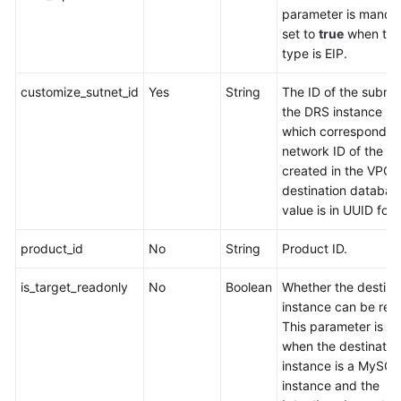
parameter is manda
set to
true
when the
type is EIP.
customize_sutnet_id
Yes
String
The ID of the subne
the DRS instance re
which corresponds t
network ID of the s
created in the VPC o
destination databas
value is in UUID for
product_id
No
String
Product ID.
is_target_readonly
No
Boolean
Whether the destina
instance can be rea
This parameter is va
when the destinatio
instance is a MySQ
instance and the