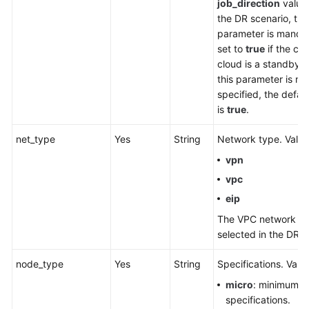
job_direction
value
the DR scenario, thi
parameter is manda
set to
true
if the cur
cloud is a standby cl
this parameter is no
specified, the defau
is
true
.
net_type
Yes
String
Network type. Value
vpn
vpc
eip
The VPC network ca
selected in the DR s
node_type
Yes
String
Specifications. Valu
micro
: minimum
specifications.