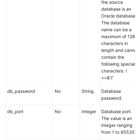
the source
database is an
Oracle database.
The database
name can be a
maximum of 128
characters in
length and cannot
contain the
following special
characters: !
<>&'\"
db_password
No
String
Database
password.
db_port
No
Integer
Database port.
The value is an
integer ranging
from 1 to 65535.