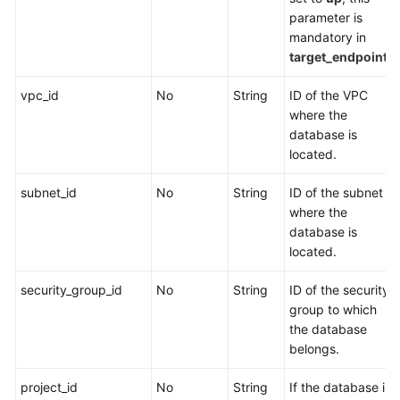
parameter is
mandatory in
target_endpoint
.
vpc_id
No
String
ID of the VPC
where the
database is
located.
subnet_id
No
String
ID of the subnet
where the
database is
located.
security_group_id
No
String
ID of the security
group to which
the database
belongs.
project_id
No
String
If the database is