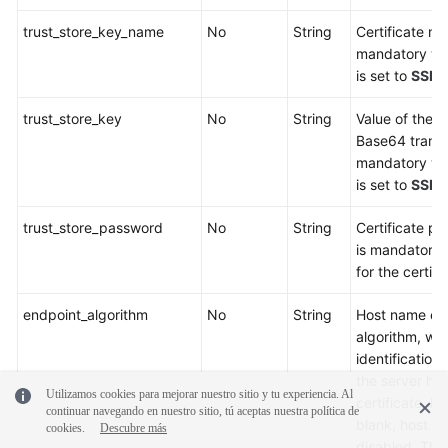
trust_store_key_name
No
String
Certificate na
mandatory whe
is set to
SSL
o
trust_store_key
No
String
Value of the se
Base64 transc
mandatory whe
is set to
SSL
o
trust_store_password
No
String
Certificate p
is mandatory 
for the certifi
endpoint_algorithm
No
String
Host name end
algorithm, whi
identification 
the server ho
Utilizamos cookies para mejorar nuestro sitio y tu experiencia. Al
certificate. If
continuar navegando en nuestro sitio, tú aceptas nuestra política de
blank, host na
cookies.
Descubre más
disabled. The 