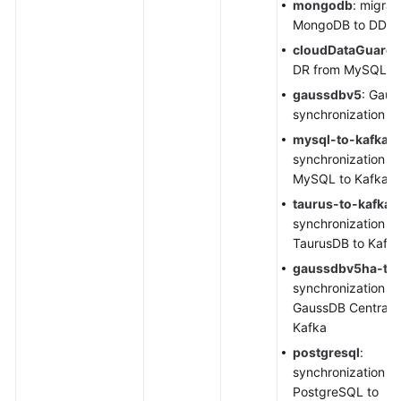
mongodb
: migrat
MongoDB to DDS
cloudDataGuard
DR from MySQL t
gaussdbv5
:
Gaus
synchronization
mysql
-to-kafka
:
synchronization f
MySQL to Kafka
taurus-to-kafka
:
synchronization f
TaurusDB
to Kafk
gaussdbv5ha-to-
synchronization f
GaussDB Centraliz
Kafka
postgresql
:
synchronization f
PostgreSQL to