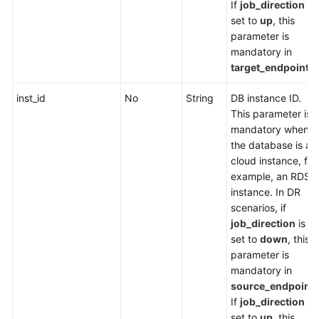
If
job_direction
is
set to
up
, this
parameter is
mandatory in
target_endpoint
.
inst_id
No
String
DB instance ID.
This parameter is
mandatory when
the database is a
cloud instance, for
example, an RDS
instance. In DR
scenarios, if
job_direction
is
set to
down
, this
parameter is
mandatory in
source_endpoint
.
If
job_direction
is
set to
up
, this