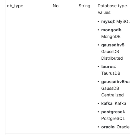
db_type
No
String
Database type.
Values:
mysql
: MySQL
mongodb
:
MongoDB
gaussdbv5
:
GaussDB
Distributed
taurus
:
TaurusDB
gaussdbv5ha
:
GaussDB
Centralized
kafka
: Kafka
postgresql
:
PostgreSQL
oracle
: Oracle