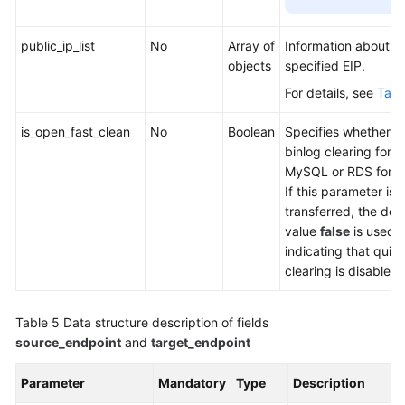
public_ip_list
No
Array of
Information about a
objects
specified EIP.
For details, see
Tabl
is_open_fast_clean
No
Boolean
Specifies whether t
binlog clearing for 
MySQL or RDS for M
If this parameter is 
transferred, the defa
value
false
is used,
indicating that quic
clearing is disabled.
Table 5
Data structure description of fields
source_endpoint
and
target_endpoint
Parameter
Mandatory
Type
Description