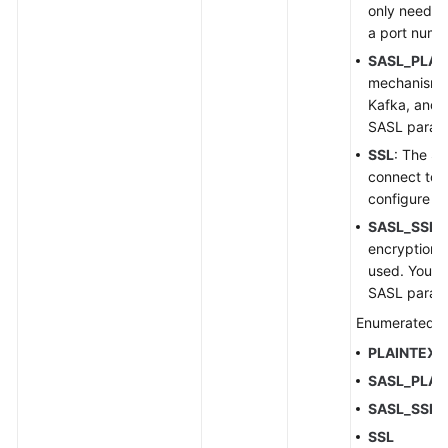
only need t
a port numb
SASL_PLAI
mechanism i
Kafka, and 
SASL param
SSL
: The SS
connect to 
configure S
SASL_SSL
:
encryption 
used. You n
SASL param
Enumerated v
PLAINTEXT
SASL_PLAI
SASL_SSL
SSL