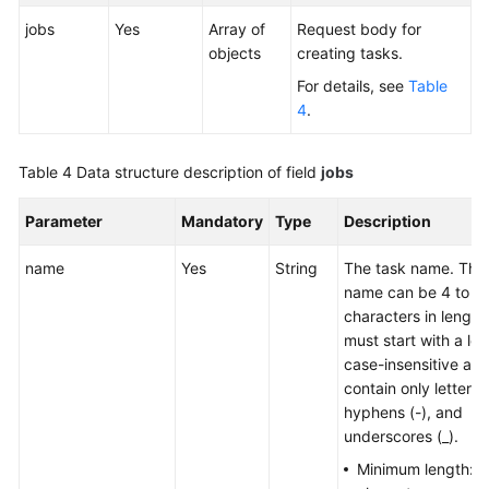
jobs
Yes
Array of
Request body for
objects
creating tasks.
For details, see
Table
4
.
Table 4
Data structure description of field
jobs
Parameter
Mandatory
Type
Description
name
Yes
String
The task name. The
name can be 4 to 5
characters in length
must start with a lette
case-insensitive an
contain only letters, 
hyphens (-), and
underscores (_).
Minimum length:
4