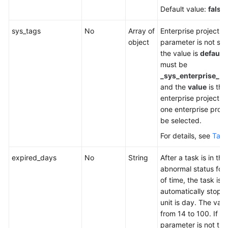
Default value:
false
sys_tags
No
Array of
Enterprise project. If
object
parameter is not spe
the value is
default
must be
_sys_enterprise_pr
and the
value
is the
enterprise project ID
one enterprise proje
be selected.
For details, see
Tabl
expired_days
No
String
After a task is in the
abnormal status for 
of time, the task is
automatically stopp
unit is day. The val
from 14 to 100. If th
parameter is not tra