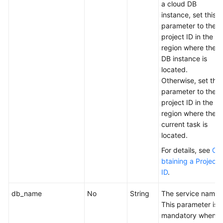
a cloud DB
instance, set this
parameter to the
project ID in the
region where the
DB instance is
located.
Otherwise, set this
parameter to the
project ID in the
region where the
current task is
located.
For details, see
O
btaining a Project
ID
.
db_name
No
String
The service name.
This parameter is
mandatory when