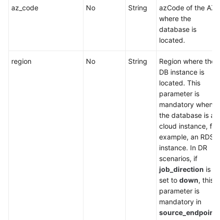
az_code
No
String
azCode of the AZ
where the
database is
located.
region
No
String
Region where the
DB instance is
located. This
parameter is
mandatory when
the database is a
cloud instance, for
example, an RDS
instance. In DR
scenarios, if
job_direction
is
set to
down
, this
parameter is
mandatory in
source_endpoint
.