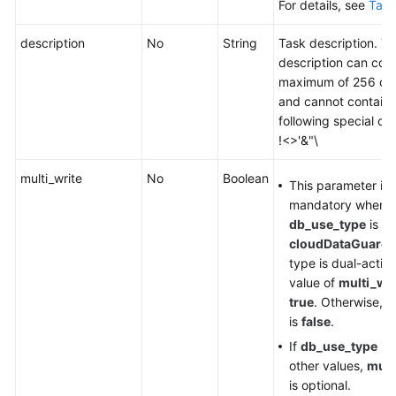
For details, see
Tabl
description
No
String
Task description. T
description can cont
maximum of 256 cha
and cannot contain 
following special ch
!<>'&"\
multi_write
No
Boolean
This parameter is
mandatory when
db_use_type
is se
cloudDataGuard
.
type is dual-active
value of
multi_wri
true
. Otherwise, t
is
false
.
If
db_use_type
is 
other values,
mult
is optional.