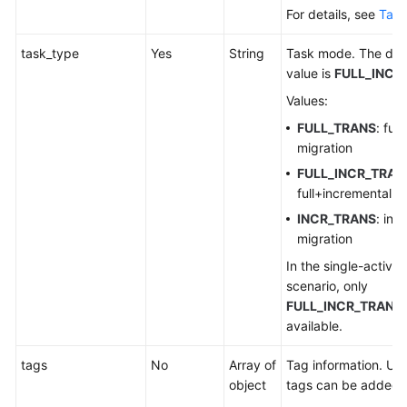
For details, see
Tabl
task_type
Yes
String
Task mode. The def
value is
FULL_INCR
Values:
FULL_TRANS
: full
migration
FULL_INCR_TRAN
full+incremental m
INCR_TRANS
: inc
migration
In the single-active
scenario, only
FULL_INCR_TRANS
available.
tags
No
Array of
Tag information. Up
object
tags can be added.