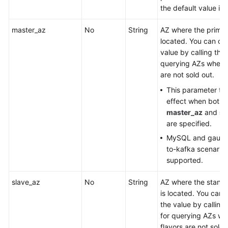
the default value is
master_az
No
String
AZ where the primar
located. You can obt
value by calling the 
querying AZs where 
are not sold out.
This parameter ta
effect when both
master_az
and
sl
are specified.
MySQL and gauss
to-kafka scenarios
supported.
slave_az
No
String
AZ where the stand
is located. You can 
the value by calling
for querying AZs wh
flavors are not sold 