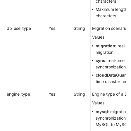
characters
Maximum length:
characters
db_use_type
Yes
String
Migration scenario.
Values:
migration
: real-ti
migration.
sync
: real-time
synchronization.
cloudDataGuard
:
time disaster reco
engine_type
Yes
String
Engine type of a DR
Values:
mysql
: migration 
synchronization f
MySQL to MySQL