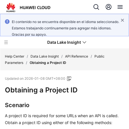
El contenido no se encuentra disponible en el idioma seleccionado.
Estamos trabajando continuamente para agregar más idiomas.
Gracias por su apoyo.
Data Lake Insight
Help Center
/
Data Lake Insight
/
API Reference
/
Public
Parameters
/
Obtaining a Project ID
What's
Updated on
2026-01-08 GMT+08:00
New
Obtaining a Project ID
Product
Bulletin
Scenario
Service
A project ID is required for some URLs when an API is called.
Overview
Obtain a project ID using either of the following methods: