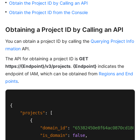
Obtain the Project ID by Calling an API
Billing
Obtain the Project ID from the Console
Getting
Started
Obtaining a Project ID by Calling an API
User
You can obtain a project ID by calling the
Querying Project Info
Guide
rmation
API.
The API for obtaining a project ID is
GET
Best
https://{Endpoint}/v3/projects
.
{Endpoint}
indicates the
Practices
endpoint of IAM, which can be obtained from
Regions and End
points
.
Developer
Guide
SQL
{
Syntax
"projects"
:
[
Reference
{
"domain_id"
:
"65382450e8f64ac0870cd180d1
API
"is_domain"
:
false
,
Reference