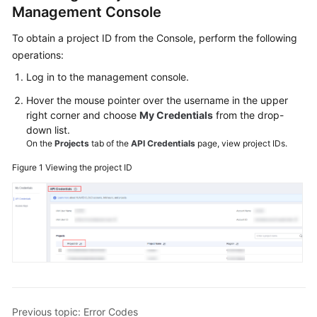
Management Console
Service
Level
To obtain a project ID from the Console, perform the following
Agreement
operations:
Log in to the management console.
White
Papers
Hover the mouse pointer over the username in the upper
right corner and choose
My Credentials
from the drop-
Endpoints
down list.
On the
Projects
tab of the
API Credentials
page, view project IDs.
Permissions
Figure 1
Viewing the project ID
Previous topic: Error Codes