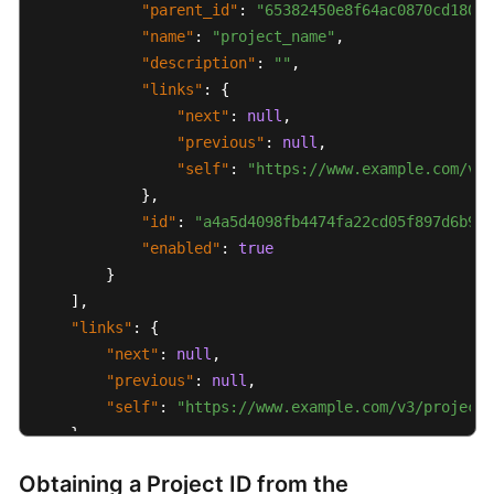
"parent_id"
:
"65382450e8f64ac0870cd180d1
"name"
:
"project_name"
,
SDK
"description"
:
""
,
Reference
"links"
:
{
"next"
:
null
,
FAQs
"previous"
:
null
,
"self"
:
"https://www.example.com/v3/
More
}
,
Documents
"id"
:
"a4a5d4098fb4474fa22cd05f897d6b99"
Videos
"enabled"
:
true
}
]
,
General
"links"
:
{
Reference
"next"
:
null
,
"previous"
:
null
,
Glossary
"self"
:
"https://www.example.com/v3/projects
}
Shared
}
Responsibilities
Obtaining a Project ID from the