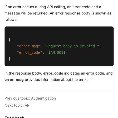
}
If an error occurs during API calling, an error code and a
message will be returned. An error response body is shown as
follows:
{
"error_msg"
:
"Request body is invalid."
,
"error_code"
:
"IAM.0011"
}
In the response body,
error_code
indicates an error code, and
error_msg
provides information about the error.
Previous topic: Authentication
Next topic: API
Feedback