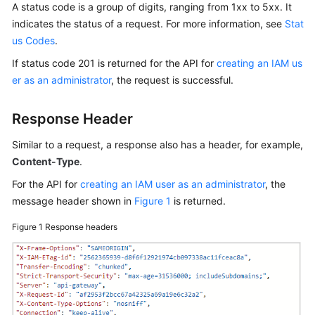
A status code is a group of digits, ranging from 1xx to 5xx. It
Guide
indicates the status of a request. For more information, see
Stat
us Codes
.
Best
Practices
If status code 201 is returned for the API for
creating an IAM us
er as an administrator
, the request is successful.
API
Reference
Response Header
FAQs
Similar to a request, a response also has a header, for example,
Content-Type
.
Videos
For the API for
creating an IAM user as an administrator
, the
message header shown in
Figure 1
is returned.
More
Documents
Figure 1
Response headers
General
Reference
Glossary