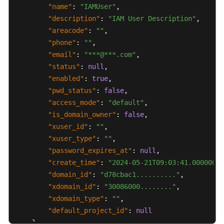
"name"
:
"IAMUser"
,
"description"
:
"IAM User Description"
,
"areacode"
:
""
,
"phone"
:
""
,
"email"
:
"***@***.com"
,
"status"
:
null
,
"enabled"
:
true
,
"pwd_status"
:
false
,
"access_mode"
:
"default"
,
"is_domain_owner"
:
false
,
"xuser_id"
:
""
,
"xuser_type"
:
""
,
"password_expires_at"
:
null
,
"create_time"
:
"2024-05-21T09:03:41.000000"
,
"domain_id"
:
"d78cbac1.........."
,
"xdomain_id"
:
"30086000........"
,
"xdomain_type"
:
""
,
"default_project_id"
:
null
}