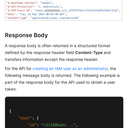
Shared
Responsibilities
Service
Response Body
Level
Agreement
A response body is often returned in a structured format
defined by the response header field
Content-Type
and
White
transfers information except the response header.
Papers
For the API for
creating an IAM user as an administrator
, the
following message body is returned. The following example is
Endpoints
part of the response body for the API used to obtain a user
token:
Permissions
{
"user"
:
{
"id"
:
"c131886aec..."
,