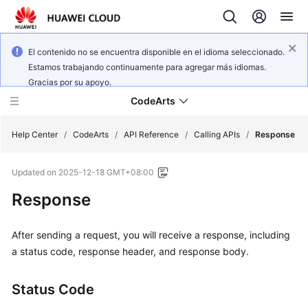
El contenido no se encuentra disponible en el idioma seleccionado.
Estamos trabajando continuamente para agregar más idiomas.
Gracias por su apoyo.
CodeArts
Help Center
/
CodeArts
/
API Reference
/
Calling APIs
/
Response
Updated on
2025-12-18 GMT+08:00
Service
Overview
Response
Billing
After sending a request, you will receive a response, including
a status code, response header, and response body.
Getting
Started
Status Code
User