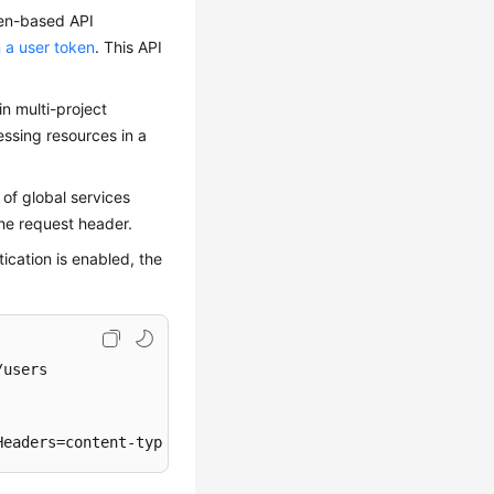
oken-based API
 a user token
. This API
in multi-project
essing resources in a
 of global services
he request header.
ication is enabled, the
users

Headers=content-type;host;x-sdk-date, Signature=
****
****