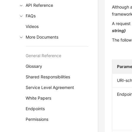
API Reference
Although a
frameworks
FAQs
A request 
Videos
string}
More Documents
The follow
General Reference
Glossary
Parame
Shared Responsibilities
URI-sc
Service Level Agreement
Endpoin
White Papers
Endpoints
Permissions