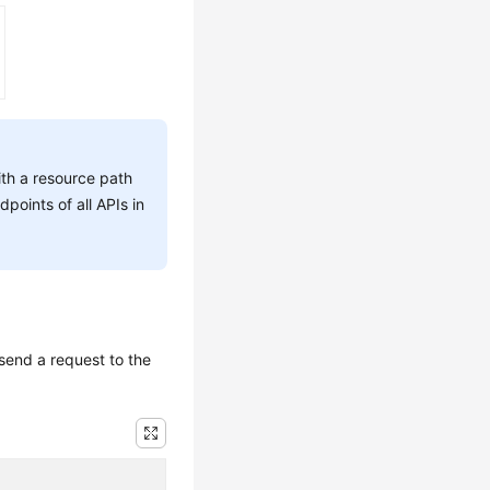
ith a resource path
dpoints of all APIs in
send a request to the