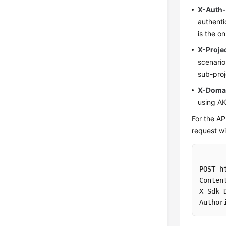
X-Auth
authenti
is the o
X-Proje
scenari
sub-proj
X-Doma
using AK
For the AP
request wi
POST h
Conten
X-Sdk-
Author