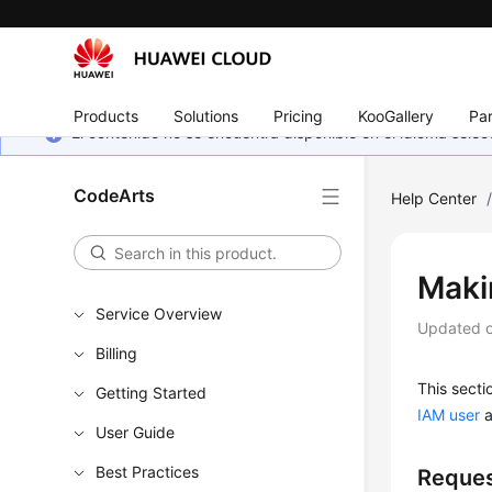
Products
Solutions
Pricing
KooGallery
Par
El contenido no se encuentra disponible en el idioma sel
CodeArts
Help Center
Maki
Service Overview
Updated 
Billing
This secti
Getting Started
IAM user
a
User Guide
Best Practices
Reques