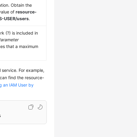
tion. Obtain the
value of
resource-
OS-USER/users
.
k (?) is included in
Parameter
tes that a maximum
l service. For example,
an find the resource-
g an IAM User by
s