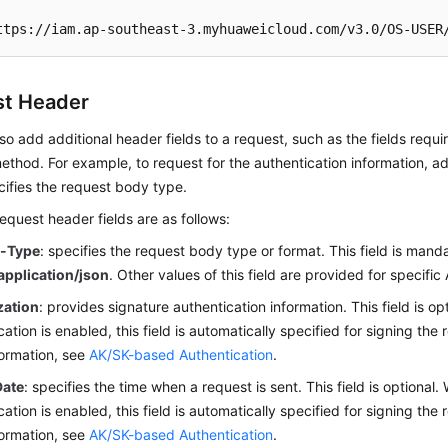
ttps://iam.ap-southeast-3.myhuaweicloud.com/v3.0/OS-USER
t Header
so add additional header fields to a request, such as the fields requi
thod. For example, to request for the authentication information, 
ifies the request body type.
uest header fields are as follows:
t-Type
: specifies the request body type or format. This field is manda
application/json
. Other values of this field are provided for specific 
zation
: provides signature authentication information. This field is 
cation is enabled, this field is automatically specified for signing the
ormation, see
AK/SK-based Authentication
.
Date
: specifies the time when a request is sent. This field is optiona
cation is enabled, this field is automatically specified for signing the
ormation, see
AK/SK-based Authentication
.