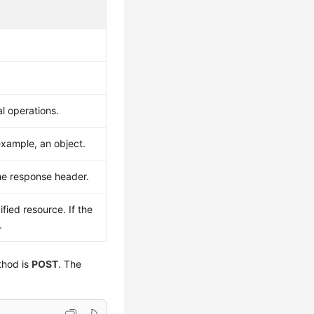
l operations.
example, an object.
he response header.
fied resource. If the
.
thod is
POST
. The