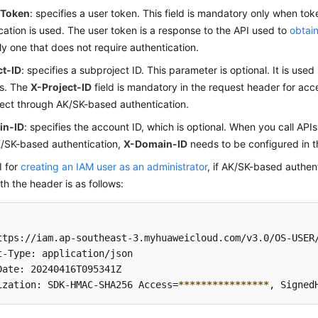
-Token
: specifies a user token. This field is mandatory only when t
cation is used. The user token is a response to the API used to
obtain
nly one that does not require authentication.
ct-ID
: specifies a subproject ID. This parameter is optional. It is used 
os. The
X-Project-ID
field is mandatory in the request header for acc
ect through AK/SK-based authentication.
in-ID
: specifies the account ID, which is optional. When you call APIs
/SK-based authentication,
X-Domain-ID
needs to be configured in t
I for
creating an IAM user as an administrator
, if AK/SK-based authent
th the header is as follows:
ttps://iam.ap-southeast-3.myhuaweicloud.com/v3.0/OS-USER/
t-Type: application/json

Date: 20240416T095341Z 

ization: SDK-HMAC-SHA256 Access=
****
****
****
****
, Signed