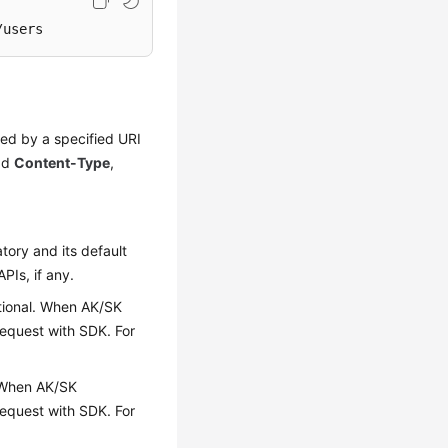
/users
red by a specified URI
add
Content-Type
,
tory and its default
APIs, if any.
optional. When AK/SK
 request with SDK. For
l. When AK/SK
 request with SDK. For