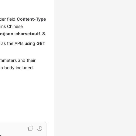
der field
Content-Type
ains Chinese
n/json; charset=utf-8
.
 as the APIs using
GET
rameters and their
 a body included.