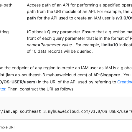
e-path
Access path of an API for performing a specified opera
path from the URI module of an API. For example, the 
path
for the API used to create an IAM user is
/v3.0/
tring
(Optional) Query parameter. Ensure that a question mar
front of each query parameter that is in the format of
name
=
Parameter value
. For example,
limit=10
indica
of 10 data records will be queried.
e the endpoint of any region to create an IAM user as IAM is a globa
int (iam.ap-southeast-3.myhuaweicloud.com) of AP-Singapore . You c
.0/OS-USER/users
) in the URI of the API used by referring to
Creatin
tor
. Then, construct the URI as follows:
//iam.ap-southeast-3.myhuaweicloud.com/v3.0/OS-USER/user
mple URI