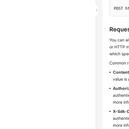
POST h
Reques
You can al
or HTTP me
which spec
Common req
Conten
value is
Authori
authenti
more inf
X-Sdk-
authenti
more inf