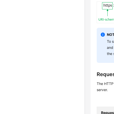
NOT
To s
and
the 
Reque
The HTTP p
server.
Reques