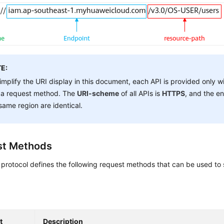
E:
implify the URI display in this document, each API is provided only w
 a request method. The
URI-scheme
of all APIs is
HTTPS
, and the en
same region are identical.
st Methods
rotocol defines the following request methods that can be used to 
t
Description