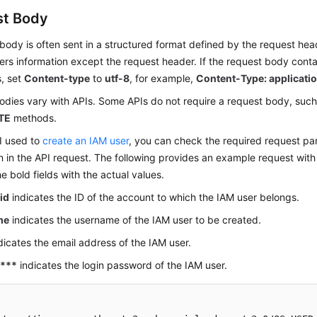
st Body
body is often sent in a structured format defined by the request hea
ers information except the request header. If the request body cont
s, set
Content-type
to
utf-8
, for example,
Content-Type: applicatio
dies vary with APIs. Some APIs do not require a request body, such
TE
methods.
I used to
create an IAM user
, you can check the required request pa
n in the API request. The following provides an example request with
e bold fields with the actual values.
id
indicates the ID of the account to which the IAM user belongs.
me
indicates the username of the IAM user to be created.
dicates the email address of the IAM user.
****
indicates the login password of the IAM user.