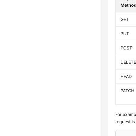
Metho
GET
PUT
POST
DELET
HEAD
PATCH
For exampl
request is