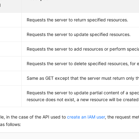
d
Requests the server to return specified resources.
Requests the server to update specified resources.
Requests the server to add resources or perform specia
E
Requests the server to delete specified resources, for 
Same as GET except that the server must return only t
Requests the server to update partial content of a speci
resource does not exist, a new resource will be created
e, in the case of the API used to
create an IAM user
, the request me
 as follows: