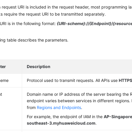
 request URI is included in the request header, most programming l
 require the request URI to be transmitted separately.
URI is in the following format:
{URI-scheme}
://
{Endpoint}
/
{resourc
ing table describes the parameters.
ter
Description
heme
Protocol used to transmit requests. All APIs use
HTTP
t
Domain name or IP address of the server bearing the 
endpoint varies between services in different regions.
from
Regions and Endpoints
.
For example, the endpoint of IAM in the
AP-Singapor
southeast-3.myhuaweicloud.com
.