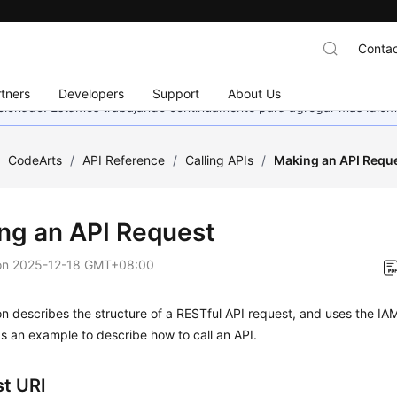
Contac
tners
Developers
Support
About Us
eccionado. Estamos trabajando continuamente para agregar más idiom
/
CodeArts
/
API Reference
/
Calling APIs
/
Making an API Requ
ng an API Request
on
2025-12-18 GMT+08:00
on describes the structure of a RESTful API request, and uses the IA
s an example to describe how to call an API.
t URI