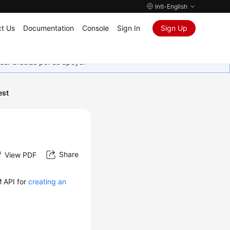
Intl-English
t Us
Documentation
Console
Sign In
Sign Up
as. Gracias por su apoyo.
est
Share
View PDF
M API for
creating an