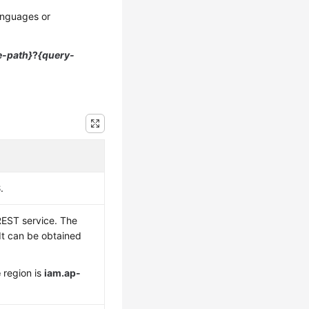
anguages or
e-path}
?
{query-
S
.
REST service. The
 It can be obtained
e
region is
iam.ap-