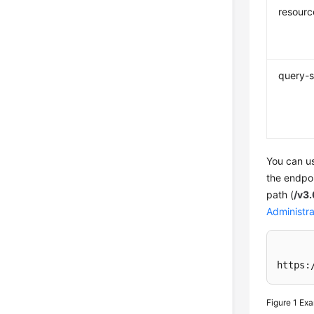
resourc
query-s
You can us
the endpo
path (
/v3
Administra
https:
Figure 1
Exa