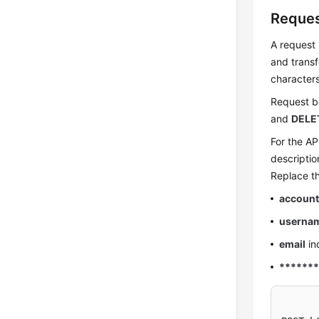
Reque
A request 
and transf
character
Request bo
and
DELE
For the AP
descriptio
Replace th
account
userna
email
in
******