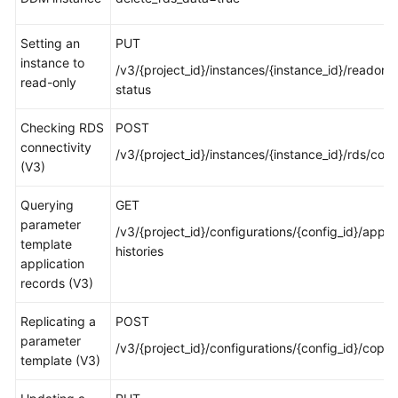
White
Setting an
PUT
Papers
instance to
/v3/{project_id}/instances/{instance_id}/readonly
read-only
status
Endpoints
Checking RDS
POST
Permissions
connectivity
/v3/{project_id}/instances/{instance_id}/rds/con
(V3)
Querying
GET
parameter
/v3/{project_id}/configurations/{config_id}/apply
template
histories
application
records (V3)
Replicating a
POST
parameter
/v3/{project_id}/configurations/{config_id}/copy
template (V3)