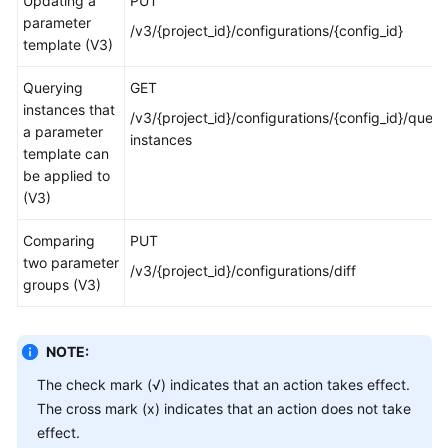
Updating a
PUT
parameter
/v3/{project_id}/configurations/{config_id}
template (V3)
Querying
GET
instances that
/v3/{project_id}/configurations/{config_id}/query
a parameter
instances
template can
be applied to
(V3)
Comparing
PUT
two parameter
/v3/{project_id}/configurations/diff
groups (V3)
NOTE:
The check mark (√) indicates that an action takes effect.
The cross mark (x) indicates that an action does not take
effect.