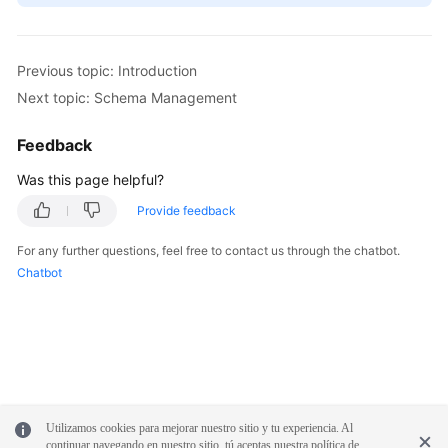
Previous topic: Introduction
Next topic: Schema Management
Feedback
Was this page helpful?
Provide feedback
For any further questions, feel free to contact us through the chatbot.
Chatbot
Utilizamos cookies para mejorar nuestro sitio y tu experiencia. Al
continuar navegando en nuestro sitio, tú aceptas nuestra política de