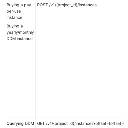
Billing
Buying a pay-
POST /v1/{project_id}/instances
per-use
instance
Getting
Started
Buying a
yearly/monthly
User
DDM instance
Guide
API
Reference
SDK
Reference
Best
Practices
Performance
White
Querying DDM
GET /v1/{project_id}/instances?offset={offset}&li
Paper