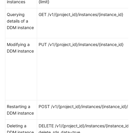
instances
{limit}
FAQs
Querying
GET /v1/{project_id}/instances/{instance_id}
details of a
Videos
DDM instance
More
Modifying a
PUT /v1/{project_id}/instances/{instance_id}
Documents
DDM instance
General
Reference
Glossary
Shared
Responsibilities
Restarting a
POST /v1/{project_id}/instances/{instance_id}/ac
DDM instance
Service
Deleting a
Level
DELETE /v1/{project_id}/instances/{instance_id}?
DDM instance
Agreement
delete_rds_data=true