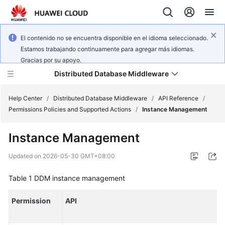
El contenido no se encuentra disponible en el idioma seleccionado.
Estamos trabajando continuamente para agregar más idiomas.
Gracias por su apoyo.
Distributed Database Middleware
Help Center
/
Distributed Database Middleware
/
API Reference
/
Permissions Policies and Supported Actions
/
Instance Management
What's
Instance Management
New
Updated on
2026-05-30 GMT+08:00
Product
Bulletin
Table 1
DDM instance management
Service
Permission
API
Overview