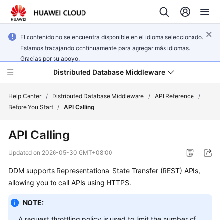
El contenido no se encuentra disponible en el idioma seleccionado.
Estamos trabajando continuamente para agregar más idiomas.
Gracias por su apoyo.
Distributed Database Middleware
Help Center
/
Distributed Database Middleware
/
API Reference
/
Before You Start
/
API Calling
What's
API Calling
New
Updated on
2026-05-30 GMT+08:00
Product
DDM supports Representational State Transfer (REST) APIs,
Bulletin
allowing you to call APIs using HTTPS.
Service
NOTE:
Overview
A request throttling policy is used to limit the number of