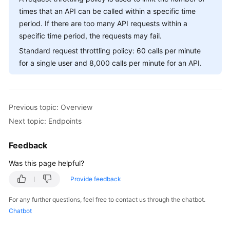
Billing
times that an API can be called within a specific time
period. If there are too many API requests within a
Getting
specific time period, the requests may fail.
Started
Standard request throttling policy: 60 calls per minute
for a single user and 8,000 calls per minute for an API.
User
Guide
API
Previous topic: Overview
Reference
Next topic: Endpoints
SDK
Feedback
Reference
Was this page helpful?
Best
Provide feedback
Practices
For any further questions, feel free to contact us through the chatbot.
Performance
Chatbot
White
Paper