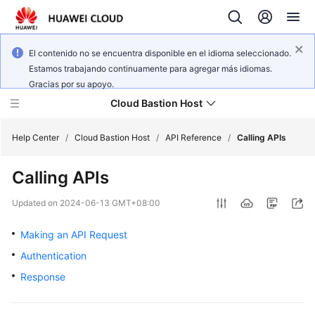
El contenido no se encuentra disponible en el idioma seleccionado.
Estamos trabajando continuamente para agregar más idiomas.
Gracias por su apoyo.
Cloud Bastion Host
Help Center
/
Cloud Bastion Host
/
API Reference
/
Calling APIs
Calling APIs
What's
New
Updated on
2024-06-13 GMT+08:00
Service
Making an API Request
Overview
Authentication
Response
Billing
Getting