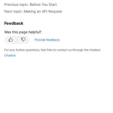
Started
Previous topic: Before You Start
Next topic: Making an API Request
User
Guide
Feedback
Was this page helpful?
Best
Practices
Provide feedback
API
For any further questions, feel free to contact us through the chatbot.
Reference
Chatbot
SDK
Reference
FAQs
Videos
More
Documents