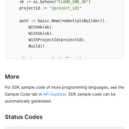
    sk := os.Getenv(
"CLOUD_SDK_SK"
)

    projectId := 
"{project_id}"
    auth := basic.NewCredentialsBuilder().

        WithAk(ak).

        WithSk(sk).

        WithProjectId(projectId).

        Build()

    client := aom.NewAomClient(

        aom.AomClientBuilder().

            WithRegion(region.ValueOf(
"<YOUR REGION
More
            WithCredential(auth).

            Build())

For SDK sample code of more programming languages, see the
Sample Code tab in
API Explorer
. SDK sample code can be
    request := &model.DeleteAlarmRulesRequest{}

automatically generated.
	response, err := client.DeleteAlarmRules(request)

if
 err == 
nil
 {

Status Codes
        fmt.Printf(
"%+v\n"
, response)

    } 
else
 {

        fmt.Println(err)
