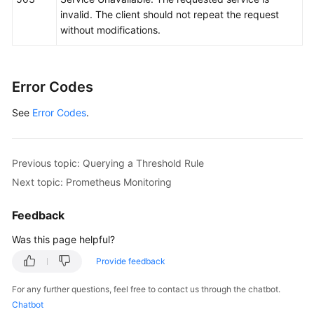
invalid. The client should not repeat the request
without modifications.
Error Codes
See
Error Codes
.
Previous topic: Querying a Threshold Rule
Next topic: Prometheus Monitoring
Feedback
Was this page helpful?
Provide feedback
For any further questions, feel free to contact us through the chatbot.
Chatbot