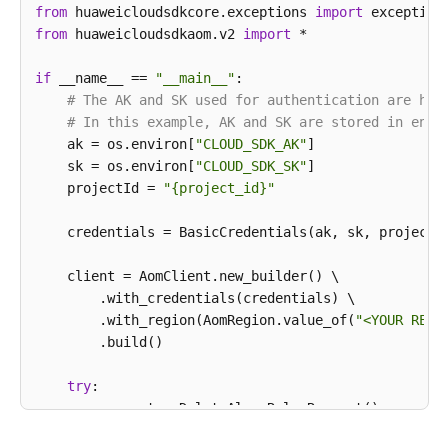
        } 
catch
 (ConnectionException e) {

from
 huaweicloudsdkcore.exceptions 
import
            e.printStackTrace();

from
 huaweicloudsdkaom.v2 
import
 *

        } 
catch
 (RequestTimeoutException e) {

            e.printStackTrace();

if
 __name__ == 
"__main__"
:

        } 
catch
 (ServiceResponseException e) {

# The AK and SK used for authentication are har
            e.printStackTrace();

# In this example, AK and SK are stored in envi
            System.out.println(e.getHttpStatusCode()
    ak = os.environ[
"CLOUD_SDK_AK"
]

            System.out.println(e.getRequestId());

    sk = os.environ[
"CLOUD_SDK_SK"
]

            System.out.println(e.getErrorCode());

    projectId = 
"{project_id}"
            System.out.println(e.getErrorMsg());

        }

    credentials = BasicCredentials(ak, sk, projectId
    }

    client = AomClient.new_builder() \

        .with_credentials(credentials) \

        .with_region(AomRegion.value_of(
"<YOUR REGI
        .build()

try
:

        request = DeleteAlarmRulesRequest()

        response = client.delete_alarm_rules(request