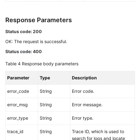
Response Parameters
Status code: 200
OK: The request is successful.
Status code: 400
Table 4
Response body parameters
Parameter
Type
Description
error_code
String
Error code.
error_msg
String
Error message.
error_type
String
Error type.
trace_id
String
Trace ID, which is used to
search for logs and locate