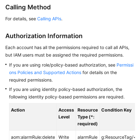
Started
Calling Method
For details, see
Calling APIs
.
User
Guide
Authorization Information
Best
Practices
Each account has all the permissions required to call all APIs,
but IAM users must be assigned the required permissions.
API
If you are using role/policy-based authorization, see
Permissi
Reference
ons Policies and Supported Actions
for details on the
required permissions.
SDK
If you are using identity policy-based authorization, the
Reference
following identity policy-based permissions are required.
FAQs
Action
Access
Resource
Condition Key
Level
Type (*:
Videos
required)
AOM
aom:alarmRule:delete
Write
alarmRule
g:ResourceTag/<t
1.0