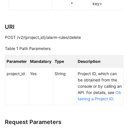
*
key>
Documentation
More
Documents
URI
POST /v2/{project_id}/alarm-rules/delete
General
Table 1
Path Parameters
Reference
Parameter
Mandatory
Type
Description
Glossary
project_id
Yes
String
Project ID, which can
Shared
be obtained from the
Responsibilities
console or by calling an
API. For details, see
Ob
Service
taining a Project ID
.
Level
Agreement
Request Parameters
White
Papers