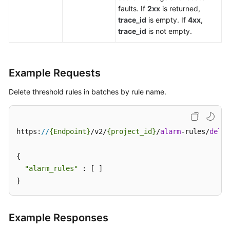
faults. If
2xx
is returned,
trace_id
is empty. If
4xx
,
trace_id
is not empty.
Example Requests
Delete threshold rules in batches by rule name.
https:
//
{Endpoint}
/v2/
{project_id}
/
alarm
-rules/
delet
{

"alarm_rules"
 : [ ]

}
Example Responses