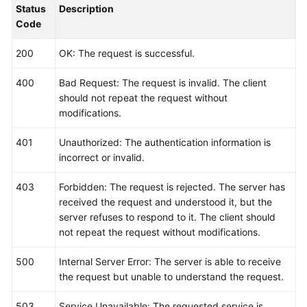
Status
Description
    }

Code
200
OK: The request is successful.
400
Bad Request: The request is invalid. The client
should not repeat the request without
modifications.
401
Unauthorized: The authentication information is
incorrect or invalid.
403
Forbidden: The request is rejected. The server has
received the request and understood it, but the
server refuses to respond to it. The client should
not repeat the request without modifications.
500
Internal Server Error: The server is able to receive
the request but unable to understand the request.
503
Service Unavailable: The requested service is