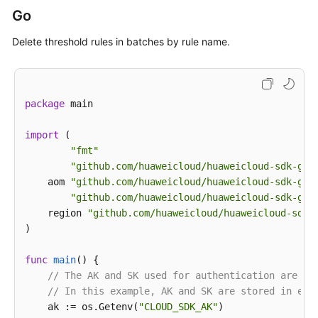
print
(response)

Go
except
 exceptions.ClientRequestException 
as
 e:

print
(e.status_code)

Delete threshold rules in batches by rule name.
print
(e.request_id)

print
(e.error_code)

print
package
 main

import
 (

"fmt"
"github.com/huaweicloud/huaweicloud-sdk-go-
    aom 
"github.com/huaweicloud/huaweicloud-sdk-go-
"github.com/huaweicloud/huaweicloud-sdk-go-
    region 
"github.com/huaweicloud/huaweicloud-sdk-
)

func
main
()
 {

// The AK and SK used for authentication are ha
// In this example, AK and SK are stored in env
    ak := os.Getenv(
"CLOUD_SDK_AK"
)
