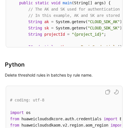
public
static
void
main
(String[] args)
 {

// The AK and SK used for authentication ar
// In this example, AK and SK are stored in
String
ak
=
 System.getenv(
"CLOUD_SDK_AK"
);

String
sk
=
 System.getenv(
"CLOUD_SDK_SK"
);

String
projectId
=
"{project_id}"
;

ICredential
auth
=
new
BasicCredentials
()

                .withProjectId(projectId)

                .withAk(ak)

Python
                .withSk(sk);

Delete threshold rules in batches by rule name.
AomClient
client
=
 AomClient.newBuilder()

                .withCredential(auth)

                .withRegion(AomRegion.valueOf(
"<YOU
                .build();

# coding: utf-8
DeleteAlarmRulesRequest
request
=
new
Delet
try
 {

import
DeleteAlarmRulesResponse
response
=
 cli
from
 huaweicloudsdkcore.auth.credentials 
import
            System.out.println(response.toString());
from
 huaweicloudsdkaom.v2.region.aom_region 
import