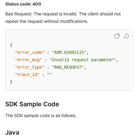
Status code: 400
Bad Request: The request is invalid. The client should not
repeat the request without modifications.
{
"error_code"
:
"AOM.02005115"
,
"error_msg"
:
"Invalid request parameter"
,
"error_type"
:
"BAD_REQUEST"
,
"trace_id"
:
""
}
SDK Sample Code
The SDK sample code is as follows.
Java