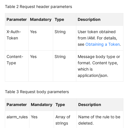
Table 2
Request header parameters
Endpoints
Parameter
Mandatory
Type
Description
Permissions
X-Auth-
Yes
String
User token obtained
Token
from IAM. For details,
see
Obtaining a Token
.
Content-
Yes
String
Message body type or
Type
format. Content type,
which is
application/json.
Table 3
Request body parameters
Parameter
Mandatory
Type
Description
alarm_rules
Yes
Array of
Name of the rule to be
strings
deleted.