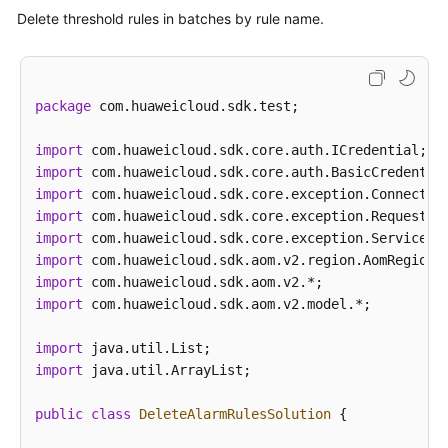
Delete threshold rules in batches by rule name.
package
 com.huaweicloud.sdk.test;

import
import
import
import
import
import
import
import
 com.huaweicloud.sdk.aom.v2.model.*;

import
import
 java.util.ArrayList;

public
class
DeleteAlarmRulesSolution
 {
