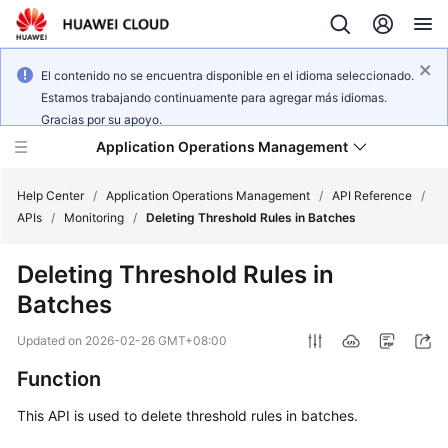
El contenido no se encuentra disponible en el idioma seleccionado.
Estamos trabajando continuamente para agregar más idiomas.
Gracias por su apoyo.
Application Operations Management
Help Center
/
Application Operations Management
/
API Reference
/
APIs
/
Monitoring
/
Deleting Threshold Rules in Batches
What's
Deleting Threshold Rules in
New
Batches
Service
Updated on
2026-02-26 GMT+08:00
Overview
Function
Billing
This API is used to delete threshold rules in batches.
Getting