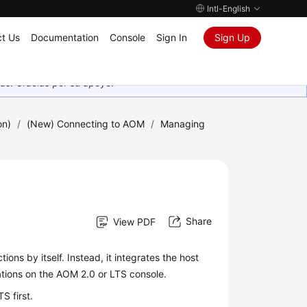
Intl-English
t Us
Documentation
Console
Sign In
Sign Up
as. Gracias por su apoyo.
on)
/
(New) Connecting to AOM
/
Managing
Share
View PDF
ions by itself. Instead, it integrates the host
tions on the AOM 2.0 or LTS console.
LTS
first.