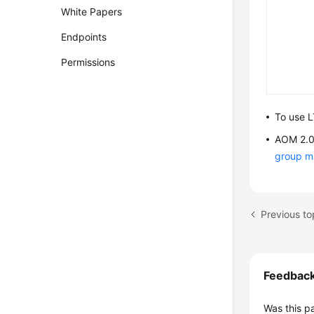
White Papers
Endpoints
Permissions
To use L
AOM 2.0 
group 
Feedbac
Was this p