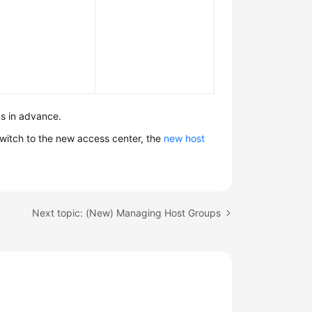
s in advance.
witch to the new access center, the
new host
Next topic: (New) Managing Host Groups