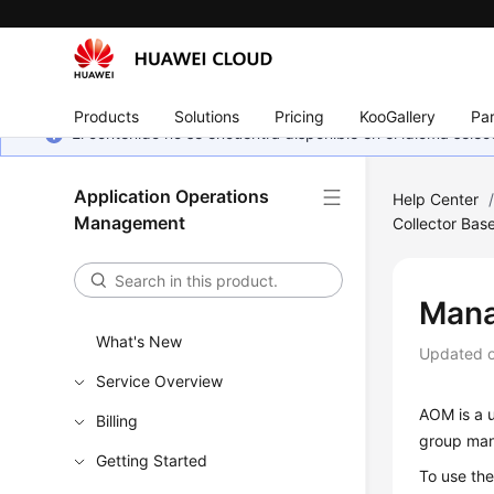
Products
Solutions
Pricing
KooGallery
Par
El contenido no se encuentra disponible en el idioma sel
Application Operations
Help Center
Management
Collector Bas
Mana
What's New
Updated 
Service Overview
AOM is a u
Billing
group man
Getting Started
To use th