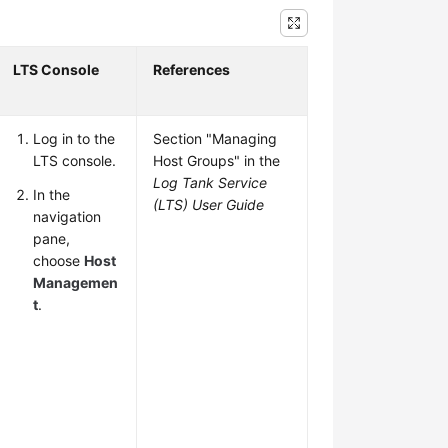
LTS Console
References
Log in to the
Section "Managing
LTS console.
Host Groups" in the
Log Tank Service
In the
(LTS) User Guide
navigation
pane,
choose
Host
Managemen
t
.