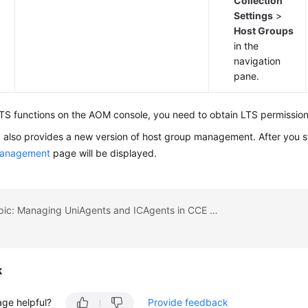
Collection
Settings
>
Host Groups
in the
navigation
pane.
TS functions on the AOM console, you need to obtain LTS permission
also provides a new version of host group management. After you s
management
page will be displayed.
Previous topic: Managing UniAgents and ICAgents in CCE Clusters
k
age helpful?
Provide feedback