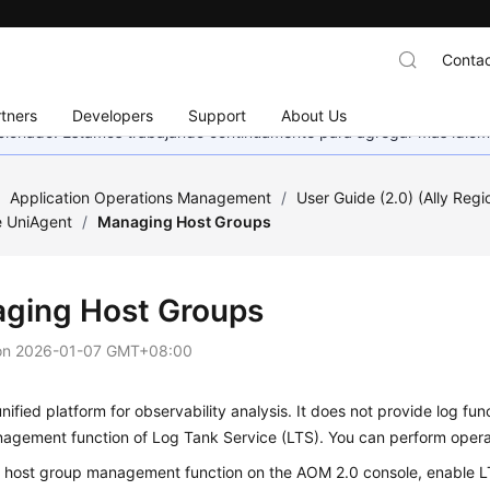
Contac
tners
Developers
Support
About Us
eccionado. Estamos trabajando continuamente para agregar más idiom
/
Application Operations Management
/
User Guide (2.0) (Ally Regi
e UniAgent
/
Managing Host Groups
ging Host Groups
on
2026-01-07 GMT+08:00
nified platform for observability analysis. It does not provide log funct
agement function of Log Tank Service (LTS). You can perform opera
e host group management function on the AOM 2.0 console,
enable 