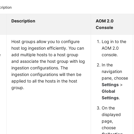
ription
o
Description
AOM 2.0
Console
Host groups allow you to configure
Log in to the
host log ingestion efficiently. You can
AOM 2.0
e
add multiple hosts to a host group
console.
and associate the host group with log
In the
ingestion configurations. The
navigation
ingestion configurations will then be
pane, choose
applied to all the hosts in the host
Settings
>
group.
Global
Settings
.
On the
displayed
page,
choose