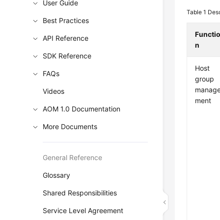
User Guide
Table 1
Desc
Best Practices
Functi
API Reference
n
SDK Reference
Host
FAQs
group
manag
Videos
ment
AOM 1.0 Documentation
More Documents
General Reference
Glossary
Shared Responsibilities
Service Level Agreement