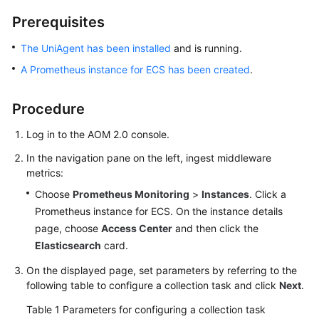
Started
Prerequisites
User
The UniAgent has been installed
and is running.
Guide
A Prometheus instance for ECS has been created
.
Best
Procedure
Practices
Log in to the AOM 2.0 console.
API
Reference
In the navigation pane on the left, ingest middleware
metrics:
SDK
Choose
Prometheus Monitoring
>
Instances
. Click a
Reference
Prometheus instance for ECS. On the instance details
page, choose
Access Center
and then click the
FAQs
Elasticsearch
card.
Videos
On the displayed page, set parameters by referring to the
following table to configure a collection task and click
Next
.
AOM
Table 1
Parameters for configuring a collection task
1.0