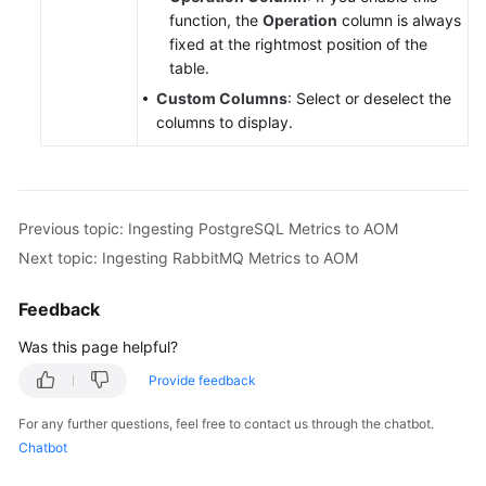
function, the
Operation
column is always
fixed at the rightmost position of the
table.
Custom Columns
: Select or deselect the
columns to display.
Previous topic: Ingesting PostgreSQL Metrics to AOM
Next topic: Ingesting RabbitMQ Metrics to AOM
Feedback
Was this page helpful?
Provide feedback
For any further questions, feel free to contact us through the chatbot.
Chatbot