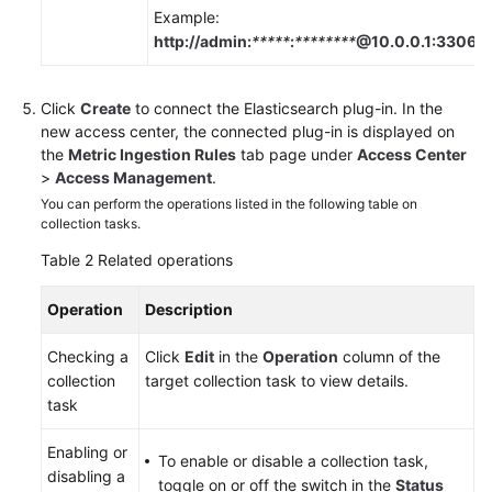
Example:
http://admin:
*****
:
********
@10.0.0.1:3306
.
Click
Create
to connect the Elasticsearch plug-in. In the
new access center, the connected plug-in is displayed on
the
Metric Ingestion Rules
tab page under
Access Center
>
Access Management
.
You can perform the operations listed in the following table on
collection tasks.
Table 2
Related operations
Operation
Description
Checking a
Click
Edit
in the
Operation
column of the
collection
target collection task to view details.
task
Enabling or
To enable or disable a collection task,
disabling a
toggle on or off the switch in the
Status