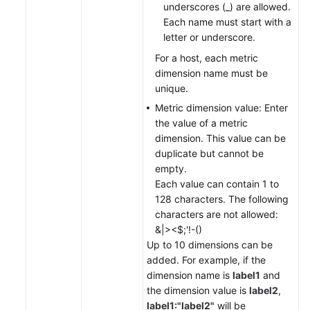
underscores (_) are allowed.
Each name must start with a
letter or underscore.
For a host, each metric
dimension name must be
unique.
Metric dimension value: Enter
the value of a metric
dimension. This value can be
duplicate but cannot be
empty.
Each value can contain 1 to
128 characters. The following
characters are not allowed:
&|><$;'!-()
Up to 10 dimensions can be
added. For example, if the
dimension name is
label1
and
the dimension value is
label2
,
label1:"label2"
will be