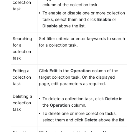
collection
column of the collection task.
task
To enable or disable one or more collection
tasks, select them and click
Enable
or
Disable
above the list.
Searching
Set filter criteria or enter keywords to search
for a
for a collection task.
collection
task
Editing a
Click
Edit
in the
Operation
column of the
collection
target collection task. On the displayed
task
page, edit parameters as required.
Deleting a
To delete a collection task, click
Delete
in
collection
the
Operation
column.
task
To delete one or more collection tasks,
select them and click
Delete
above the list.