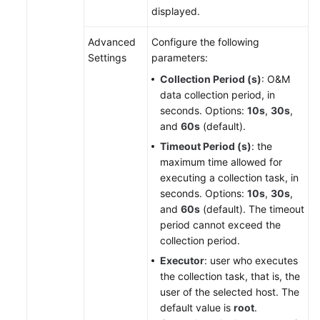
displayed.
Advanced
Configure the following
Settings
parameters:
Collection Period (s)
: O&M
data collection period, in
seconds. Options:
10s
,
30s
,
and
60s
(default).
Timeout Period (s)
: the
maximum time allowed for
executing a collection task, in
seconds. Options:
10s
,
30s
,
and
60s
(default). The timeout
period cannot exceed the
collection period.
Executor
: user who executes
the collection task, that is, the
user of the selected host. The
default value is
root
.