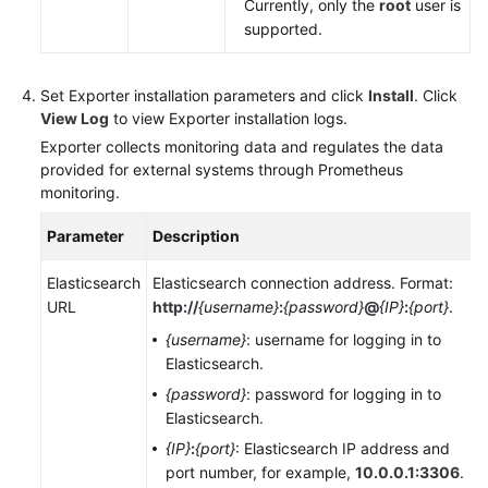
Currently, only the
root
user is
supported.
Set Exporter installation parameters and click
Install
. Click
View Log
to view Exporter installation logs.
Exporter collects monitoring data and regulates the data
provided for external systems through Prometheus
monitoring.
Parameter
Description
Elasticsearch
Elasticsearch connection address. Format:
URL
http://
{username}
:
{password}
@
{IP}
:
{port}
.
{username}
: username for logging in to
Elasticsearch.
{password}
: password for logging in to
Elasticsearch.
{IP}
:
{port}
: Elasticsearch IP address and
port number, for example,
10.0.0.1:3306
.