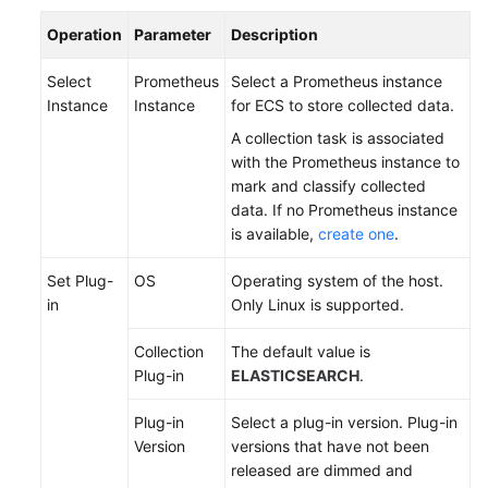
Documentation
Operation
Parameter
Description
More
Select
Prometheus
Select a Prometheus instance
Documents
Instance
Instance
for ECS to store collected data.
A collection task is associated
with the Prometheus instance to
General
mark and classify collected
Reference
data. If no Prometheus instance
is available,
create one
.
Glossary
Set Plug-
OS
Operating system of the host.
Shared
in
Only Linux is supported.
Responsibilities
Collection
The default value is
Service
Plug-in
ELASTICSEARCH
.
Level
Agreement
Plug-in
Select a plug-in version. Plug-in
Version
versions that have not been
White
released are dimmed and
Papers