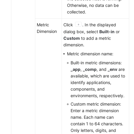
Otherwise, no data can be
collected.
Metric
Click
. In the displayed
Dimension
dialog box, select
Built-in
or
Custom
to add a metric
dimension.
Metric dimension name:
Built-in metric dimensions:
_app
,
_comp
, and
_env
are
available, which are used to
identify applications,
components, and
environments, respectively.
Custom metric dimension:
Enter a metric dimension
name. Each name can
contain 1 to 64 characters.
Only letters, digits, and