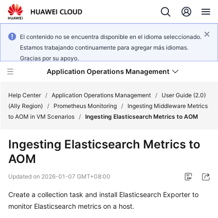
El contenido no se encuentra disponible en el idioma seleccionado.
Estamos trabajando continuamente para agregar más idiomas.
Gracias por su apoyo.
Application Operations Management
Help Center
/
Application Operations Management
/
User Guide (2.0)
(Ally Region)
/
Prometheus Monitoring
/
Ingesting Middleware Metrics
to AOM in VM Scenarios
/
Ingesting Elasticsearch Metrics to AOM
What's
New
Ingesting Elasticsearch Metrics to
AOM
Service
Overview
Updated on
2026-01-07 GMT+08:00
Billing
Create a collection task and install Elasticsearch Exporter to
monitor Elasticsearch metrics on a host.
Getting