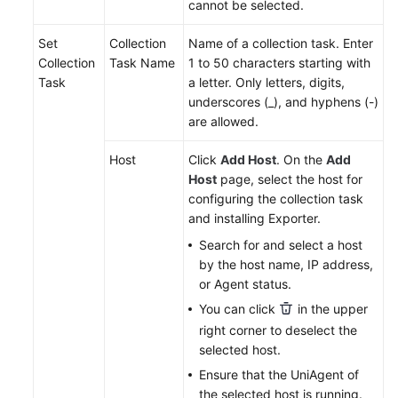
cannot be selected.
Endpoints
Set
Collection
Name of a collection task. Enter
Collection
Task Name
1 to 50 characters starting with
Permissions
Task
a letter. Only letters, digits,
underscores (_), and hyphens (-)
are allowed.
Host
Click
Add Host
. On the
Add
Host
page, select the host for
configuring the collection task
and installing Exporter.
Search for and select a host
by the host name, IP address,
or Agent status.
You can click
in the upper
right corner to deselect the
selected host.
Ensure that the UniAgent of
the selected host is running.