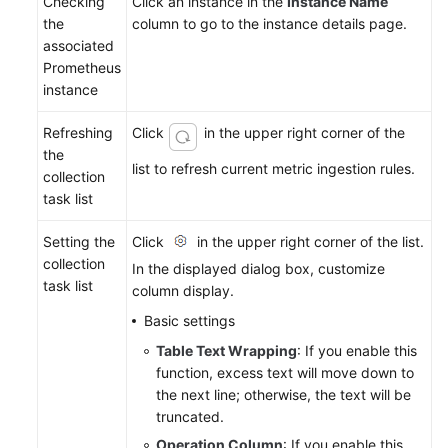
Checking
Click an instance in the
Instance Name
the
column to go to the instance details page.
associated
Prometheus
instance
Refreshing
Click
in the upper right corner of the
the
list to refresh current metric ingestion rules.
collection
task list
Setting the
Click
in the upper right corner of the list.
collection
In the displayed dialog box, customize
task list
column display.
Basic settings
Table Text Wrapping
: If you enable this
function, excess text will move down to
the next line; otherwise, the text will be
truncated.
Operation Column
: If you enable this