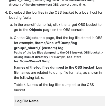
group2_shard_0(custom).log
file in the
/home/One-off Dump
directory of the
obs-store-test
OBS bucket at one time.
Download the log files in the OBS bucket to a local host for
locating faults.
In the one-off dump list, click the target OBS bucket to
go to the
Objects
page on the OBS console.
On the
Objects
tab page, find the log file stored in OBS,
for example,
/home/One-off Dump/log-
group2_shard_0(custom).log
.
Paths of the log files dumped to the OBS bucket
:
OBS bucket
>
Belong bucket directory
For example,
obs-store-
test/home/One-off Dump
.
Names of the log files dumped to the OBS bucket
: Log
file names are related to dump file formats, as shown in
the following table.
Table 4
Names of the log files dumped to the OBS
bucket
Log File Name