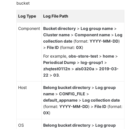
bucket
Log Type
Log File Path
Component
Bucket directory
>
Log group name
>
Cluster name
>
Component name
>
Log
collection date
(format:
YYYY-MM-DD
)
>
File ID
(format:
0X
)
For example,
obs-store-test
>
home
>
Periodical Dump
>
log-group1
>
zhqtest0112n
>
als0320a
>
2019-03-
22
>
03
.
Host
Belong bucket directory
>
Log group
name
>
CONFIG_FILE
>
default_appname
>
Log collection date
(format:
YYYY-MM-DD
) >
File ID
(format:
0X
)
OS
Belong bucket directory
>
Log group