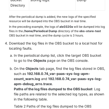
Directory
After the periodical dump is added, the new logs of the specified
resource will be dumped into the OBS bucket in real time.
In the preceding example, the logs of
als0320a
will be dumped into log
files in the
/home/Periodical Dump
directory of the
obs-store-test
OBS bucket in real time, and the dump cycle is 3 hours.
Download the log files in the OBS bucket to a local host for
locating faults.
In the periodical dump list, click the target OBS bucket
to go to the
Objects
page on the OBS console.
On the
Objects
tab page, find the log files stored in OBS,
such as
192.168.0.74_var-paas-sys-log-apm-
count_warn.log
and
192.168.0.74_var-paas-sys-log-
apm-debug_erro.trace
.
Paths of the log files dumped to the OBS bucket
: Log
file paths are related to the selected log types, as shown
in the following table.
Table 2
Paths of the log files dumped to the OBS