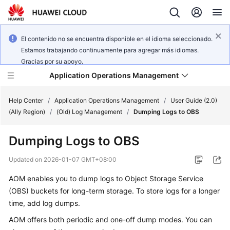
El contenido no se encuentra disponible en el idioma seleccionado.
Estamos trabajando continuamente para agregar más idiomas.
Gracias por su apoyo.
Application Operations Management
Help Center
/
Application Operations Management
/
User Guide (2.0)
(Ally Region)
/
(Old) Log Management
/
Dumping Logs to OBS
What's
Dumping Logs to OBS
New
Updated on
2026-01-07 GMT+08:00
Service
AOM enables you to dump logs to Object Storage Service
Overview
(OBS) buckets for long-term storage. To store logs for a longer
Billing
time, add log dumps.
AOM offers both periodic and one-off dump modes. You can
Getting