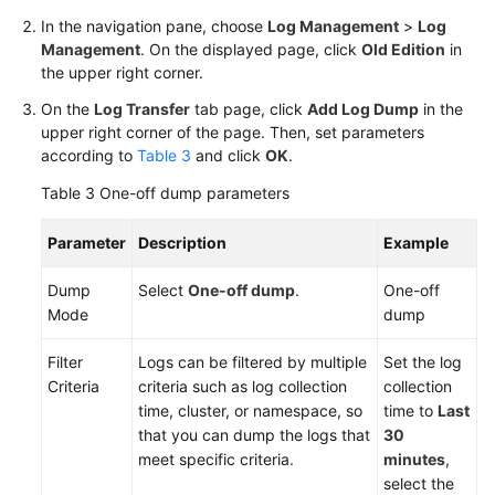
In the navigation pane, choose
Log Management
>
Log
Management
. On the displayed page, click
Old Edition
in
the upper right corner.
On the
Log Transfer
tab page, click
Add Log Dump
in the
upper right corner of the page. Then, set parameters
according to
Table 3
and click
OK
.
Table 3
One-off dump parameters
Parameter
Description
Example
Dump
Select
One-off dump
.
One-off
Mode
dump
Filter
Logs can be filtered by multiple
Set the log
Criteria
criteria such as log collection
collection
time, cluster, or namespace, so
time to
Last
that you can dump the logs that
30
meet specific criteria.
minutes
,
select the