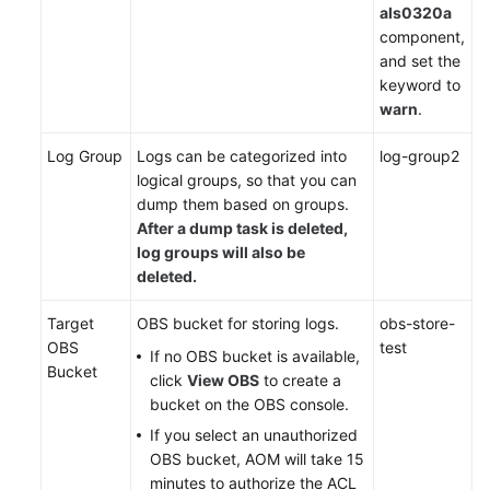
als0320a
component,
and set the
keyword to
warn
.
Log Group
Logs can be categorized into
log-group2
logical groups, so that you can
dump them based on groups.
After a dump task is deleted,
log groups will also be
deleted.
Target
OBS bucket for storing logs.
obs-store-
OBS
test
If no OBS bucket is available,
Bucket
click
View OBS
to create a
bucket on the OBS console.
If you select an unauthorized
OBS bucket, AOM will take 15
minutes to authorize the ACL