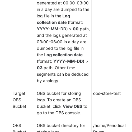
generated at 00:00–03:00
in a day are dumped to the
log file in the
Log
collection date
(format:
YYYY-MM-DD
) >
00
path,
and the logs generated at
03:00–06:00 in a day are
dumped to the log file in
the
Log collection date
(format:
YYYY-MM-DD
) >
03
path. Other time
segments can be deduced
by analogy.
Target
OBS bucket for storing
obs-store-test
OBS
logs. To create an OBS
Bucket
bucket, click
View OBS
to
go to the OBS console.
OBS
OBS bucket directory for
/home/Periodical
Bucket
storing logs.
Dump