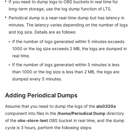
If you need to dump logs to OBS buckets in real time for
Documentation
long-term storage, use the log dump function of LTS.
Periodical dump is a near-real-time dump but has latency in
More
minutes. The latency varies depending on the number of logs
Documents
and log size. Details are as follows:
If the number of logs generated within 5 minutes exceeds
General
1000 or the log size exceeds 2 MB, the logs are dumped in
Reference
real time.
If the number of logs generated within 5 minutes is less
Glossary
than 1000 or the log size is less than 2 MB, the logs are
Shared
dumped every 5 minutes.
Responsibilities
Adding Periodical Dumps
Service
Level
Assume that you need to dump the logs of the
als0320a
Agreement
component into files in the
/home/Periodical Dump
directory
of the
obs-store-test
OBS bucket in real time, and the dump
White
cycle is 3 hours, perform the following steps:
Papers