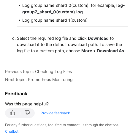
Log group name_shard_0(custom), for example,
log-
group2_shard_0(custom).log
Log group name_shard_1(custom)
Select the required log file and click
Download
to
download it to the default download path. To save the
log file to a custom path, choose
More
>
Download As
.
Previous topic: Checking Log Files
Next topic: Prometheus Monitoring
Feedback
Was this page helpful?
Provide feedback
For any further questions, feel free to contact us through the chatbot.
Chatbot