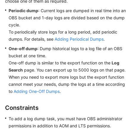
choose one of them as required.
Started
Periodic dump
: Current logs are dumped in real time into an
OBS bucket and 1-day logs are divided based on the dump
User
Guide
cycle.
To periodically store logs for a long period, add periodic
Best
dumps. For details, see
Adding Periodical Dumps
.
Practices
One-off dump
: Dump historical logs to a log file of an OBS
bucket at one time.
API
One-off dump is similar to the export function on the
Log
Reference
Search
page. You can export up to 5000 logs on that page.
When you need to export more logs but the export function
SDK
cannot meet your needs, dump the logs at a time according
Reference
to
Adding One-Off Dumps
.
FAQs
Constraints
Videos
To add a log dump task, you must have OBS administrator
permissions in addition to AOM and LTS permissions.
AOM
1.0