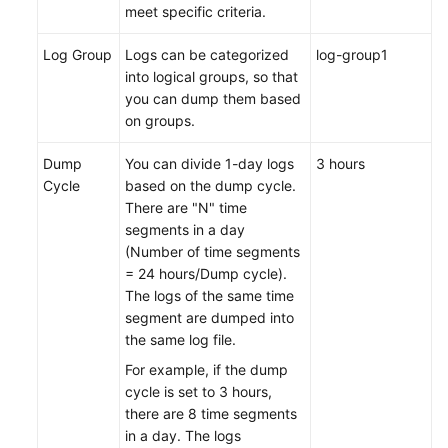
meet specific criteria.
Log Group
Logs can be categorized
log-group1
into logical groups, so that
you can dump them based
on groups.
Dump
You can divide 1-day logs
3 hours
Cycle
based on the dump cycle.
There are "N" time
segments in a day
(Number of time segments
= 24 hours/Dump cycle).
The logs of the same time
segment are dumped into
the same log file.
For example, if the dump
cycle is set to 3 hours,
there are 8 time segments
in a day. The logs