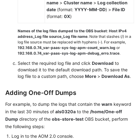
name
>
Cluster name
>
Log collection
date
(format:
YYYY-MM-DD
) >
File ID
(format:
0X
)
Names of the log files dumped to the OBS bucket
:
Host IPv4
address_Log file source_Log file name
. Note that slashes (/) in a
log file source must be replaced with hyphens (-). For example,
192.168.0.74_var-paas-sys-log-apm-count_warn.log
or
192.168.0.74_var-paas-sys-log-apm-debug_erro.trace
.
Select the required log file and click
Download
to
download it to the default download path. To save the
log file to a custom path, choose
More
>
Download As
.
Adding One-Off Dumps
For example, to dump the logs that contain the
warn
keyword
in the last 30 minutes of
als0320a
to the
/home/One-off
Dump
directory of the
obs-store-test
OBS bucket, perform
the following steps:
Log in to the AOM 2.0 console.