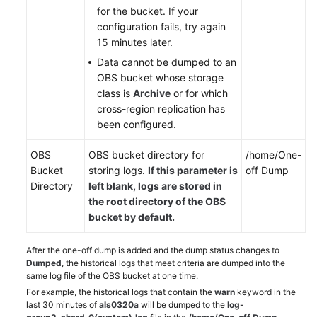
for the bucket. If your
configuration fails, try again
15 minutes later.
Data cannot be dumped to an
OBS bucket whose storage
class is
Archive
or for which
cross-region replication has
been configured.
OBS
OBS bucket directory for
/home/One-
Bucket
storing logs.
If this parameter is
off Dump
Directory
left blank, logs are stored in
the
root
directory of the OBS
bucket by default.
After the one-off dump is added and the dump status changes to
Dumped
, the historical logs that meet criteria are dumped into the
same log file of the OBS bucket at one time.
For example, the historical logs that contain the
warn
keyword in the
last 30 minutes of
als0320a
will be dumped to the
log-