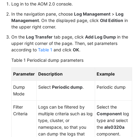
Log in to the AOM 2.0 console.
Endpoints
In the navigation pane, choose
Log Management
>
Log
Management
. On the displayed page, click
Old Edition
in
the upper right corner.
Permissions
On the
Log Transfer
tab page, click
Add Log Dump
in the
upper right corner of the page. Then, set parameters
according to
Table 1
and click
OK
.
Table 1
Periodical dump parameters
Parameter
Description
Example
Dump
Select
Periodic dump
.
Periodic dump
Mode
Filter
Logs can be filtered by
Select the
Criteria
multiple criteria such as log
Component
log
type, cluster, or
type and select
namespace, so that you
the
als0320a
can dump the logs that
component.