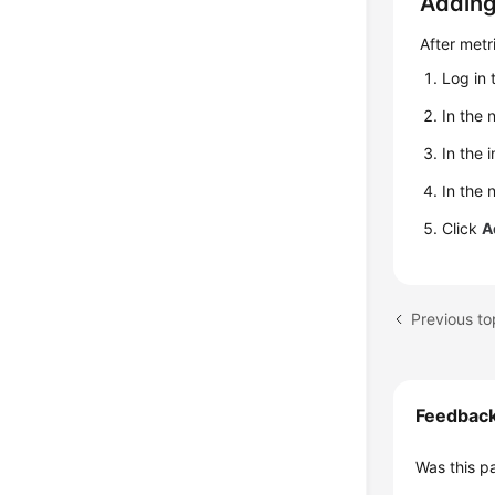
Adding
After metr
Log in 
In the 
In the 
In the
Click
A
Previous t
Feedbac
Was this p