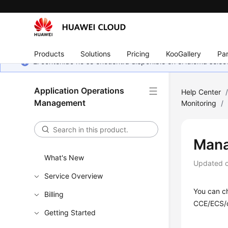
Products
Solutions
Pricing
KooGallery
Par
El contenido no se encuentra disponible en el idioma sel
Application Operations
Help Center
Management
Monitoring
/
Mana
What's New
Updated 
Service Overview
You can c
Billing
CCE/ECS/c
Getting Started