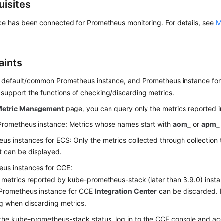
uisites
ce has been connected for Prometheus monitoring. For details, see
M
aints
e default/common Prometheus instance, and Prometheus instance fo
 support the functions of checking/discarding metrics.
Metric Management
page, you can query only the metrics reported in
Prometheus instance: Metrics whose names start with
aom_
or
apm_
us instances for ECS: Only the metrics collected through collection 
 can be displayed.
us instances for CCE:
 metrics reported by kube-prometheus-stack (later than 3.9.0) inst
Prometheus instance for CCE
Integration Center
can be discarded. E
ng when discarding metrics.
the kube-prometheus-stack status, log in to the CCE console and ac