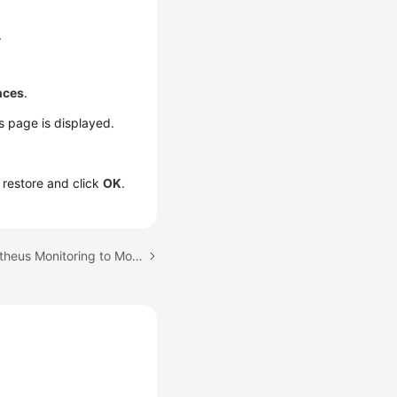
.
nces
.
ls page is displayed.
o restore and click
OK
.
Next topic: Using Prometheus Monitoring to Monitor CCE Cluster Metrics