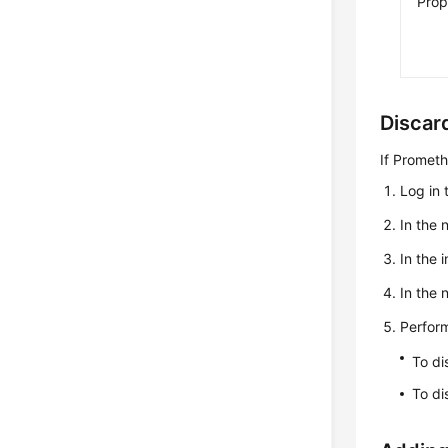
Prop
Discar
If Prometh
Log in 
In the 
In the 
In the
Perform
To di
To di