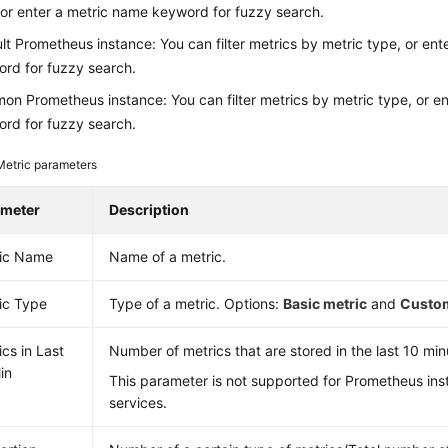
 or enter a metric name keyword for fuzzy search.
lt Prometheus instance: You can filter metrics by metric type, or en
rd for fuzzy search.
n Prometheus instance: You can filter metrics by metric type, or e
rd for fuzzy search.
Metric parameters
ameter
Description
ic Name
Name of a metric.
ic Type
Type of a metric. Options:
Basic metric
and
Custom
ics in Last
Number of metrics that are stored in the last 10 min
in
This parameter is not supported for Prometheus ins
services.