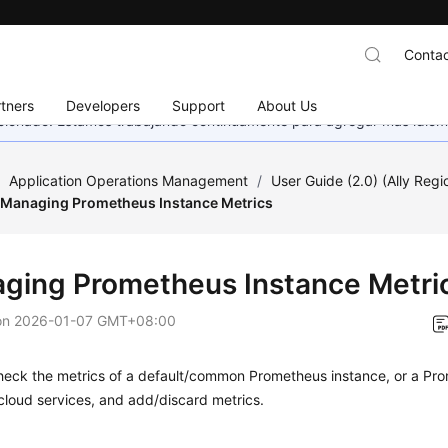
Contac
tners
Developers
Support
About Us
eccionado. Estamos trabajando continuamente para agregar más idiom
/
Application Operations Management
/
User Guide (2.0) (Ally Regi
Managing Prometheus Instance Metrics
ging Prometheus Instance Metri
on
2026-01-07 GMT+08:00
heck the metrics of a default/common Prometheus instance, or a Pro
loud services, and add/discard metrics.