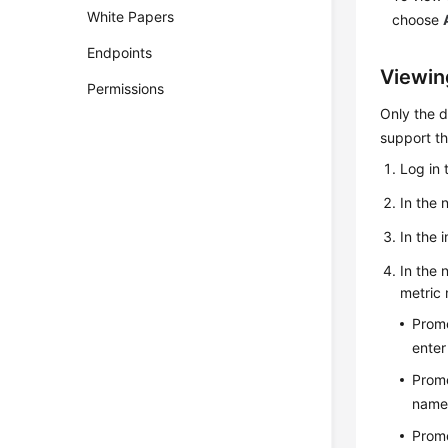
White Papers
choose
Endpoints
Viewin
Permissions
Only the 
support th
Log in 
In the 
In the 
In the 
metric 
Prome
enter
Prome
name 
Prome