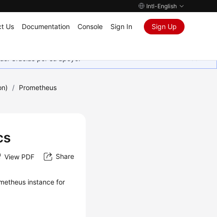
Intl-English
t Us
Documentation
Console
Sign In
Sign Up
as. Gracias por su apoyo.
on)
/
Prometheus
cs
Share
View PDF
metheus instance for