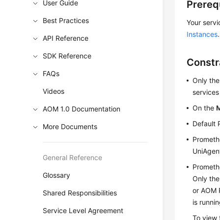
User Guide
Prereq
Best Practices
Your servi
Instances
.
API Reference
SDK Reference
Constr
FAQs
Only th
Videos
services
On the
AOM 1.0 Documentation
Default 
More Documents
Promethe
UniAgent
General Reference
Promethe
Glossary
Only the
or AOM 
Shared Responsibilities
is runni
Service Level Agreement
To view 