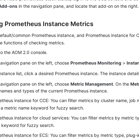
Add-ons
in the navigation pane, and locate that add-on on the right.
g Prometheus Instance Metrics
default/common Prometheus instance, and Prometheus instance for 
e functions of checking metrics.
to the AOM 2.0 console.
navigation pane on the left, choose
Prometheus Monitoring
>
Insta
instance list, click a desired Prometheus instance. The instance detai
navigation pane on the left, choose
Metric Management
. On the
Met
names and types of the current Prometheus instance.
theus instance for CCE: You can filter metrics by cluster name, job n
 a metric name keyword for fuzzy search.
theus instance for cloud services: You can filter metrics by metric ty
keyword for fuzzy search.
theus instance for ECS: You can filter metrics by metric type, plug-in