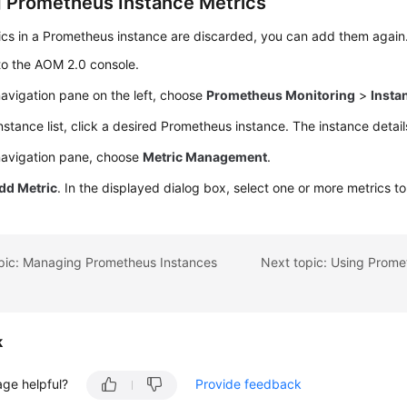
 Prometheus Instance Metrics
ics in a Prometheus instance are discarded, you can add them again
to the AOM 2.0 console.
navigation pane on the left, choose
Prometheus Monitoring
>
Insta
instance list, click a desired Prometheus instance. The instance detai
 navigation pane, choose
Metric Management
.
dd Metric
. In the displayed dialog box, select one or more metrics t
opic: Managing Prometheus Instances
k
age helpful?
Provide feedback