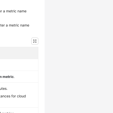
ter a metric name
nter a metric name
 metric
.
utes.
tances for cloud