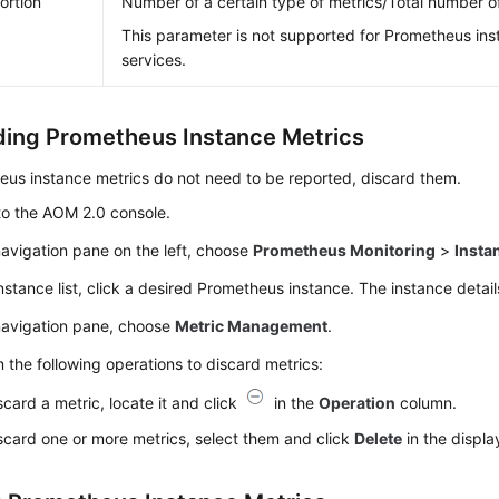
ortion
Number of a certain type of metrics/Total number o
This parameter is not supported for Prometheus ins
services.
ding Prometheus Instance Metrics
eus instance metrics do not need to be reported, discard them.
to the AOM 2.0 console.
navigation pane on the left, choose
Prometheus Monitoring
>
Insta
instance list, click a desired Prometheus instance. The instance detai
 navigation pane, choose
Metric Management
.
 the following operations to discard metrics:
scard a metric, locate it and click
in the
Operation
column.
scard one or more metrics, select them and click
Delete
in the displa