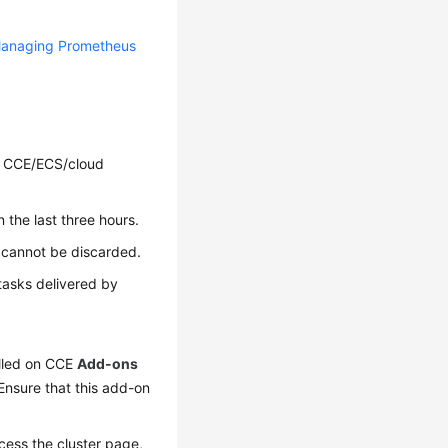
anaging Prometheus
r CCE/ECS/cloud
 the last three hours.
cannot be discarded.
tasks delivered by
alled on CCE
Add-ons
nsure that this add-on
cess the cluster page,