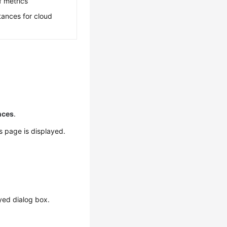
f metrics
tances for cloud
nces
.
ls page is displayed.
yed dialog box.