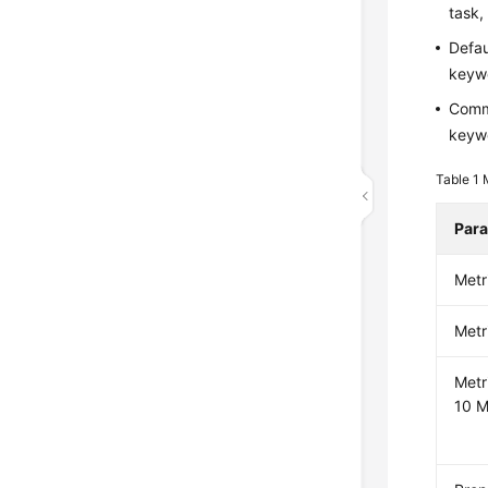
task,
Defau
keywo
Commo
keywo
Table 1
Par
Metr
Metr
Metr
10 M