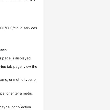
CCE/ECS/cloud services
nces
.
ls page is displayed.
rics
tab page, view the
ame, or metric type, or
pe, or enter a metric
 type, or collection