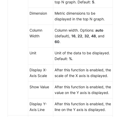
top N graph. Default:
5
.
Dimension
Metric dimensions to be
displayed in the top N graph.
Column
Column width. Options:
auto
Width
(default),
16
,
22
,
32
,
48
, and
60
.
Unit
Unit of the data to be displayed.
Default:
%
.
Display X-
After this function is enabled, the
Axis Scale
scale of the X axis is displayed.
Show Value
After this function is enabled, the
value on the Y axis is displayed.
Display Y-
After this function is enabled, the
Axis Line
line on the Y axis is displayed.