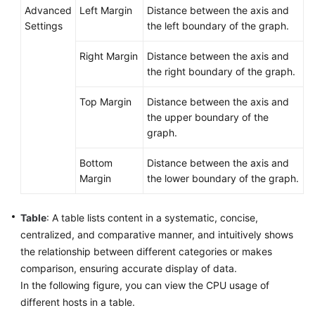
Advanced
Left Margin
Distance between the axis and
Settings
the left boundary of the graph.
Right Margin
Distance between the axis and
the right boundary of the graph.
Top Margin
Distance between the axis and
the upper boundary of the
graph.
Bottom
Distance between the axis and
Margin
the lower boundary of the graph.
Table
: A table lists content in a systematic, concise,
centralized, and comparative manner, and intuitively shows
the relationship between different categories or makes
comparison, ensuring accurate display of data.
In the following figure, you can view the CPU usage of
different hosts in a table.