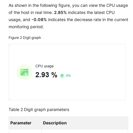
As shown in the following figure, you can view the CPU usage
of the host in real time.
2.85%
indicates the latest CPU
usage, and
-0.08%
indicates the decrease rate in the current
monitoring period.
Figure 2
Digit graph
Table 2
Digit graph parameters
Parameter
Description