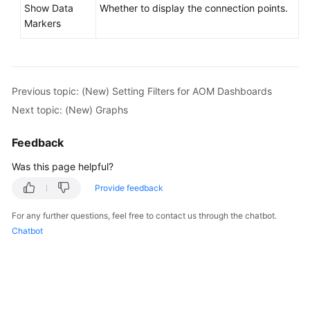
Show Data
Whether to display the connection points.
Markers
Previous topic: (New) Setting Filters for AOM Dashboards
Next topic: (New) Graphs
Feedback
Was this page helpful?
Provide feedback
For any further questions, feel free to contact us through the chatbot.
Chatbot