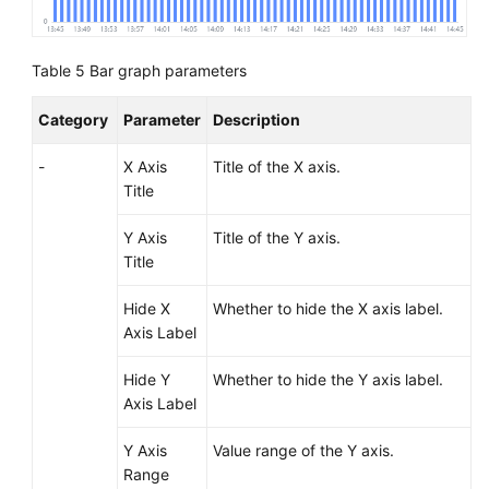
Table 5
Bar graph parameters
Category
Parameter
Description
-
X Axis
Title of the X axis.
Title
Y Axis
Title of the Y axis.
Title
Hide X
Whether to hide the X axis label.
Axis Label
Hide Y
Whether to hide the Y axis label.
Axis Label
Y Axis
Value range of the Y axis.
Range