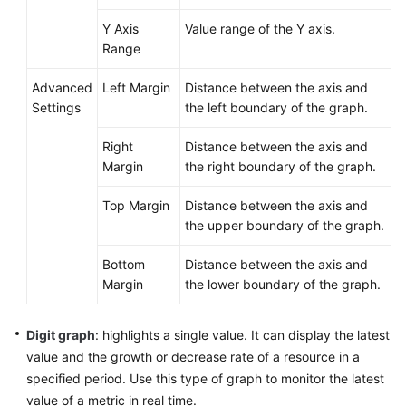
Y Axis
Value range of the Y axis.
Endpoints
Range
Permissions
Advanced
Left Margin
Distance between the axis and
Settings
the left boundary of the graph.
Right
Distance between the axis and
Margin
the right boundary of the graph.
Top Margin
Distance between the axis and
the upper boundary of the graph.
Bottom
Distance between the axis and
Margin
the lower boundary of the graph.
Digit graph
: highlights a single value. It can display the latest
value and the growth or decrease rate of a resource in a
specified period. Use this type of graph to monitor the latest
value of a metric in real time.