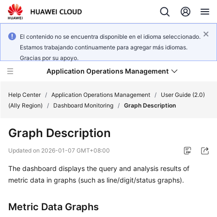
El contenido no se encuentra disponible en el idioma seleccionado.
Estamos trabajando continuamente para agregar más idiomas.
Gracias por su apoyo.
Application Operations Management
Help Center
/
Application Operations Management
/
User Guide (2.0)
(Ally Region)
/
Dashboard Monitoring
/
Graph Description
What's
Graph Description
New
Updated on
2026-01-07 GMT+08:00
Service
The dashboard displays the query and analysis results of
Overview
metric data in graphs (such as line/digit/status graphs).
Billing
Metric Data Graphs
Getting