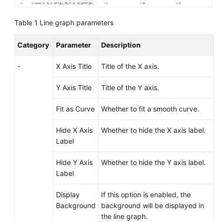
Documentation
Table 1
Line graph parameters
More
Documents
Category
Parameter
Description
-
X Axis Title
Title of the X axis.
General
Reference
Y Axis Title
Title of the Y axis.
Fit as Curve
Whether to fit a smooth curve.
Glossary
Hide X Axis
Whether to hide the X axis label.
Shared
Label
Responsibilities
Hide Y Axis
Whether to hide the Y axis label.
Service
Label
Level
Agreement
Display
If this option is enabled, the
Background
background will be displayed in
White
the line graph.
Papers