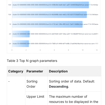
Table 3
Top N graph parameters
Category
Parameter
Description
-
Sorting
Sorting order of data. Default:
Order
Descending
.
Upper Limit
The maximum number of
resources to be displayed in the