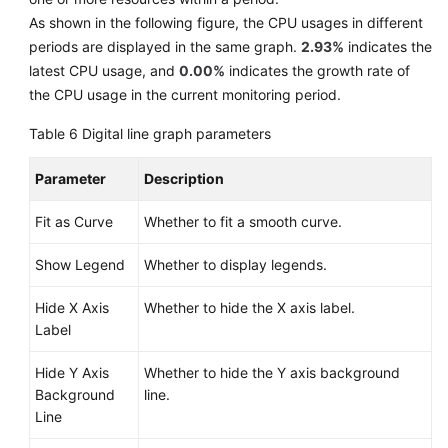
As shown in the following figure, the CPU usages in different
periods are displayed in the same graph.
2.93%
indicates the
latest CPU usage, and
0.00%
indicates the growth rate of
the CPU usage in the current monitoring period.
Table 6
Digital line graph parameters
Parameter
Description
Fit as Curve
Whether to fit a smooth curve.
Show Legend
Whether to display legends.
Hide X Axis
Whether to hide the X axis label.
Label
Hide Y Axis
Whether to hide the Y axis background
Background
line.
Line