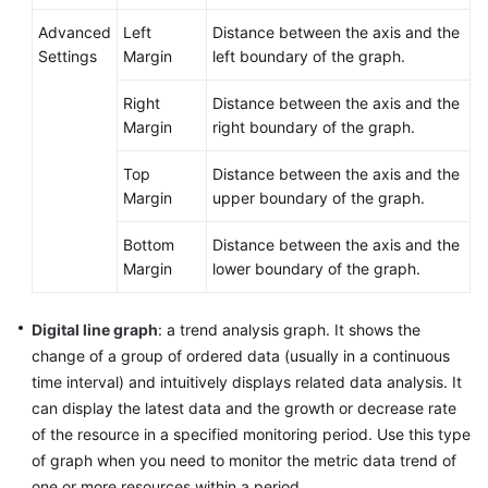
Advanced
Left
Distance between the axis and the
Settings
Margin
left boundary of the graph.
Right
Distance between the axis and the
Margin
right boundary of the graph.
Top
Distance between the axis and the
Margin
upper boundary of the graph.
Bottom
Distance between the axis and the
Margin
lower boundary of the graph.
Digital line graph
: a trend analysis graph. It shows the
change of a group of ordered data (usually in a continuous
time interval) and intuitively displays related data analysis. It
can display the latest data and the growth or decrease rate
of the resource in a specified monitoring period. Use this type
of graph when you need to monitor the metric data trend of
one or more resources within a period.