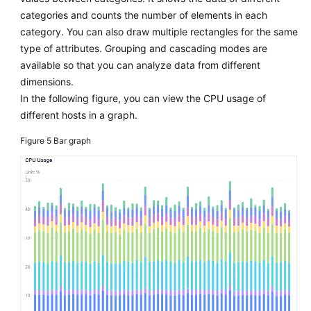
categories and counts the number of elements in each
category. You can also draw multiple rectangles for the same
type of attributes. Grouping and cascading modes are
available so that you can analyze data from different
dimensions.
In the following figure, you can view the CPU usage of
different hosts in a graph.
Figure 5
Bar graph