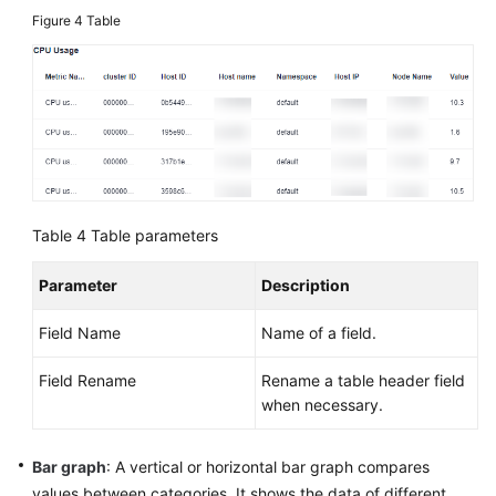
Figure 4
Table
Table 4
Table parameters
Parameter
Description
Field Name
Name of a field.
Field Rename
Rename a table header field
when necessary.
Bar graph
: A vertical or horizontal bar graph compares
values between categories. It shows the data of different