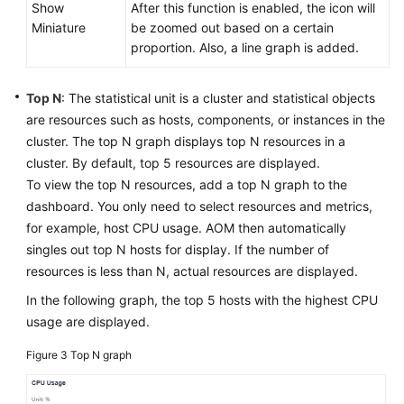
Show
After this function is enabled, the icon will
Miniature
be zoomed out based on a certain
proportion. Also, a line graph is added.
Top N
: The statistical unit is a cluster and statistical objects
are resources such as hosts, components, or instances in the
cluster. The top N graph displays top N resources in a
cluster. By default, top 5 resources are displayed.
To view the top N resources, add a top N graph to the
dashboard. You only need to select resources and metrics,
for example, host CPU usage. AOM then automatically
singles out top N hosts for display. If the number of
resources is less than N, actual resources are displayed.
In the following graph, the top 5 hosts with the highest CPU
usage are displayed.
Figure 3
Top N graph