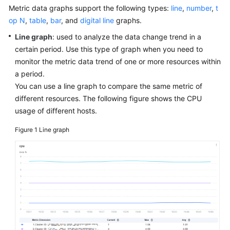
Started
Metric data graphs support the following types:
line
,
number
,
t
op N
,
table
,
bar
, and
digital line
graphs.
User
Line graph
: used to analyze the data change trend in a
Guide
certain period. Use this type of graph when you need to
monitor the metric data trend of one or more resources within
Best
a period.
Practices
You can use a line graph to compare the same metric of
different resources. The following figure shows the CPU
API
usage of different hosts.
Reference
Figure 1
Line graph
SDK
Reference
FAQs
Videos
AOM
1.0