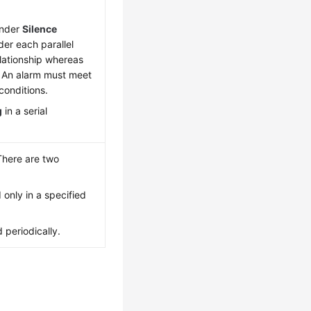
under
Silence
der each parallel
elationship whereas
p. An alarm must meet
 conditions.
g
in a serial
There are two
d only in a specified
d periodically.