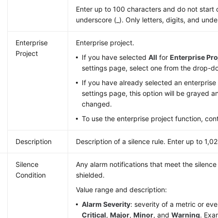
Enter up to 100 characters and do not start 
underscore (_). Only letters, digits, and und
Enterprise
Enterprise project.
Project
If you have selected
All
for
Enterprise Pro
settings page, select one from the drop-do
If you have already selected an enterprise 
settings page, this option will be grayed 
changed.
To use the enterprise project function, con
Description
Description of a silence rule. Enter up to 1,0
Silence
Any alarm notifications that meet the silence 
Condition
shielded.
Value range and description:
Alarm Severity
: severity of a metric or ev
Critical
,
Major
,
Minor
, and
Warning
. Exa