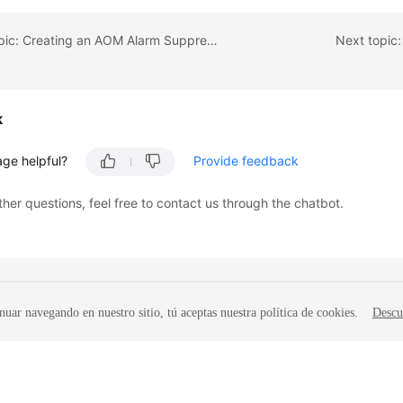
Previous topic: Creating an AOM Alarm Suppression Rule
Next topic
k
age helpful?
Provide feedback
ther questions, feel free to contact us through the chatbot.
nuar navegando en nuestro sitio, tú aceptas nuestra política de cookies.
Descu