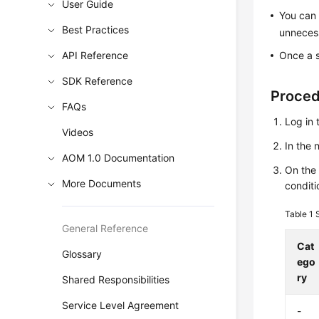
User Guide
You can 
Best Practices
unnecess
API Reference
Once a s
SDK Reference
Proce
FAQs
Log in 
Videos
In the
AOM 1.0 Documentation
On th
More Documents
conditi
Table 1
General Reference
Cat
Glossary
ego
ry
Shared Responsibilities
Service Level Agreement
-