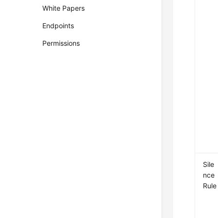
White Papers
Endpoints
Permissions
Sile
nce
Rule