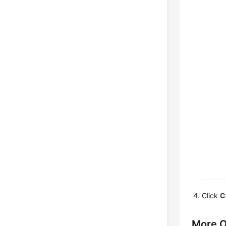
Click
C
More O