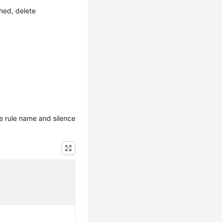
hed, delete
e rule name and silence