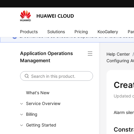
Products
Solutions
Pricing
KooGallery
Par
El contenido no se encuentra disponible en el idioma sel
Application Operations
Help Center
Management
Configuring 
Crea
What's New
Updated 
Service Overview
Alarm sile
Billing
Getting Started
Constr