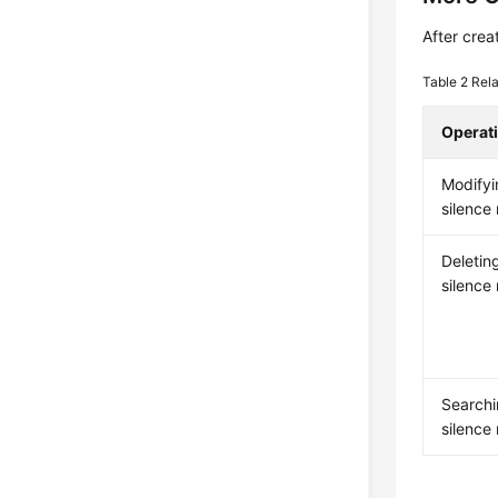
After crea
Table 2
Rela
Operat
Modifyi
silence 
Deletin
silence 
Searchi
silence 