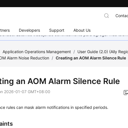
Contac
tners
Developers
Support
About Us
eccionado. Estamos trabajando continuamente para agregar más idiom
/
Application Operations Management
/
User Guide (2.0) (Ally Regi
AOM Alarm Noise Reduction
/
Creating an AOM Alarm Silence Rule
ting an AOM Alarm Silence Rule
on
2026-01-07 GMT+08:00
nce rules can mask alarm notifications in specified periods.
aints