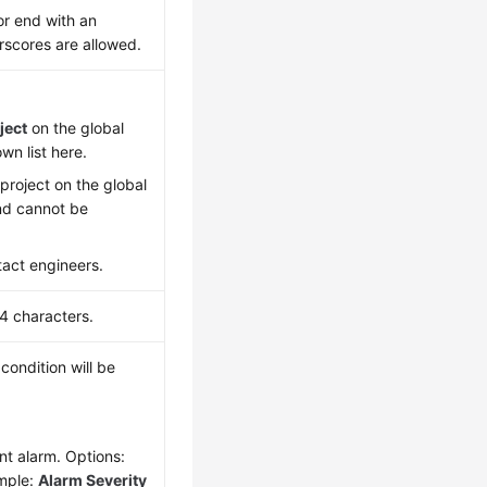
or end with an
erscores are allowed.
ject
on the global
wn list here.
project on the global
and cannot be
tact engineers.
24 characters.
condition will be
ent alarm. Options:
mple:
Alarm Severity