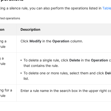
ting a silence rule, you can also perform the operations listed in
Table
ted operations
ion
Description
ng a
Click
Modify
in the
Operation
column.
rule
g a
To delete a single rule, click
Delete
in the
Operation
c
rule
that contains the rule.
To delete one or more rules, select them and click
Del
list.
ng for a
Enter a rule name in the search box in the upper right c
rule