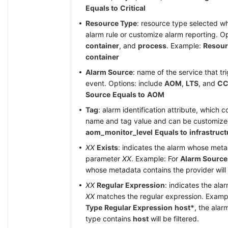
Equals to
Critical
Resource Type
: resource type selected w
alarm rule or customize alarm reporting. O
container
, and
process
. Example:
Resour
container
Alarm Source
: name of the service that tr
event. Options: include
AOM
,
LTS
, and
CC
Source
Equals to
AOM
Tag
: alarm identification attribute, which c
name and tag value and can be customiz
aom_monitor_level
Equals to
infrastruct
XX
Exists
: indicates the alarm whose met
parameter
XX
. Example: For
Alarm Source
whose metadata contains the provider will b
XX
Regular Expression
: indicates the al
XX
matches the regular expression. Examp
Type
Regular Expression
host*
, the ala
type contains
host
will be filtered.