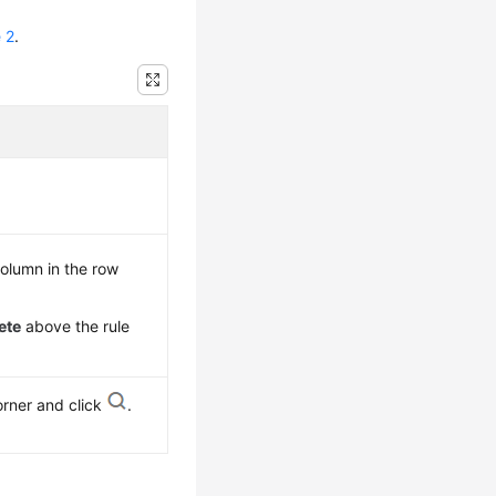
 2
.
olumn in the row
ete
above the rule
orner and click
.