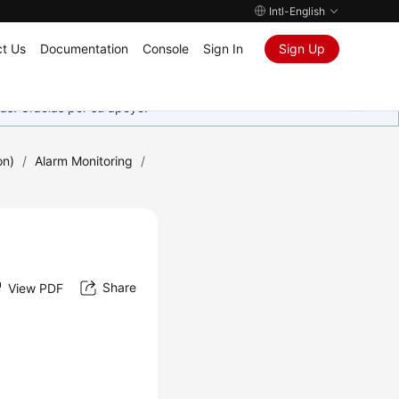
Intl-English
t Us
Documentation
Console
Sign In
Sign Up
as. Gracias por su apoyo.
on)
/
Alarm Monitoring
/
Share
View PDF