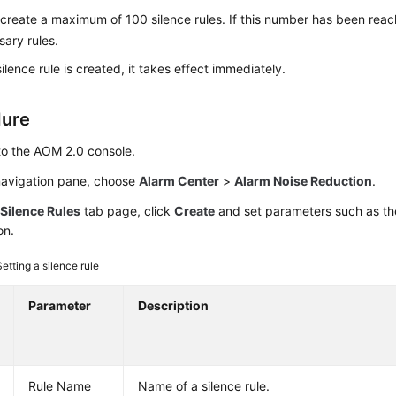
create a maximum of 100 silence rules. If this number has been reac
ary rules.
ilence rule is created, it takes effect immediately.
dure
to the AOM 2.0 console.
 navigation pane, choose
Alarm Center
>
Alarm Noise Reduction
.
e
Silence Rules
tab page, click
Create
and set parameters such as th
on.
Setting a silence rule
Parameter
Description
Rule Name
Name of a silence rule.