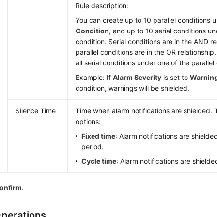
Rule description:
You can create up to 10 parallel conditions 
Condition
, and up to 10 serial conditions un
condition. Serial conditions are in the AND r
parallel conditions are in the OR relationshi
all serial conditions under one of the parallel
Example: If
Alarm Severity
is set to
Warnin
condition, warnings will be shielded.
Silence Time
Time when alarm notifications are shielded. 
options:
Fixed time
: Alarm notifications are shielde
period.
Cycle time
: Alarm notifications are shielde
onfirm
.
perations