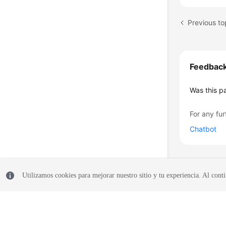
Feedbac
Was this p
For any fur
Chatbot
Utilizamos cookies para mejorar nuestro sitio y tu experiencia. Al conti