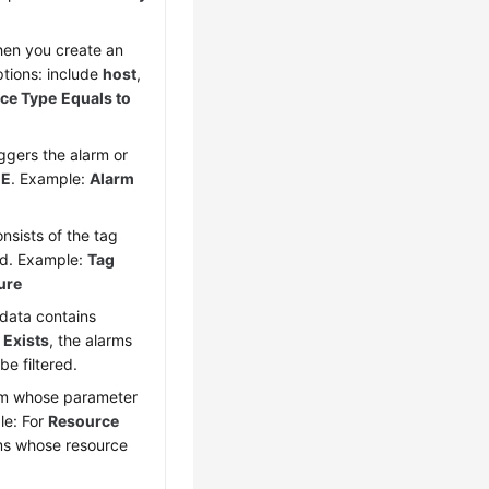
hen you create an
ptions: include
host
,
ce Type
Equals to
iggers the alarm or
E
. Example:
Alarm
onsists of the tag
ed. Example:
Tag
ure
adata contains
Exists
, the alarms
e filtered.
arm whose parameter
le: For
Resource
rms whose resource