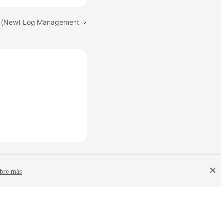
: (New) Log Management
bre más