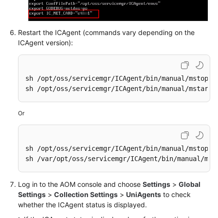
Restart the ICAgent (commands vary depending on the
ICAgent version):
sh /opt/oss/servicemgr/ICAgent/bin/manual/mstop.sh
sh /opt/oss/servicemgr/ICAgent/bin/manual/mstart.
Or
sh /opt/oss/servicemgr/ICAgent/bin/manual/mstop.sh
sh /var/opt/oss/servicemgr/ICAgent/bin/manual/mst
Log in to the AOM console and choose
Settings
>
Global
Settings
>
Collection Settings
>
UniAgents
to check
whether the ICAgent status is displayed.