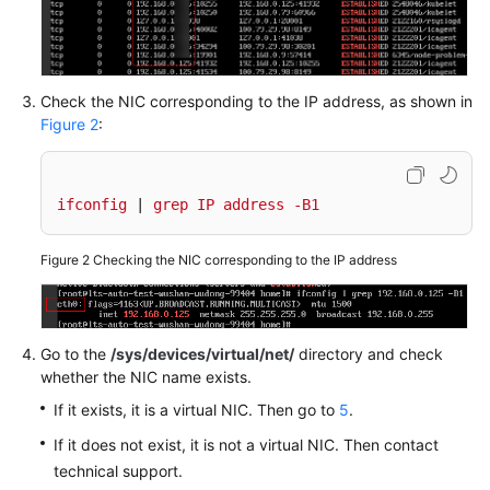
Documentation
More
Documents
Check the NIC corresponding to the IP address, as shown in
Figure 2
:
General
Reference
ifconfig
 | 
grep
IP
address
-B1
Glossary
Figure 2
Checking the NIC corresponding to the IP address
Shared
Responsibilities
Go to the
/sys/devices/virtual/net/
directory and check
Service
whether the NIC name exists.
Level
If it exists, it is a virtual NIC. Then go to
5
.
Agreement
If it does not exist, it is not a virtual NIC. Then contact
White
technical support.
Papers