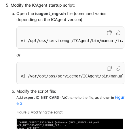
Modify the ICAgent startup script:
Endpoints
Open the
icagent_mgr.sh
file (command varies
depending on the ICAgent version):
Permissions
vi /opt/oss/servicemgr/ICAgent/bin/manual/icage
Or
vi /var/opt/oss/servicemgr/ICAgent/bin/manual/i
Modify the script file:
Figur
Add
export IC_NET_CARD=
NIC name
to the file, as shown in
e 3
.
Figure 3
Modifying the script