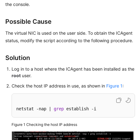
the console.
Started
User
Possible Cause
Guide
The virtual NIC is used on the user side. To obtain the ICAgent
Best
status, modify the script according to the following procedure.
Practices
Solution
API
Reference
Log in to a host where the ICAgent has been installed as the
root
user.
SDK
Check the host IP address in use, as shown in
Figure 1
:
Reference
FAQs
netstat -nap | 
grep
 establish -i
Videos
Figure 1
Checking the host IP address
AOM
1.0