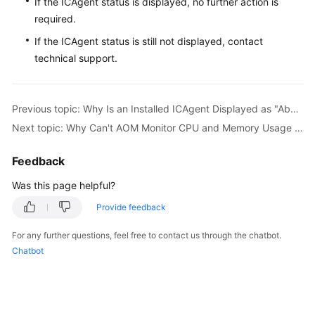
If the ICAgent status is displayed, no further action is
required.
If the ICAgent status is still not displayed, contact
technical support.
Previous topic: Why Is an Installed ICAgent Displayed as "Abnormal" on the UniAgents Page?
Next topic: Why Can't AOM Monitor CPU and Memory Usage After ICAgent Is Installed?
Feedback
Was this page helpful?
Provide feedback
For any further questions, feel free to contact us through the chatbot.
Chatbot