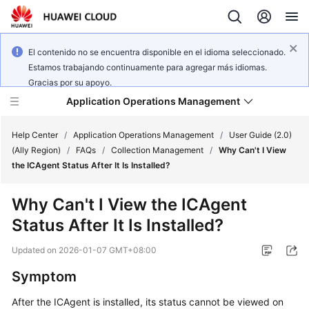
El contenido no se encuentra disponible en el idioma seleccionado.
Estamos trabajando continuamente para agregar más idiomas.
Gracias por su apoyo.
Application Operations Management
Help Center
/
Application Operations Management
/
User Guide (2.0)
(Ally Region)
/
FAQs
/
Collection Management
/
Why Can't I View
the ICAgent Status After It Is Installed?
What's
New
Why Can't I View the ICAgent
Status After It Is Installed?
Service
Overview
Updated on
2026-01-07 GMT+08:00
Billing
Symptom
After the ICAgent is installed, its status cannot be viewed on
Getting