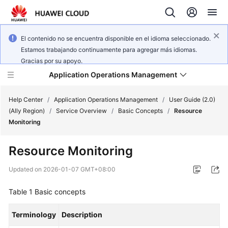
El contenido no se encuentra disponible en el idioma seleccionado.
Estamos trabajando continuamente para agregar más idiomas.
Gracias por su apoyo.
Application Operations Management
Help Center
/
Application Operations Management
/
User Guide (2.0)
(Ally Region)
/
Service Overview
/
Basic Concepts
/
Resource
Monitoring
What's
New
Resource Monitoring
Service
Updated on
2026-01-07 GMT+08:00
Overview
Table 1
Basic concepts
Billing
Terminology
Description
Getting