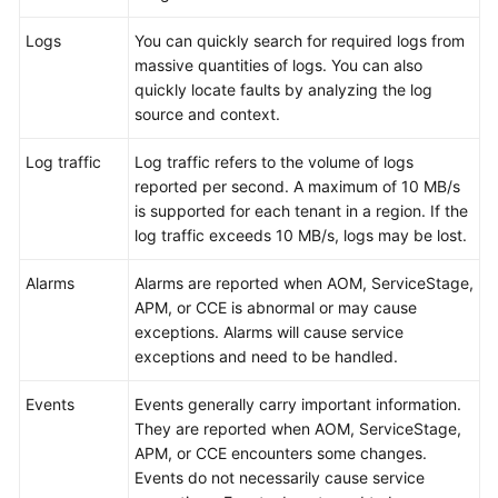
Documentation
Logs
You can quickly search for required logs from
massive quantities of logs. You can also
More
quickly locate faults by analyzing the log
Documents
source and context.
Log traffic
Log traffic refers to the volume of logs
General
reported per second. A maximum of 10 MB/s
Reference
is supported for each tenant in a region. If the
log traffic exceeds 10 MB/s, logs may be lost.
Glossary
Alarms
Alarms are reported when AOM, ServiceStage,
Shared
APM, or CCE is abnormal or may cause
Responsibilities
exceptions. Alarms will cause service
exceptions and need to be handled.
Service
Level
Events
Events generally carry important information.
Agreement
They are reported when AOM, ServiceStage,
APM, or CCE encounters some changes.
White
Events do not necessarily cause service
Papers