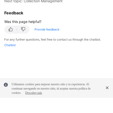
Next topic: Collection Management
Feedback
Was this page helpful?
Provide feedback
For any further questions, feel free to contact us through the chatbot.
Chatbot
Utilizamos cookies para mejorar nuestro sitio y tu experiencia. Al
continuar navegando en nuestro sitio, tú aceptas nuestra política de
cookies.
Descubre más