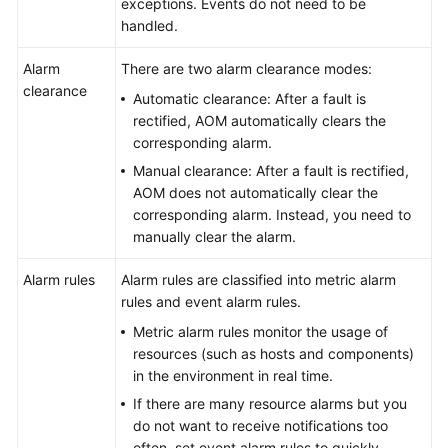
exceptions. Events do not need to be
handled.
Endpoints
Alarm
There are two alarm clearance modes:
Permissions
clearance
Automatic clearance: After a fault is
rectified, AOM automatically clears the
corresponding alarm.
Manual clearance: After a fault is rectified,
AOM does not automatically clear the
corresponding alarm. Instead, you need to
manually clear the alarm.
Alarm rules
Alarm rules are classified into metric alarm
rules and event alarm rules.
Metric alarm rules monitor the usage of
resources (such as hosts and components)
in the environment in real time.
If there are many resource alarms but you
do not want to receive notifications too
often, set event alarm rules to quickly