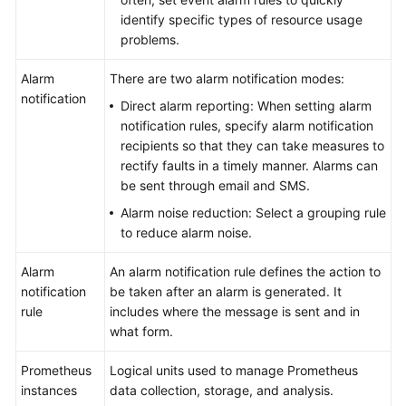
identify specific types of resource usage
problems.
Alarm
There are two alarm notification modes:
notification
Direct alarm reporting: When setting alarm
notification rules, specify alarm notification
recipients so that they can take measures to
rectify faults in a timely manner. Alarms can
be sent through email and SMS.
Alarm noise reduction: Select a grouping rule
to reduce alarm noise.
Alarm
An alarm notification rule defines the action to
notification
be taken after an alarm is generated. It
rule
includes where the message is sent and in
what form.
Prometheus
Logical units used to manage Prometheus
instances
data collection, storage, and analysis.