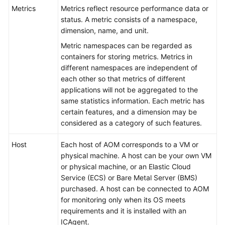
Started
Metrics
Metrics reflect resource performance data or
status. A metric consists of a namespace,
User
dimension, name, and unit.
Guide
Metric namespaces can be regarded as
containers for storing metrics. Metrics in
Best
different namespaces are independent of
Practices
each other so that metrics of different
applications will not be aggregated to the
API
same statistics information. Each metric has
Reference
certain features, and a dimension may be
considered as a category of such features.
SDK
Reference
Host
Each host of AOM corresponds to a VM or
physical machine. A host can be your own VM
or physical machine, or an Elastic Cloud
FAQs
Service (ECS) or Bare Metal Server (BMS)
purchased. A host can be connected to AOM
Videos
for monitoring only when its OS meets
requirements and it is installed with an
AOM
ICAgent.
1.0