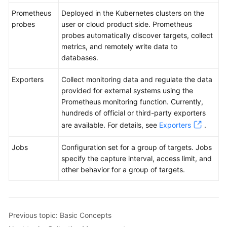
Prometheus
Deployed in the Kubernetes clusters on the
probes
user or cloud product side. Prometheus
probes automatically discover targets, collect
metrics, and remotely write data to
databases.
Exporters
Collect monitoring data and regulate the data
provided for external systems using the
Prometheus monitoring function. Currently,
hundreds of official or third-party exporters
are available. For details, see
Exporters
.
Jobs
Configuration set for a group of targets. Jobs
specify the capture interval, access limit, and
other behavior for a group of targets.
Previous topic: Basic Concepts