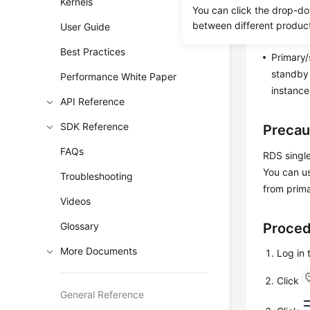
Kernels
You can click the drop-do
RDS ena
between different produc
User Guide
instance
Best Practices
Primary/
standby 
Performance White Paper
instance
API Reference
SDK Reference
Precau
FAQs
RDS singl
You can us
Troubleshooting
from prima
Videos
Glossary
Proce
More Documents
Log in
Click
General Reference