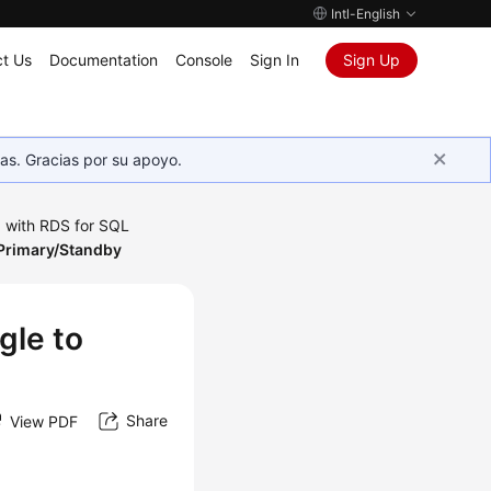
Intl-English
t Us
Documentation
Console
Sign In
Sign Up
as. Gracias por su apoyo.
 with RDS for SQL
 Primary/Standby
gle to
Share
View PDF