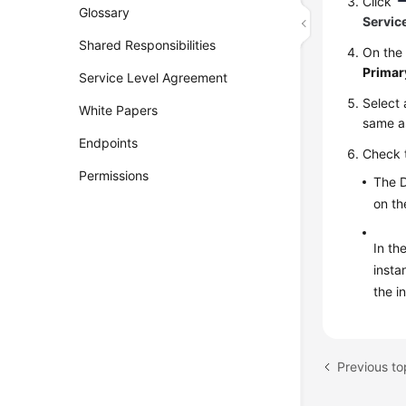
Click
Glossary
Servic
Shared Responsibilities
On th
Primar
Service Level Agreement
Select 
White Papers
same as
Endpoints
Check 
Permissions
The D
on t
In th
insta
the i