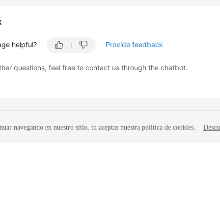
k
age helpful?
Provide feedback
ther questions, feel free to contact us through the chatbot.
nuar navegando en nuestro sitio, tú aceptas nuestra política de cookies.
Descu
liates. All rights reserved.