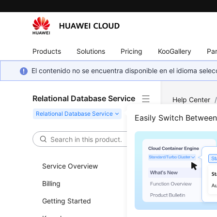
Products
Solutions
Pricing
KooGallery
Par
El contenido no se encuentra disponible en el idioma sel
Relational Database Service
Help Center
Server
/
Ins
Easily Switch Betwee
Chan
Prim
Service Overview
Billing
Updated 
Getting Started
Scenar