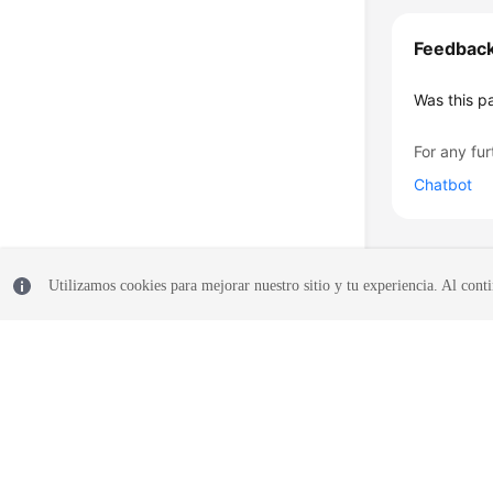
Feedbac
Was this p
For any fur
Chatbot
Utilizamos cookies para mejorar nuestro sitio y tu experiencia. Al conti
© 2026, Huawei Cloud Computing Technologies Co., Ltd. and/or its affi