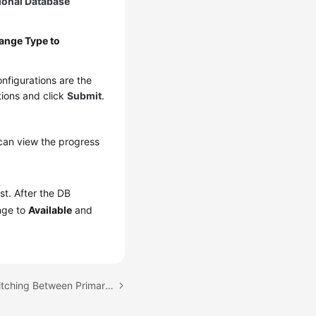
ional Database
ange Type to
nfigurations are the
tions and click
Submit
.
can view the progress
ist. After the DB
ange to
Available
and
Next topic: Manually Switching Between Primary and Standby DB Instances