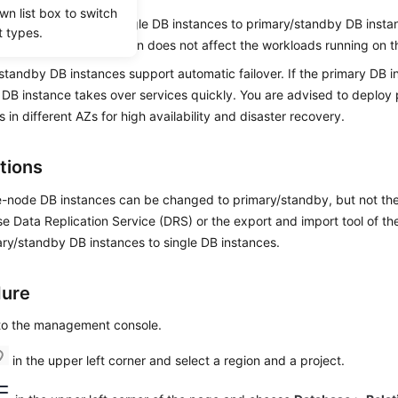
wn list box to switch
bles you to
change single DB instances to primary/standby DB insta
t types.
 reliability. This operation does not affect the workloads running on 
standby DB instances support automatic failover. If the primary DB in
DB instance takes over services quickly. You are advised to deploy
s in different AZs for high availability and disaster recovery.
tions
e-node DB instances can be changed to primary/standby, but not th
e Data Replication Service (DRS) or the export and import tool of the
ry/standby DB instances to single DB instances.
dure
 to the management console.
in the upper left corner and select a region and a project.