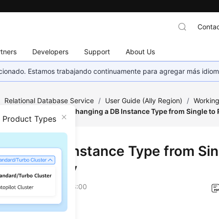
Contac
tners
Developers
Support
About Us
eccionado. Estamos trabajando continuamente para agregar más idiom
/
Relational Database Service
/
User Guide (Ally Region)
/
Working
tance Modifications
/
Changing a DB Instance Type from Single to
n Product Types
ging a DB Instance Type from Sin
ary/Standby
on
2026-04-24 GMT+08:00
ios