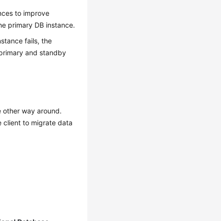
nces
to improve
the primary DB instance.
stance fails, the
 primary and standby
e other way around.
 client to migrate data