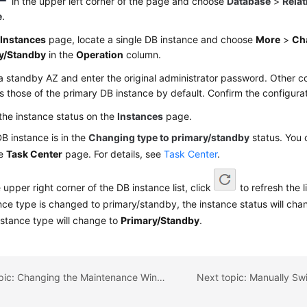
in the upper left corner of the page and choose
Database
>
Relat
e
.
e
Instances
page, locate a single DB instance and choose
More
>
Ch
y/Standby
in the
Operation
column.
a standby AZ and enter the original administrator password. Other co
 those of the primary DB instance by default. Confirm the configura
the instance status on the
Instances
page.
B instance is in the
Changing type to primary/standby
status. You 
he
Task Center
page. For details, see
Task Center
.
e upper right corner of the DB instance list, click
to refresh the l
nce type is changed to primary/standby, the instance status will ch
nstance type will change to
Primary/Standby
.
Previous topic: Changing the Maintenance Window