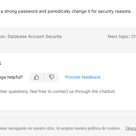
 a strong password and periodically change it for security reasons.
pic: Database Account Security
Next topic: C
k
age helpful?
Provide feedback
ther questions, feel free to contact us through the chatbot.
nuar navegando en nuestro sitio, tú aceptas nuestra política de cookies.
Descu