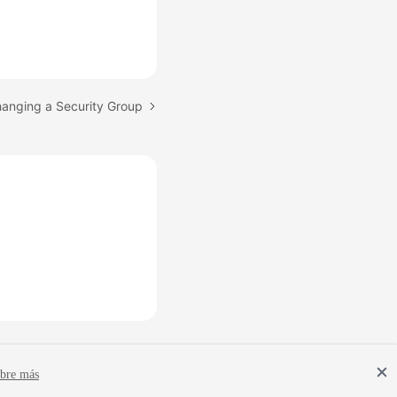
hanging a Security Group
bre más