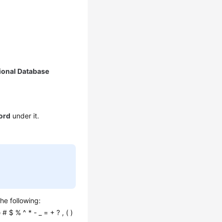
ional Database
ord
under it.
he following:
 # $ % ^ * - _ = + ? , ( )