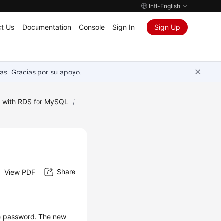
Intl-English
t Us
Documentation
Console
Sign In
Sign Up
as. Gracias por su apoyo.
 with RDS for MySQL
/
Share
View PDF
he password. The new