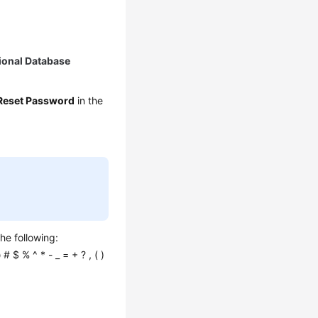
ional Database
Reset Password
in the
he following:
 # $ % ^ * - _ = + ? , ( )