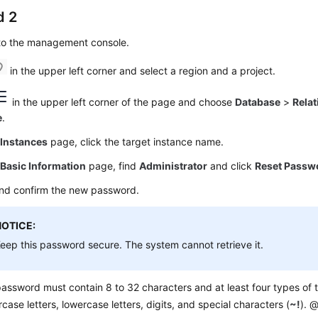
d 2
 to the management console.
in the upper left corner and select a region and a project.
in the upper left corner of the page and choose
Database
>
Relat
e
.
e
Instances
page, click the target instance name.
e
Basic Information
page, find
Administrator
and click
Reset Passw
and confirm the new password.
NOTICE:
eep this password secure. The system cannot retrieve it.
assword must contain 8 to 32 characters and at least four types of t
case letters, lowercase letters, digits, and special characters (
~!
). @