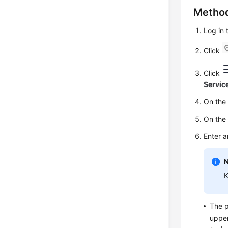
Metho
Log in
Click
Click
Servic
On th
On th
Enter 
K
The p
upper