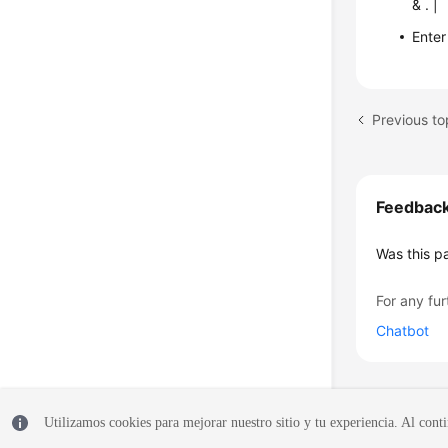
& . |
Enter
Previous to
Feedbac
Was this p
For any fur
Chatbot
Utilizamos cookies para mejorar nuestro sitio y tu experiencia. Al conti