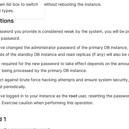
wn list box to switch
s applied immediately without rebooting the instance.
t types.
tions
assword you provide is considered weak by the system, you will be 
r password.
ave changed the administrator password of the primary DB instance, 
s of the standby DB instance and read replicas (if any) will also be
 required for the new password to take effect depends on the amoun
y being processed by the primary DB instance.
ct against brute force hacking attempts and ensure system security
 periodically.
ave logged in to your instance as the
root
user, resetting the passwo
. Exercise caution when performing this operation.
 1