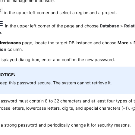
 to the management console.
in the upper left corner and select a region and a project.
in the upper left corner of the page and choose
Database
>
Relat
e
.
e
Instances
page, locate the target DB instance and choose
More
>
ion
column.
displayed dialog box, enter and confirm the new password.
NOTICE:
eep this password secure. The system cannot retrieve it.
assword must contain 8 to 32 characters and at least four types of t
case letters, lowercase letters, digits, and special characters (
~!
). @
 a strong password and periodically change it for security reasons.