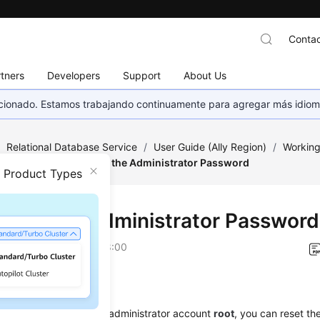
Contac
tners
Developers
Support
About Us
eccionado. Estamos trabajando continuamente para agregar más idiom
/
Relational Database Service
/
User Guide (Ally Region)
/
Working
Encryption
/
Resetting the Administrator Password
n Product Types
tting the Administrator Password
on
2026-04-24 GMT+08:00
ios
get the password of the administrator account
root
, you can reset t