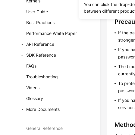
Kernels
You can click the drop-do
password i
between different produc
User Guide
Precau
Best Practices
If the p
Performance White Paper
stronge
API Reference
If you h
SDK Reference
password
FAQs
The time
currentl
Troubleshooting
To prote
Videos
password
Glossary
If you h
services
More Documents
Method
General Reference