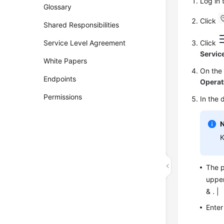
Log in
Glossary
Click
Shared Responsibilities
Service Level Agreement
Click
Servic
White Papers
On th
Endpoints
Operat
Permissions
In the 
K
The p
upper
& . |
Enter