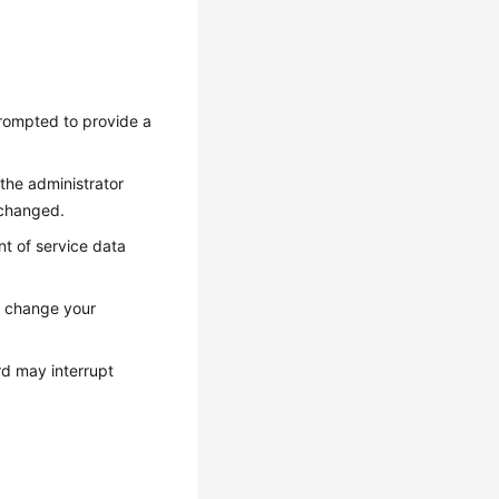
prompted to provide a
the administrator
 changed.
t of service data
, change your
rd may interrupt