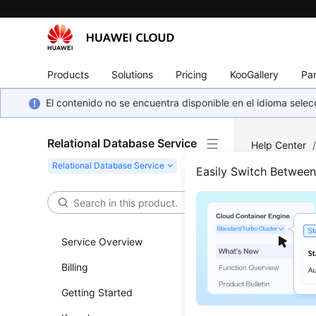
Products
Solutions
Pricing
KooGallery
Par
El contenido no se encuentra disponible en el idioma sel
Relational Database Service
Help Center
Security and 
Easily Switch Betwee
Rese
Service Overview
Updated 
Billing
Scenar
Getting Started
If you for