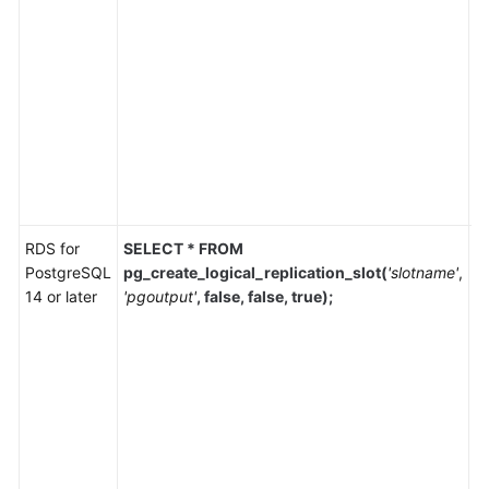
RDS for
SELECT * FROM
PostgreSQL
pg_create_logical_replication_slot(
'slotname
'
,
14 or later
'
pgoutput
'
, false, false, true);