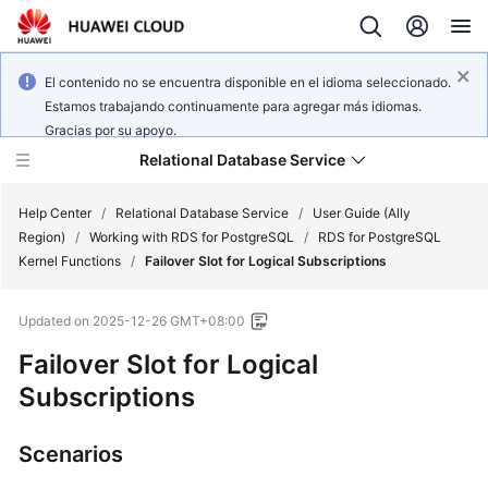
El contenido no se encuentra disponible en el idioma seleccionado.
Estamos trabajando continuamente para agregar más idiomas.
Gracias por su apoyo.
Relational Database Service
Help Center
/
Relational Database Service
/
User Guide (Ally
Region)
/
Working with RDS for PostgreSQL
/
RDS for PostgreSQL
Kernel Functions
/
Failover Slot for Logical Subscriptions
Updated on
2025-12-26 GMT+08:00
Service
Failover Slot for Logical
Overview
Subscriptions
Billing
Scenarios
Getting
Started