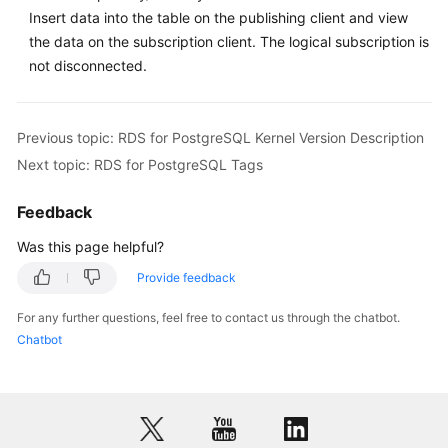
Insert data into the table on the publishing client and view
the data on the subscription client. The logical subscription is
not disconnected.
Previous topic: RDS for PostgreSQL Kernel Version Description
Next topic: RDS for PostgreSQL Tags
Feedback
Was this page helpful?
Provide feedback
For any further questions, feel free to contact us through the chatbot.
Chatbot