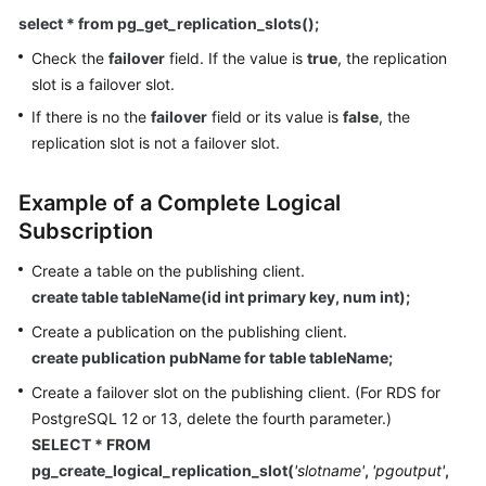
select * from pg_get_replication_slots();
Check the
failover
field. If the value is
true
, the replication
slot is a failover slot.
If there is no the
failover
field or its value is
false
, the
replication slot is not a failover slot.
Example of a Complete Logical
Subscription
Create a table on the publishing client.
create table tableName(id int primary key, num int);
Create a publication on the publishing client.
create publication pubName for table tableName;
Create a failover slot on the publishing client. (For RDS for
PostgreSQL 12 or 13, delete the fourth parameter.)
SELECT * FROM
pg_create_logical_replication_slot(
'slotname'
,
'pgoutput'
,