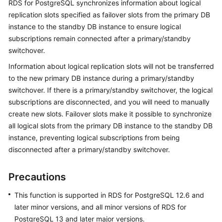
RDS for PostgreSQL synchronizes information about logical
replication slots specified as failover slots from the primary DB
Kernels
instance to the standby DB instance to ensure logical
subscriptions remain connected after a primary/standby
User
switchover.
Guide
Information about logical replication slots will not be transferred
to the new primary DB instance during a primary/standby
Best
Practices
switchover. If there is a primary/standby switchover, the logical
subscriptions are disconnected, and you will need to manually
Performance
create new slots. Failover slots make it possible to synchronize
White
all logical slots from the primary DB instance to the standby DB
Paper
instance, preventing logical subscriptions from being
disconnected after a primary/standby switchover.
API
Reference
Precautions
SDK
This function is supported in RDS for PostgreSQL 12.6 and
Reference
later minor versions, and all minor versions of RDS for
PostgreSQL 13 and later major versions.