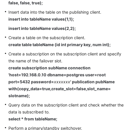
false, false, true);
Insert data into the table on the publishing client.
insert into tableName values(1,1);
insert into tableName values(2,2);
Create a table on the subscription client.
create table tableName (id int primary key, num int);
Create a subscription on the subscription client and specify
the name of the failover slot.
create subscription subName connection
'host=192.168.0.10 dbname=postgres user=root
port=5432 password=
xxxxxxx
' publication pubName
with(copy_data=true,create_slot=false,slot_name=
slotname);
Query data on the subscription client and check whether the
data is subscribed to.
select * from tableName;
Perform a primary/standby switchover.