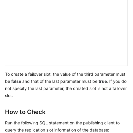
To create a failover slot, the value of the third parameter must
be
false
and that of the last parameter must be
true
. If you do
not specify the last parameter, the created slot is not a failover
slot.
How to Check
Run the following SQL statement on the publishing client to
query the replication slot information of the database: