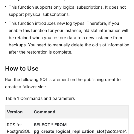
FAQs
This function supports only logical subscriptions. It does not
support physical subscriptions.
Troubleshooting
This function introduces new log types. Therefore, if you
Videos
enable this function for your instance, old slot information will
be retained when you restore data to a new instance from
Glossary
backups. You need to manually delete the old slot information
after the restoration is complete.
More
Documents
How to Use
Run the following SQL statement on the publishing client to
General
create a failover slot:
Reference
Table 1
Commands and parameters
Glossary
Version
Command
P
Shared
Responsibilities
RDS for
SELECT * FROM
PostgreSQL
pg_create_logical_replication_slot(
'
slotname
'
,