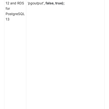
Service
12 and RDS
'
pgoutput
'
, false, true);
Level
for
Agreement
PostgreSQL
13
White
Papers
Endpoints
Permissions