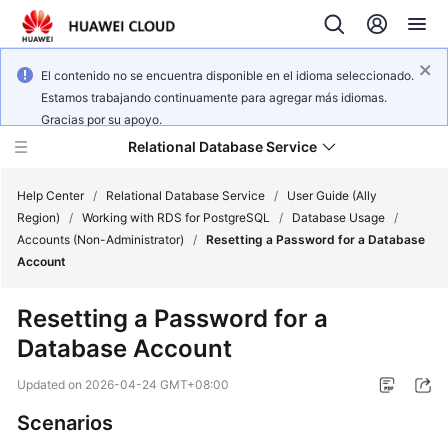
El contenido no se encuentra disponible en el idioma seleccionado.
Estamos trabajando continuamente para agregar más idiomas.
Gracias por su apoyo.
Relational Database Service
Help Center
/
Relational Database Service
/
User Guide (Ally
Region)
/
Working with RDS for PostgreSQL
/
Database Usage
/
Accounts (Non-Administrator)
/
Resetting a Password for a Database
Account
Service
Resetting a Password for a
Overview
Database Account
Billing
Updated on
2026-04-24 GMT+08:00
Scenarios
Getting
Started