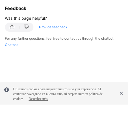
Service
Feedback
Level
Agreement
Was this page helpful?
Provide feedback
White
Papers
For any further questions, feel free to contact us through the chatbot.
Chatbot
Endpoints
Permissions
Utilizamos cookies para mejorar nuestro sitio y tu experiencia. Al
continuar navegando en nuestro sitio, tú aceptas nuestra política de
cookies.
Descubre más