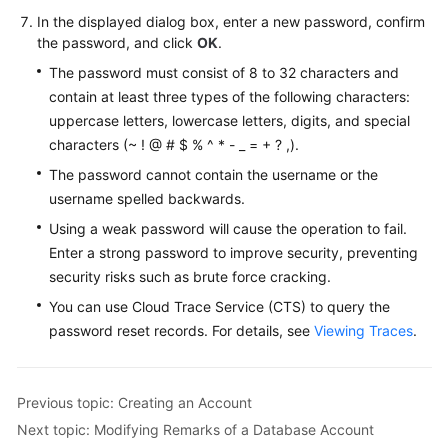
FAQs
In the displayed dialog box, enter a new password, confirm
the password, and click
OK
.
Troubleshooting
The password must consist of 8 to 32 characters and
Videos
contain at least three types of the following characters:
uppercase letters, lowercase letters, digits, and special
Glossary
characters (~ ! @ # $ % ^ * - _ = + ? ,).
The password cannot contain the username or the
More
username spelled backwards.
Documents
Using a weak password will cause the operation to fail.
Enter a strong password to improve security, preventing
General
security risks such as brute force cracking.
Reference
You can use Cloud Trace Service (CTS) to query the
password reset records. For details, see
Viewing Traces
.
Glossary
Shared
Previous topic: Creating an Account
Responsibilities
Next topic: Modifying Remarks of a Database Account