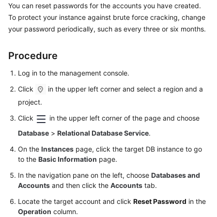
You can reset passwords for the accounts you have created.
To protect your instance against brute force cracking, change
Kernels
your password periodically, such as every three or six months.
User
Procedure
Guide
Log in to the management console.
Best
Practices
Click
in the upper left corner and select a region and a
project.
Performance
Click
in the upper left corner of the page and choose
White
Paper
Database
>
Relational Database Service
.
On the
Instances
page, click the target DB instance to go
API
to the
Basic Information
page.
Reference
In the navigation pane on the left, choose
Databases and
Accounts
and then click the
Accounts
tab.
SDK
Reference
Locate the target account and click
Reset Password
in the
Operation
column.