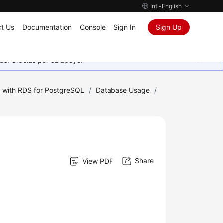
Intl-English
t Us
Documentation
Console
Sign In
Sign Up
as. Gracias por su apoyo.
 with RDS for PostgreSQL
/
Database Usage
/
Share
View PDF