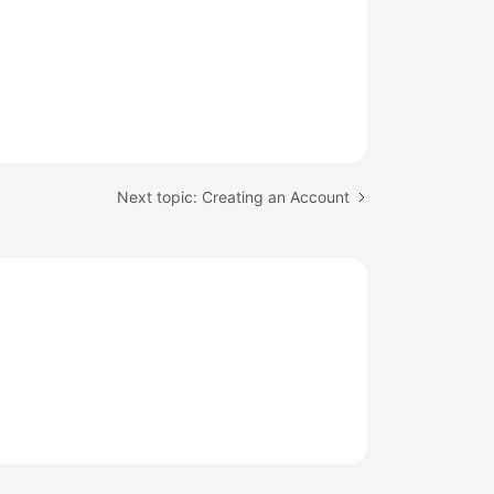
Next topic: Creating an Account