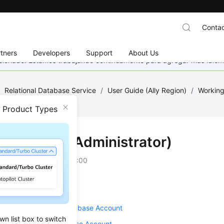
Contac
tners
Developers
Support
About Us
eccionado. Estamos trabajando continuamente para agregar más idiom
/
Relational Database Service
/
User Guide (Ally Region)
/
Working
n-Administrator)
n Product Types
unts (Non-Administrator)
on
2025-12-26 GMT+08:00
g an Account
ng a Password for a Database Account
wn list box to switch
ng Remarks of a Database Account