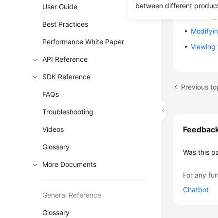
between different produc
User Guide
Deleting
Best Practices
Modifyi
Performance White Paper
Viewing
API Reference
SDK Reference
Previous t
FAQs
Troubleshooting
Feedbac
Videos
Glossary
Was this p
More Documents
For any fur
Chatbot
General Reference
Glossary