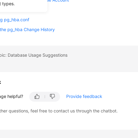
t types.
 an Account
ng pg_hba.conf
 the pg_hba Change History
opic: Database Usage Suggestions
k
age helpful?
Provide feedback
ther questions, feel free to contact us through the chatbot.