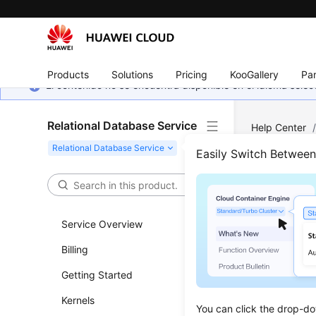
Products
Solutions
Pricing
KooGallery
Par
El contenido no se encuentra disponible en el idioma sel
Relational Database Service
Help Center
Accounts (No
Easily Switch Betwee
Acco
Service Overview
Updated 
Billing
Creatin
Getting Started
Resetti
Kernels
You can click the drop-do
Modifyi