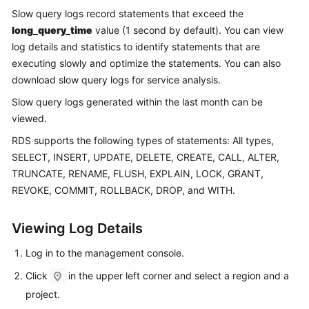
Slow query logs record statements that exceed the
long_query_time
value (1 second by default). You can view
Kernels
log details and statistics to identify statements that are
User
executing slowly and optimize the statements. You can also
Guide
download slow query logs for service analysis.
Slow query logs generated within the last month can be
Best
viewed.
Practices
RDS
supports the following types of statements: All types,
Performance
SELECT, INSERT, UPDATE, DELETE, CREATE, CALL, ALTER,
White
TRUNCATE, RENAME, FLUSH, EXPLAIN, LOCK, GRANT,
Paper
REVOKE, COMMIT, ROLLBACK, DROP, and WITH.
API
Viewing Log Details
Reference
Log in to the management console.
SDK
Click
in the upper left corner and select a region and a
Reference
project.