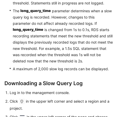
Service
threshold. Statements still in progress are not logged.
Level
long_query_time
The
parameter determines when a slow
Agreement
query log is recorded. However, changes to this
parameter do not affect already recorded logs. If
White
long_query_time
is changed from 1s to 0.1s, RDS starts
Papers
recording statements that meet the new threshold and still
displays the previously recorded logs that do not meet the
Endpoints
new threshold. For example, a 1.5s SQL statement that
was recorded when the threshold was 1s will not be
Permissions
deleted now that the new threshold is 2s.
A maximum of 2,000 slow log records can be displayed.
Downloading a Slow Query Log
Log in to the management console.
Click
in the upper left corner and select a region and a
project.
Click
in the upper left corner of the page and choose