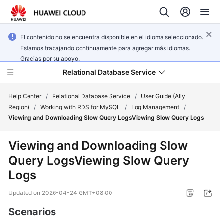
El contenido no se encuentra disponible en el idioma seleccionado.
Estamos trabajando continuamente para agregar más idiomas.
Gracias por su apoyo.
Relational Database Service
Help Center
/
Relational Database Service
/
User Guide (Ally
Region)
/
Working with RDS for MySQL
/
Log Management
/
Viewing and Downloading Slow Query LogsViewing Slow Query Logs
Viewing and Downloading Slow
Service
Query LogsViewing Slow Query
Overview
Logs
Billing
Updated on
2026-04-24 GMT+08:00
Getting
Scenarios
Started