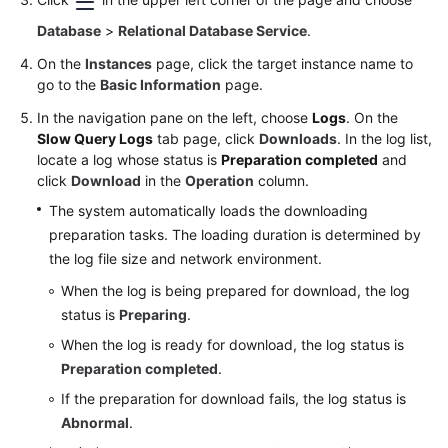
Database
>
Relational Database Service
.
On the
Instances
page, click the target instance name to
go to the
Basic Information
page.
In the navigation pane on the left, choose
Logs
. On the
Slow Query Logs
tab page, click
Downloads
. In the log list,
locate a log whose status is
Preparation completed
and
click
Download
in the
Operation
column.
The system automatically loads the downloading
preparation tasks. The loading duration is determined by
the log file size and network environment.
When the log is being prepared for download, the log
status is
Preparing
.
When the log is ready for download, the log status is
Preparation completed
.
If the preparation for download fails, the log status is
Abnormal
.