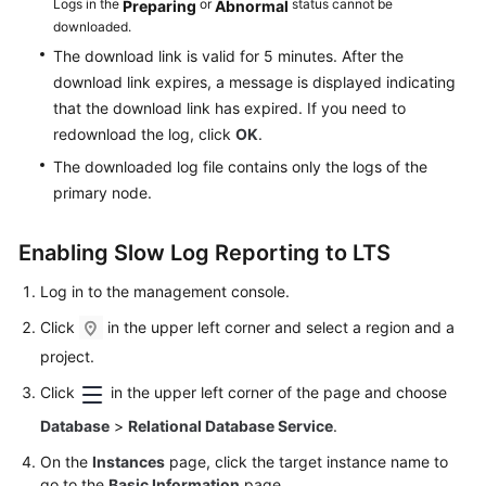
Logs in the
or
status cannot be
Preparing
Abnormal
downloaded.
The download link is valid for 5 minutes. After the
download link expires, a message is displayed indicating
that the download link has expired. If you need to
redownload the log, click
OK
.
The downloaded log file contains only the logs of the
primary node.
Enabling Slow Log Reporting to LTS
Log in to the management console.
Click
in the upper left corner and select a region and a
project.
Click
in the upper left corner of the page and choose
Database
>
Relational Database Service
.
On the
Instances
page, click the target instance name to
go to the
Basic Information
page.