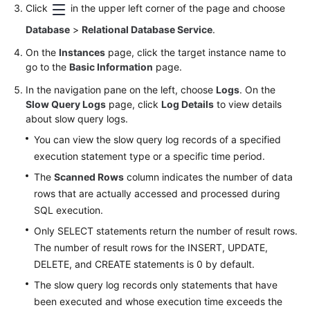
FAQs
Click
in the upper left corner of the page and choose
Database
>
Relational Database Service
.
Troubleshooting
On the
Instances
page, click the target instance name to
Videos
go to the
Basic Information
page.
In the navigation pane on the left, choose
Logs
. On the
Glossary
Slow Query Logs
page, click
Log Details
to view details
about slow query logs.
More
You can view the slow query log records of a specified
Documents
execution statement type or a specific time period.
The
Scanned Rows
column indicates the number of data
General
rows that are actually accessed and processed during
Reference
SQL execution.
Only SELECT statements return the number of result rows.
Glossary
The number of result rows for the INSERT, UPDATE,
DELETE, and CREATE statements is 0 by default.
Shared
Responsibilities
The slow query log records only statements that have
been executed and whose execution time exceeds the