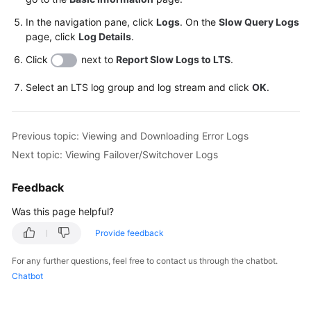
In the navigation pane, click
Logs
. On the
Slow Query Logs
page, click
Log Details
.
Click
next to
Report Slow Logs to LTS
.
Select an LTS log group and log stream and click
OK
.
Previous topic: Viewing and Downloading Error Logs
Next topic: Viewing Failover/Switchover Logs
Feedback
Was this page helpful?
Provide feedback
For any further questions, feel free to contact us through the chatbot.
Chatbot