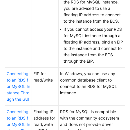
FAQs
the RDS for MySQL instance,
you are advised to use a
Troubleshooting
floating IP address to connect
to the instance from the
ECS
.
Videos
If you cannot access your RDS
for MySQL instance through a
Glossary
floating IP address, bind an EIP
to the instance and connect to
More
the instance from the
ECS
Documents
through the
EIP
.
Connecting
EIP for
In Windows, you can use any
General
to an RDS f
read/write
common database client to
Reference
or MySQL In
connect to an RDS for MySQL
stance Thro
instance.
ugh the GUI
Glossary
Connecting
Floating IP
RDS for MySQL is compatible
Shared
to an RDS f
address for
with the community ecosystem
Responsibilities
or MySQL In
read/write
and does not provide driver