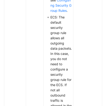
see
Configuri
ng Security G
roup Rules
.
ECS: The
default
security
group rule
allows all
outgoing
data packets.
In this case,
you do not
need to
configure a
security
group rule for
the ECS. If
not all
outbound
traffic is
allowed in the