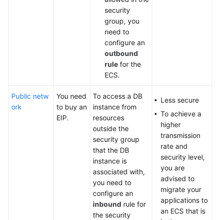
security
group, you
need to
configure an
outbound
rule
for the
ECS.
Public netw
You need
To access a DB
Less secure
ork
to
buy
an
instance from
To achieve a
EIP.
resources
higher
outside the
transmission
security group
rate and
that the DB
security level,
instance is
you are
associated with,
advised to
you need to
migrate your
configure an
applications to
inbound
rule for
an ECS that is
the security