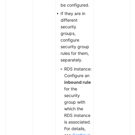
be configured.
If they are in
different
security
groups,
configure
security group
rules for them,
separately.
RDS instance:
Configure an
inbound rule
for the
security
group with
which the
RDS instance
is associated.
For details,