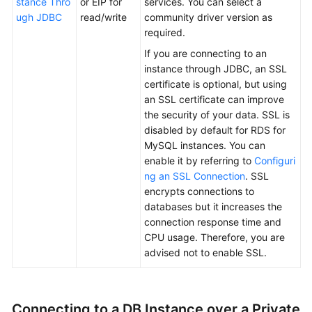
stance Thro
or EIP for
services. You can select a
Service
ugh JDBC
read/write
community driver version as
Level
required.
Agreement
If you are connecting to an
White
instance through JDBC, an SSL
Papers
certificate is optional, but using
an SSL certificate can improve
the security of your data. SSL is
Endpoints
disabled by default for RDS for
MySQL instances. You can
Permissions
enable it by referring to
Configuri
ng an SSL Connection
. SSL
encrypts connections to
databases but it increases the
connection response time and
CPU usage. Therefore, you are
advised not to enable SSL.
Connecting to a DB Instance over a Private