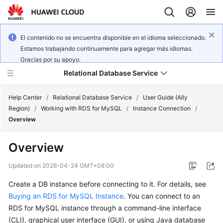
El contenido no se encuentra disponible en el idioma seleccionado.
Estamos trabajando continuamente para agregar más idiomas.
Gracias por su apoyo.
Relational Database Service
Help Center
/
Relational Database Service
/
User Guide (Ally
Region)
/
Working with RDS for MySQL
/
Instance Connection
/
Overview
Overview
Service
Overview
Updated on
2026-04-24 GMT+08:00
Create a DB instance before connecting to it. For details, see
Billing
Buying an RDS for MySQL Instance
. You can connect to an
RDS for MySQL instance through a command-line interface
Getting
(CLI), graphical user interface (GUI), or using Java database
Started