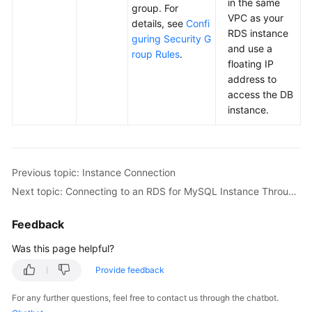
in the same
group. For
VPC as your
details, see
Confi
RDS
instance
guring Security G
and use a
roup Rules
.
floating IP
address to
access the DB
instance.
Previous topic: Instance Connection
Next topic: Connecting to an RDS for MySQL Instance Through the MySQL CLI Client
Feedback
Was this page helpful?
Provide feedback
For any further questions, feel free to contact us through the chatbot.