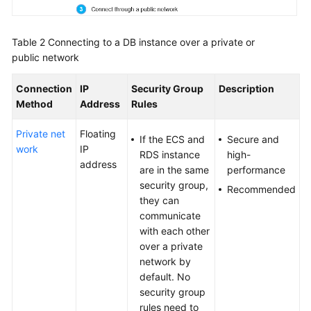
Table 2
Connecting to a DB instance over a private or
public network
Connection
IP
Security Group
Description
Method
Address
Rules
Private net
Floating
If the ECS and
Secure and
work
IP
RDS instance
high-
address
are in the same
performance
security group,
Recommended
they can
communicate
with each other
over a private
network by
default. No
security group
rules need to