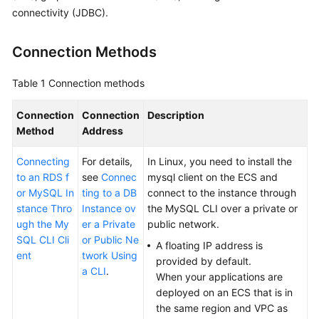
connectivity (JDBC).
Kernels
Connection Methods
User
Guide
Table 1
Connection methods
Best
Connection
Connection
Description
Practices
Method
Address
Connecting
Performance
For details,
In Linux, you need to install the
to an RDS f
White
see
Connec
mysql client on the
ECS
and
or MySQL In
Paper
ting to a DB
connect to the instance through
stance Thro
Instance ov
the MySQL CLI over a private or
ugh the My
er a Private
public network.
API
SQL CLI Cli
or Public Ne
Reference
A floating IP address is
ent
twork Using
provided by default.
a CLI
.
SDK
When your applications are
Reference
deployed on an
ECS
that is in
the same region and VPC as