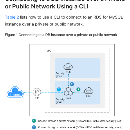
or Public Network Using a CLI
Table 2
lists how to use a CLI to connect to an RDS for MySQL
instance over a private or public network.
Figure 1
Connecting to a DB instance over a private or public network