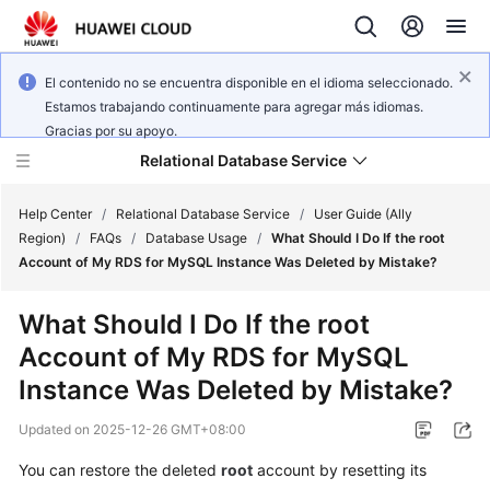
El contenido no se encuentra disponible en el idioma seleccionado.
Estamos trabajando continuamente para agregar más idiomas.
Gracias por su apoyo.
Relational Database Service
Help Center
/
Relational Database Service
/
User Guide (Ally
Region)
/
FAQs
/
Database Usage
/
What Should I Do If the root
Account of My RDS for MySQL Instance Was Deleted by Mistake?
What Should I Do If the root
Service
Account of My RDS for MySQL
Overview
Instance Was Deleted by Mistake?
Billing
Updated on
2025-12-26 GMT+08:00
Getting
You can restore the deleted
root
account by resetting its
Started