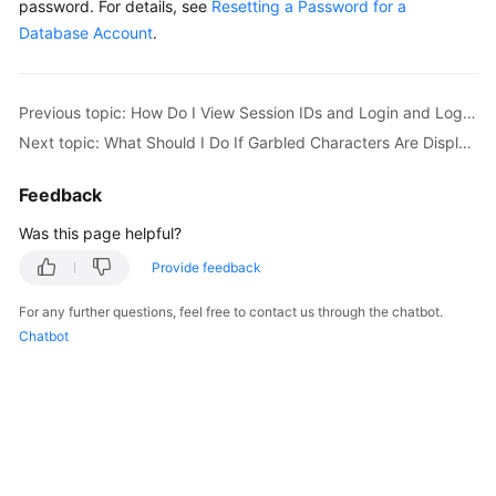
password. For details, see
Resetting a Password for a
Database Account
.
Kernels
User
Previous topic: How Do I View Session IDs and Login and Logout Time of an RDS Database?
Guide
Next topic: What Should I Do If Garbled Characters Are Displayed After SQL Query Results Are Exported to an Excel File for My RDS Instance?
Best
Feedback
Practices
Was this page helpful?
Performance
Provide feedback
White
Paper
For any further questions, feel free to contact us through the chatbot.
Chatbot
API
Reference
SDK
Reference