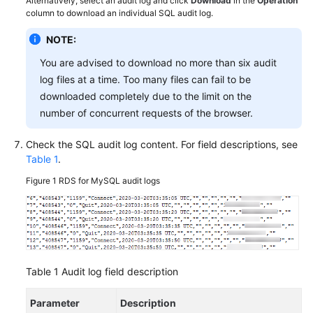
Alternatively, select an audit log and click
Download
in the
Operation
FAQs
column to download an individual SQL audit log.
Troubleshooting
NOTE:
You are advised to download no more than six audit
Videos
log files at a time. Too many files can fail to be
downloaded completely due to the limit on the
Glossary
number of concurrent requests of the browser.
More
Check the SQL audit log content. For field descriptions, see
Documents
Table 1
.
Figure 1
RDS for MySQL audit logs
General
Reference
Glossary
Shared
Table 1
Audit log field description
Responsibilities
Parameter
Description