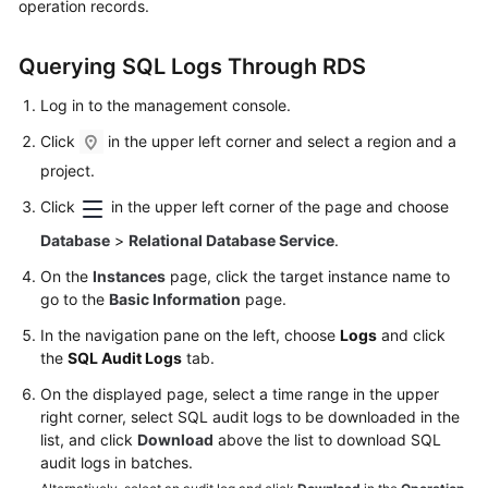
operation records.
Kernels
Querying SQL Logs Through RDS
User
Log in to the management console.
Guide
Click
in the upper left corner and select a region and a
project.
Best
Practices
Click
in the upper left corner of the page and choose
Database
>
Relational Database Service
.
Performance
White
On the
Instances
page, click the target instance name to
Paper
go to the
Basic Information
page.
In the navigation pane on the left, choose
Logs
and click
API
the
SQL Audit Logs
tab.
Reference
On the displayed page, select a time range in the upper
right corner, select SQL audit logs to be downloaded in the
SDK
list, and click
Download
above the list to download SQL
Reference
audit logs in batches.