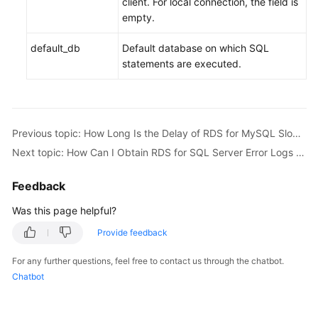
client. For local connection, the field is
empty.
default_db
Default database on which SQL
statements are executed.
Previous topic: How Long Is the Delay of RDS for MySQL Slow Query Logs?
Next topic: How Can I Obtain RDS for SQL Server Error Logs Using Commands?
Feedback
Was this page helpful?
Provide feedback
For any further questions, feel free to contact us through the chatbot.
Chatbot