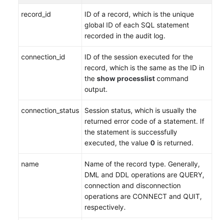
Service
record_id
ID of a record, which is the unique
Level
global ID of each SQL statement
Agreement
recorded in the audit log.
White
connection_id
ID of the session executed for the
Papers
record, which is the same as the ID in
the
show processlist
command
Endpoints
output.
Permissions
connection_status
Session status, which is usually the
returned error code of a statement. If
the statement is successfully
executed, the value
0
is returned.
name
Name of the record type. Generally,
DML and DDL operations are QUERY,
connection and disconnection
operations are CONNECT and QUIT,
respectively.