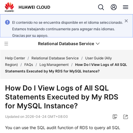
El contenido no se encuentra disponible en el idioma seleccionado.
Estamos trabajando continuamente para agregar más idiomas.
Gracias por su apoyo.
Relational Database Service
Help Center
/
Relational Database Service
/
User Guide (Ally
Region)
/
FAQs
/
Log Management
/
How Do I View Logs of All SQL
Statements Executed by My RDS for MySQL Instance?
How Do I View Logs of All SQL
Service
Statements Executed by My RDS
Overview
for MySQL Instance?
Billing
Updated on
2026-04-24 GMT+08:00
Getting
You can use the SQL audit function of RDS to query all SQL
Started