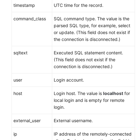
timestamp
UTC time for the record.
command_class
SQL command type. The value is the
parsed SQL type, for example, select
or update. (This field does not exist if
the connection is disconnected.)
sqltext
Executed SQL statement content.
(This field does not exist if the
connection is disconnected.)
user
Login account.
host
Login host. The value is
localhost
for
local login and is empty for remote
login.
external_user
External username.
ip
IP address of the remotely-connected