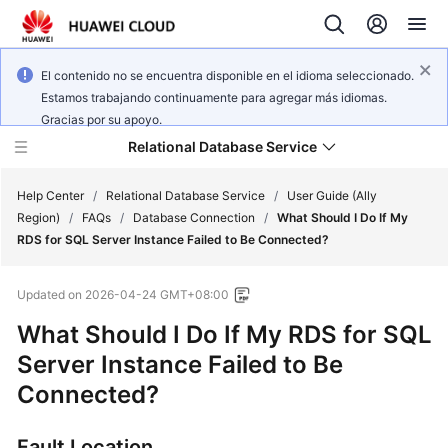
El contenido no se encuentra disponible en el idioma seleccionado.
Estamos trabajando continuamente para agregar más idiomas.
Gracias por su apoyo.
Relational Database Service
Help Center
/
Relational Database Service
/
User Guide (Ally
Region)
/
FAQs
/
Database Connection
/
What Should I Do If My
RDS for SQL Server Instance Failed to Be Connected?
Updated on
2026-04-24 GMT+08:00
Service
What Should I Do If My
RDS for SQL
Overview
Server
Instance Failed to Be
Billing
Connected?
Getting
Fault Location
Started