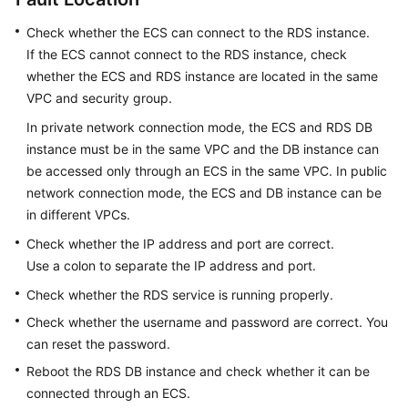
Check whether the
ECS
can connect to the RDS instance.
Kernels
If the
ECS
cannot connect to the RDS instance, check
whether the ECS and RDS instance are located in the same
User
VPC and security group.
Guide
In private network connection mode, the
ECS
and
RDS
DB
Best
instance must be in the same VPC and the DB instance can
Practices
be accessed only through an ECS in the same VPC. In public
network connection mode, the
ECS
and DB instance can be
Performance
in different VPCs.
White
Check whether the IP address and port are correct.
Paper
Use a colon to separate the IP address and port.
API
Check whether the RDS service is running properly.
Reference
Check whether the username and password are correct. You
can reset the password.
SDK
Reference
Reboot the RDS DB instance and check whether it can be
connected through an ECS.