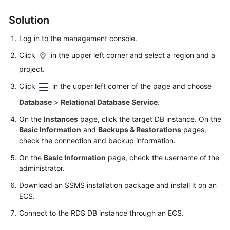
FAQs
Solution
Troubleshooting
Log in to the management console.
Videos
Click
in the upper left corner and select a region and a
project.
Glossary
Click
in the upper left corner of the page and choose
More
Database
>
Relational Database Service
.
Documents
On the
Instances
page, click the target DB instance. On the
Basic Information
and
Backups & Restorations
pages,
General
check the connection and backup information.
Reference
On the
Basic Information
page, check the username of the
administrator.
Glossary
Download an SSMS installation package and install it on an
ECS
.
Shared
Responsibilities
Connect to the RDS DB instance through an
ECS
.