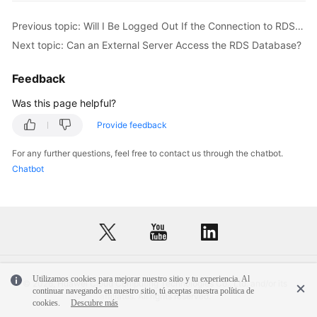
Service
Level
Previous topic: Will I Be Logged Out If the Connection to RDS for SQL Server Instances Times Out?
Agreement
Next topic: Can an External Server Access the RDS Database?
White
Feedback
Papers
Was this page helpful?
Endpoints
Provide feedback
Permissions
For any further questions, feel free to contact us through the chatbot.
Chatbot
Utilizamos cookies para mejorar nuestro sitio y tu experiencia. Al
© 2026, Huawei Cloud Computing Technologies Co., Ltd. and/or its
continuar navegando en nuestro sitio, tú aceptas nuestra política de
affiliates. All rights reserved.
cookies.
Descubre más