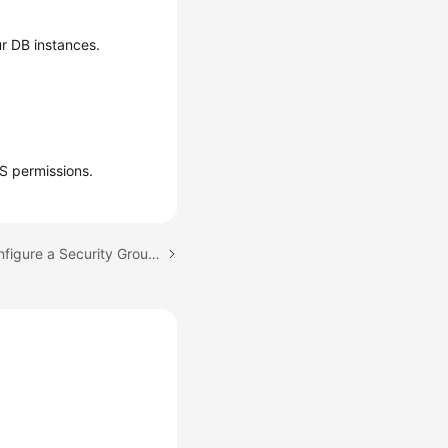
r DB instances.
S permissions.
Next topic: How Do I Configure a Security Group to Enable Access to RDS DB Instances?