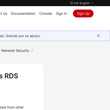
Intl-English
t Us
Documentation
Console
Sign In
Sign Up
as. Gracias por su apoyo.
Network Security
/
es RDS
ated from other