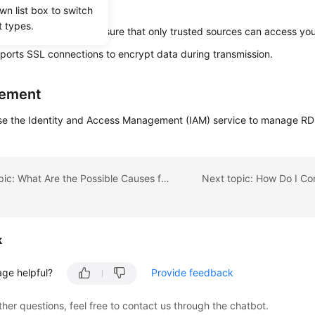
.
wn list box to switch
t types.
 security groups to ensure that only trusted sources can access you
orts SSL connections to encrypt data during transmission.
ement
se the Identity and Access Management (IAM) service to manage RD
Previous topic: What Are the Possible Causes for Data Corruption of an RDS Instance?
k
age helpful?
Provide feedback
ther questions, feel free to contact us through the chatbot.