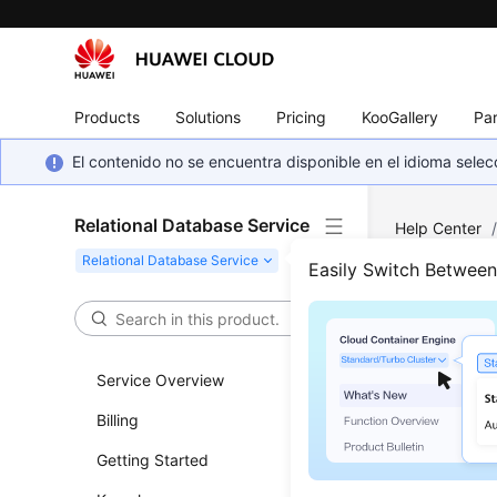
Products
Solutions
Pricing
KooGallery
Par
El contenido no se encuentra disponible en el idioma sel
Relational Database Service
Help Center
What Securit
Easily Switch Betwee
What
Have
Service Overview
Billing
Netwo
Getting Started
RDS
runs