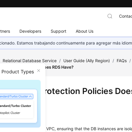
Contac
tners
Developers
Support
About Us
eccionado. Estamos trabajando continuamente para agregar más idiom
/
Relational Database Service
/
User Guide (Ally Region)
/
FAQs
/
y Protection Policies Does RDS Have?
n Product Types
 Security Protection Policies Do
?
rk
 your DB instances in a VPC, ensuring that the DB instances are isol