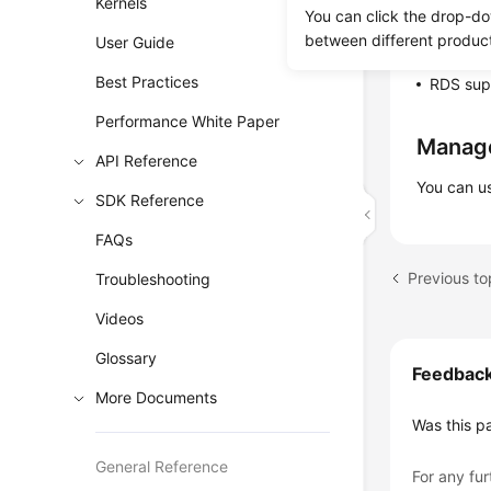
Kernels
services
You can click the drop-do
between different produc
User Guide
RDS uses
Best Practices
RDS supp
Performance White Paper
Manag
API Reference
You can u
SDK Reference
FAQs
Troubleshooting
Videos
Glossary
Feedbac
More Documents
Was this p
General Reference
For any fur