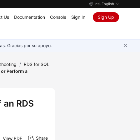
Intl-English
t Us
Documentation
Console
Sign In
Sign Up
as. Gracias por su apoyo.
shooting
/
RDS for SQL
 or Perform a
f an RDS
Share
View PDF