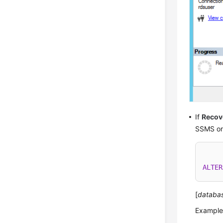
If
Recov
SSMS or 
ALTER
[
databa
Example