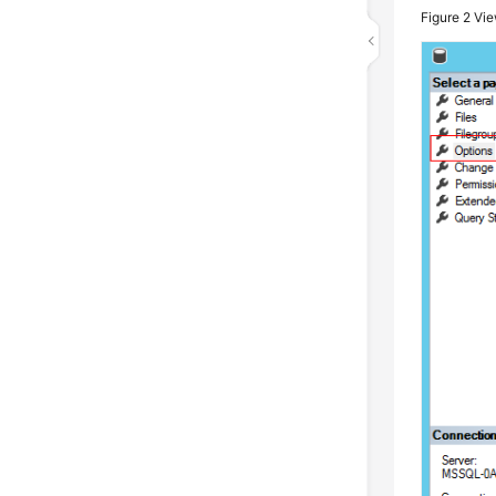
Figure 2
Vie