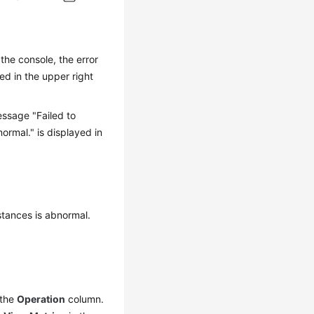
he console, the error
ed in the upper right
ssage "Failed to
ormal." is displayed in
stances is abnormal.
 the
Operation
column.