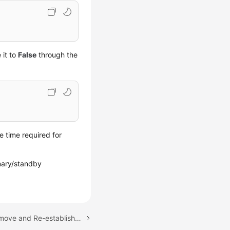
 it to
False
through the
e time required for
imary/standby
Next topic: How Do I Remove and Re-establish a Replication of My RDS for SQL Server Instance?