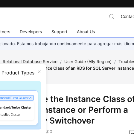
Contac
tners
Developers
Support
About Us
eccionado. Estamos trabajando continuamente para agregar más idiom
/
Relational Database Service
/
User Guide (Ally Region)
/
Trouble
led to Change the Instance Class of an RDS for SQL Server Instance
n Product Types
dby Switchover
ed to Change the Instance Class o
SQL Server Instance or Perform a
ary/Standby Switchover
on
2025-12-26 GMT+08:00