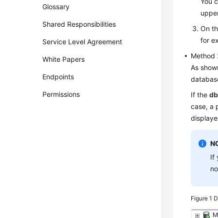
You c
Glossary
upper
Shared Responsibilities
On th
for e
Service Level Agreement
Method 
White Papers
As show
Endpoints
database
Permissions
If the
db
case, a 
displaye
N
If
no
Figure 1
D