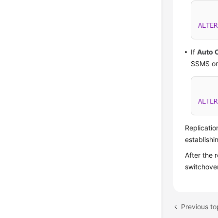
ALTER
If
Auto 
SSMS or 
ALTER
Replicatio
establishi
After the 
switchover