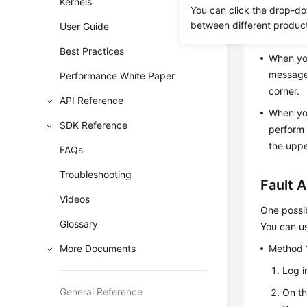
Kernels
You can click the drop-do
between different produc
User Guide
Scenar
Best Practices
When you
message 
Performance White Paper
corner.
API Reference
When you
SDK Reference
perform 
the uppe
FAQs
Troubleshooting
Fault A
Videos
One possib
Glossary
You can us
More Documents
Method 
Log i
General Reference
On t