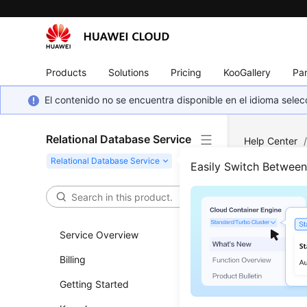
Products
Solutions
Pricing
KooGallery
Par
El contenido no se encuentra disponible en el idioma sel
Relational Database Service
Help Center
Server
/
Fai
Easily Switch Betwee
Primary/Stan
Fail
Service Overview
for 
Billing
Prim
Getting Started
Updated 