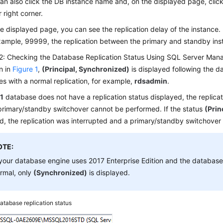
an also click the DB instance name and, on the displayed page, clic
 right corner.
e displayed page, you can see the replication delay of the instance. If
xample, 99999, the replication between the primary and standby ins
2: Checking the Database Replication Status Using SQL Server Ma
n in
Figure 1
,
(Principal, Synchronized)
is displayed following the 
s with a normal replication, for example,
rdsadmin
.
1
database does not have a replication status displayed, the replicatio
primary/standby switchover cannot be performed. If the status
(Prin
d, the replication was interrupted and a primary/standby switchove
OTE:
 your database engine uses 2017 Enterprise Edition and the database 
rmal, only
(Synchronized)
is displayed.
atabase replication status