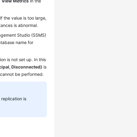
k
View Metrics
in the
 the value is too large,
tances is abnormal.
nagement Studio (SSMS)
database name for
n is not set up. In this
cipal, Disconnected)
is
r cannot be performed.
replication is