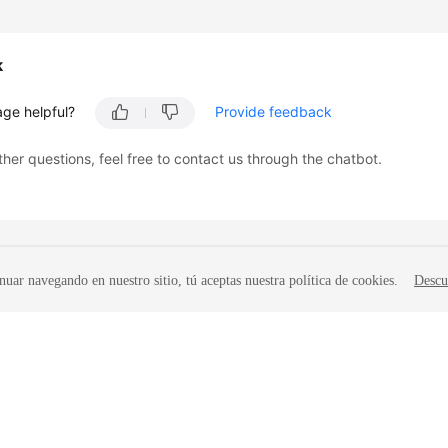
k
age helpful?
Provide feedback
ther questions, feel free to contact us through the chatbot.
nuar navegando en nuestro sitio, tú aceptas nuestra política de cookies.
Descu