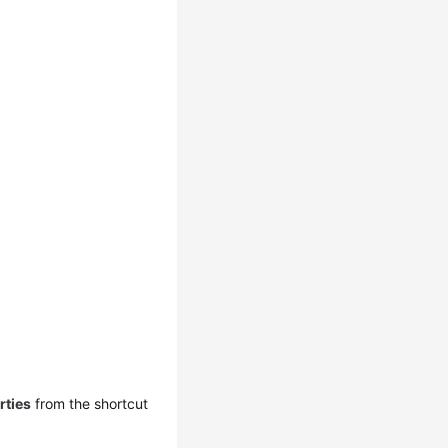
rties
from the shortcut