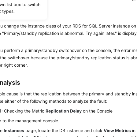
wn list box to switch
t types.
ios
 change the instance class of your RDS for SQL Server instance on t
"Primary/standby replication is abnormal. Try again later." is display
 perform a primary/standby switchover on the console, the error me
the switchover because the primary/standby replication status is abn
r right corner.
nalysis
le cause is that the replication between the primary and standby in
e either of the following methods to analyze the fault:
1: Checking the Metric
Replication Delay
on the Console
n to the management console.
he
Instances
page, locate the DB instance and click
View Metrics
in