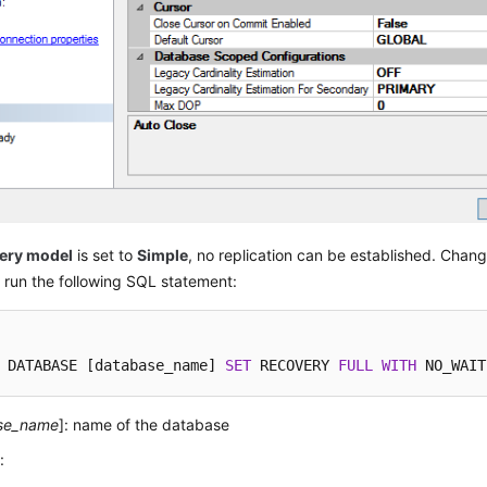
ery model
is set to
Simple
, no replication can be established. Chang
run the following SQL statement:
 DATABASE [database_name] 
SET
 RECOVERY 
FULL
WITH
 NO_WAIT
se_name
]: name of the database
: