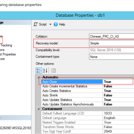
wing database properties