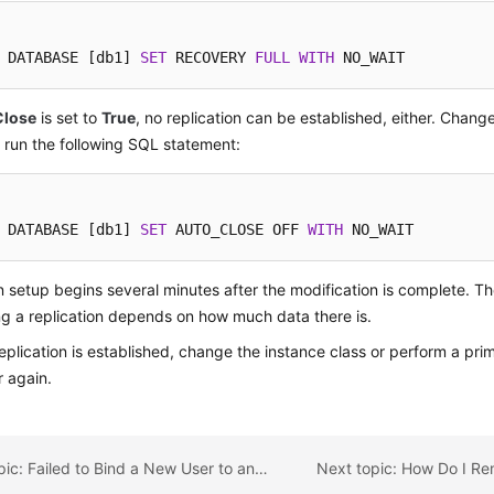
 DATABASE [db1] 
SET
 RECOVERY 
FULL
WITH
 NO_WAIT
Close
is set to
True
, no replication can be established, either. Change
run the following SQL statement:
 DATABASE [db1] 
SET
 AUTO_CLOSE OFF 
WITH
 NO_WAIT
n setup begins several minutes after the modification is complete. Th
ng a replication depends on how much data there is.
replication is established, change the instance class or perform a pr
 again.
Previous topic: Failed to Bind a New User to an RDS for SQL Server DB Instance That Was Recovered from Backups