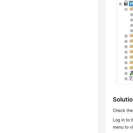
Soluti
Check the 
Log in to
menu to v