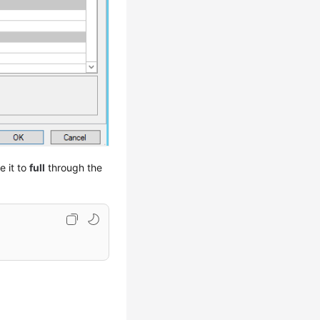
e it to
full
through the