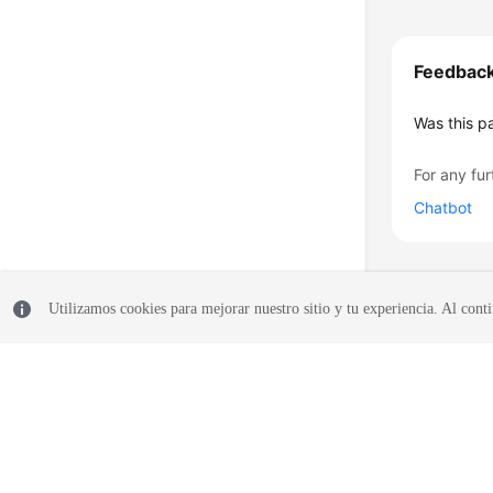
Feedbac
Was this p
For any fur
Chatbot
Utilizamos cookies para mejorar nuestro sitio y tu experiencia. Al conti