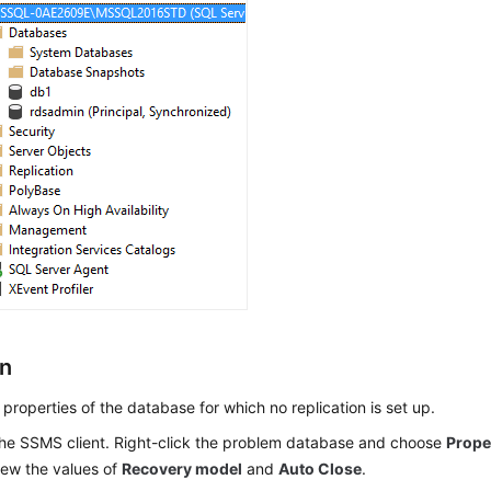
on
properties of the database for which no replication is set up.
 the SSMS client. Right-click the problem database and choose
Prope
iew the values of
Recovery model
and
Auto Close
.