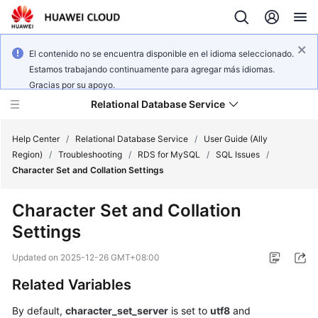
El contenido no se encuentra disponible en el idioma seleccionado.
Estamos trabajando continuamente para agregar más idiomas.
Gracias por su apoyo.
Relational Database Service
Help Center
/
Relational Database Service
/
User Guide (Ally
Region)
/
Troubleshooting
/
RDS for MySQL
/
SQL Issues
/
Character Set and Collation Settings
Character Set and Collation
Service
Settings
Overview
Updated on
2025-12-26 GMT+08:00
Billing
Related Variables
Getting
By default,
character_set_server
is set to
utf8
and
Started