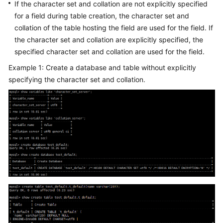
FAQs
If the character set and collation are not explicitly specified
for a field during table creation, the character set and
Troubleshooting
collation of the table hosting the field are used for the field. If
the character set and collation are explicitly specified, the
Videos
specified character set and collation are used for the field.
Example 1: Create a database and table without explicitly
Glossary
specifying the character set and collation.
More
Documents
General
Reference
Glossary
Shared
Responsibilities