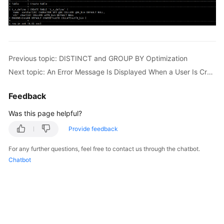
Previous topic: DISTINCT and GROUP BY Optimization
Next topic: An Error Message Is Displayed When a User Is Created for a DB Instance
Feedback
Was this page helpful?
Provide feedback
For any further questions, feel free to contact us through the chatbot.
Chatbot