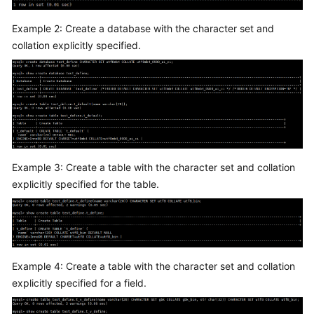
Service
Level
Example 2: Create a database with the character set and
Agreement
collation explicitly specified.
White
Papers
Endpoints
Permissions
Example 3: Create a table with the character set and collation
explicitly specified for the table.
Example 4: Create a table with the character set and collation
explicitly specified for a field.