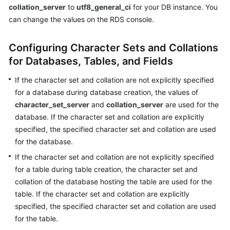
collation_server
to
utf8_general_ci
for your DB instance. You
can change the values on the RDS console.
Kernels
Configuring Character Sets and Collations
User
Guide
for Databases, Tables, and Fields
If the character set and collation are not explicitly specified
Best
for a database during database creation, the values of
Practices
character_set_server
and
collation_server
are used for the
Performance
database. If the character set and collation are explicitly
White
specified, the specified character set and collation are used
Paper
for the database.
If the character set and collation are not explicitly specified
API
for a table during table creation, the character set and
Reference
collation of the database hosting the table are used for the
table. If the character set and collation are explicitly
SDK
specified, the specified character set and collation are used
Reference
for the table.