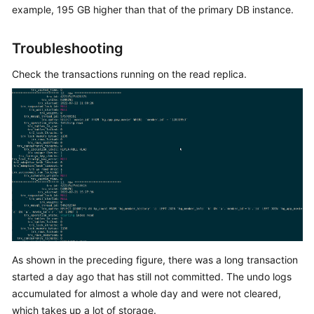
example, 195 GB higher than that of the primary DB instance.
Kernels
Troubleshooting
User
Check the transactions running on the read replica.
Guide
Best
Practices
Performance
White
Paper
API
Reference
As shown in the preceding figure, there was a long transaction
SDK
started a day ago that has still not committed. The undo logs
Reference
accumulated for almost a whole day and were not cleared,
which takes up a lot of storage.