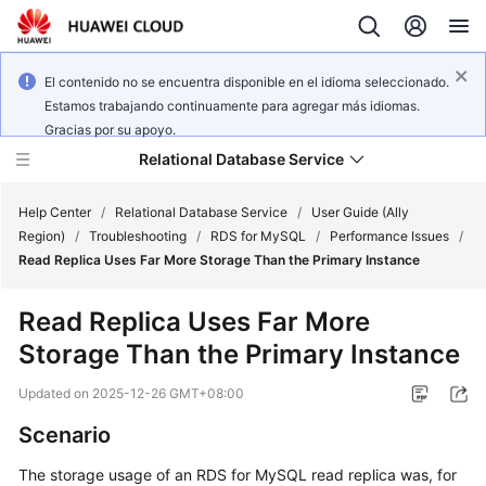
El contenido no se encuentra disponible en el idioma seleccionado.
Estamos trabajando continuamente para agregar más idiomas.
Gracias por su apoyo.
Relational Database Service
Help Center
/
Relational Database Service
/
User Guide (Ally
Region)
/
Troubleshooting
/
RDS for MySQL
/
Performance Issues
/
Read Replica Uses Far More Storage Than the Primary Instance
Read Replica Uses Far More
Service
Storage Than the Primary Instance
Overview
Updated on
2025-12-26 GMT+08:00
Billing
Scenario
Getting
The storage usage of an RDS for MySQL read replica was, for
Started