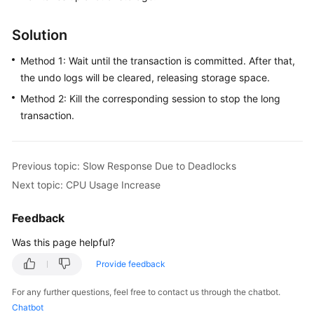
FAQs
Solution
Troubleshooting
Method 1: Wait until the transaction is committed. After that,
Videos
the undo logs will be cleared, releasing storage space.
Method 2: Kill the corresponding session to stop the long
Glossary
transaction.
More
Documents
Previous topic: Slow Response Due to Deadlocks
Next topic: CPU Usage Increase
General
Reference
Feedback
Glossary
Was this page helpful?
Provide feedback
Shared
Responsibilities
For any further questions, feel free to contact us through the chatbot.
Chatbot