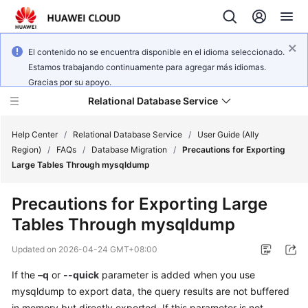
El contenido no se encuentra disponible en el idioma seleccionado.
Estamos trabajando continuamente para agregar más idiomas.
Gracias por su apoyo.
Relational Database Service
Help Center
/
Relational Database Service
/
User Guide (Ally
Region)
/
FAQs
/
Database Migration
/
Precautions for Exporting
Large Tables Through mysqldump
Precautions for Exporting Large
Service
Tables Through mysqldump
Overview
Updated on
2026-04-24 GMT+08:00
Billing
If the
–q
or
--quick
parameter is added when you use
mysqldump to export data, the query results are not buffered
Getting
Started
in memory but directly exported. If this parameter is not