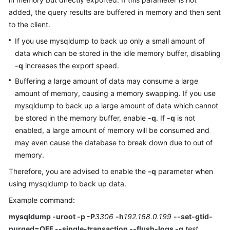
added, the query results are buffered in memory and then sent
Kernels
to the client.
If you use mysqldump to back up only a small amount of
User
data which can be stored in the idle memory buffer, disabling
Guide
-q
increases the export speed.
Buffering a large amount of data may consume a large
Best
Practices
amount of memory, causing a memory swapping. If you use
mysqldump to back up a large amount of data which cannot
Performance
be stored in the memory buffer, enable
-q
. If
-q
is not
White
enabled, a large amount of memory will be consumed and
Paper
may even cause the database to break down due to out of
memory.
API
Therefore, you are advised to enable the
-q
parameter when
Reference
using mysqldump to back up data.
SDK
Example command:
Reference
mysqldump -uroot -p -P
3306
-h
192.168.0.199
--set-gtid-
purged=OFF --single-transaction --flush-logs -q
test