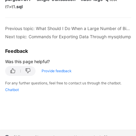
FAQs
t1
>t1
.sql
Troubleshooting
Previous topic: What Should I Do When a Large Number of Binlog Files Cause Storage Space Insufficiency During an RDS MySQL Instance Migration?
Videos
Next topic: Commands for Exporting Data Through mysqldump
Glossary
Feedback
More
Was this page helpful?
Documents
Provide feedback
General
For any further questions, feel free to contact us through the chatbot.
Reference
Chatbot
Glossary
Shared
Responsibilities