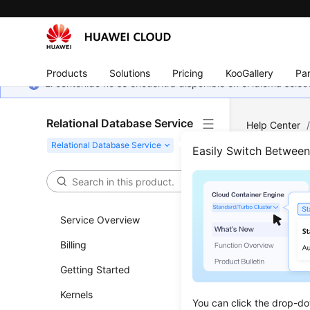
Products
Solutions
Pricing
KooGallery
Par
El contenido no se encuentra disponible en el idioma sel
Relational Database Service
Help Center
Easily Switch Betwee
Work
Updated 
Service Overview
Billing
Permiss
Getting Started
Buying a
Kernels
Instanc
You can click the drop-do