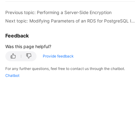
Previous topic: Performing a Server-Side Encryption
Kernels
Next topic: Modifying Parameters of an RDS for PostgreSQL Instance
User
Feedback
Guide
Was this page helpful?
Best
Practices
Provide feedback
For any further questions, feel free to contact us through the chatbot.
Performance
Chatbot
White
Paper
API
Reference
SDK
Reference