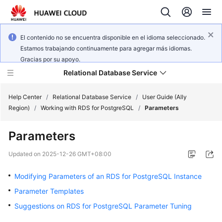
El contenido no se encuentra disponible en el idioma seleccionado.
Estamos trabajando continuamente para agregar más idiomas.
Gracias por su apoyo.
Relational Database Service
Help Center
/
Relational Database Service
/
User Guide (Ally
Region)
/
Working with RDS for PostgreSQL
/
Parameters
Parameters
Service
Updated on
2025-12-26 GMT+08:00
Overview
Modifying Parameters of an RDS for PostgreSQL Instance
Billing
Parameter Templates
Suggestions on RDS for PostgreSQL Parameter Tuning
Getting
Started