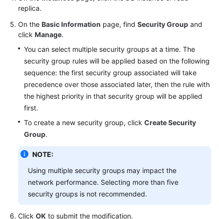
FAQs
replica.
On the
Basic Information
page, find
Security Group
and
Troubleshooting
click
Manage
.
Videos
You can select multiple security groups at a time. The
security group rules will be applied based on the following
Glossary
sequence: the first security group associated will take
precedence over those associated later, then the rule with
More
the highest priority in that security group will be applied
Documents
first.
To create a new security group, click
Create Security
General
Group
.
Reference
NOTE:
Glossary
Using multiple security groups may impact the
network performance. Selecting more than five
Shared
security groups is not recommended.
Responsibilities
Click
OK
to submit the modification.