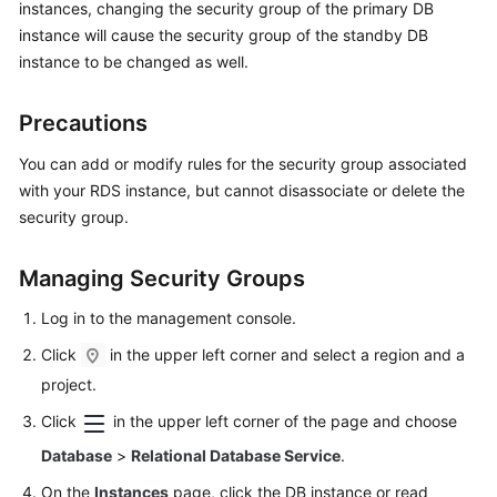
instances, changing the security group of the primary DB
instance will cause the security group of the standby DB
Kernels
instance to be changed as well.
User
Precautions
Guide
You can add or modify rules for the security group associated
Best
with your RDS instance, but cannot disassociate or delete the
Practices
security group.
Performance
Managing Security Groups
White
Paper
Log in to the management console.
API
Click
in the upper left corner and select a region and a
Reference
project.
Click
in the upper left corner of the page and choose
SDK
Reference
Database
>
Relational Database Service
.
On the
Instances
page, click the DB instance or read