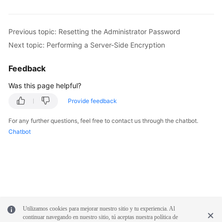
Service
Level
Agreement
Previous topic: Resetting the Administrator Password
Next topic: Performing a Server-Side Encryption
White
Papers
Feedback
Endpoints
Was this page helpful?
Provide feedback
Permissions
For any further questions, feel free to contact us through the chatbot.
Chatbot
Utilizamos cookies para mejorar nuestro sitio y tu experiencia. Al
continuar navegando en nuestro sitio, tú aceptas nuestra política de