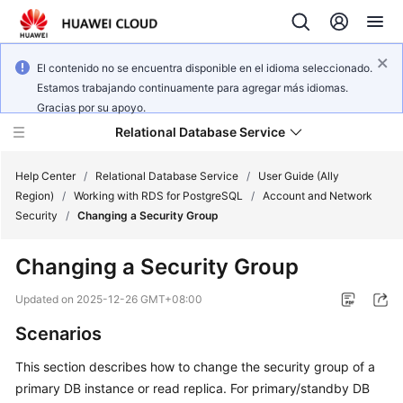
El contenido no se encuentra disponible en el idioma seleccionado.
Estamos trabajando continuamente para agregar más idiomas.
Gracias por su apoyo.
Relational Database Service
Help Center
/
Relational Database Service
/
User Guide (Ally
Region)
/
Working with RDS for PostgreSQL
/
Account and Network
Security
/
Changing a Security Group
Changing a Security Group
Service
Overview
Updated on
2025-12-26 GMT+08:00
Scenarios
Billing
This section describes how to change the security group of a
Getting
primary DB instance or read replica. For primary/standby DB
Started