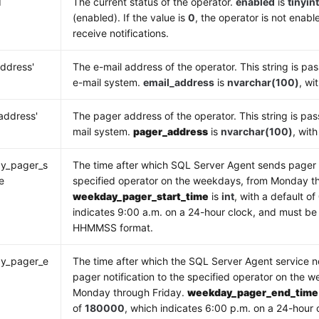
d
The current status of the operator.
enabled
is
tinyin
(enabled). If the value is
0
, the operator is not enab
receive notifications.
address'
The e-mail address of the operator. This string is pas
e-mail system.
email_address
is
nvarchar(100)
, wi
address'
The pager address of the operator. This string is pas
mail system.
pager_address
is
nvarchar(100)
, wit
y_pager_s
The time after which SQL Server Agent sends pager n
e
specified operator on the weekdays, from Monday th
weekday_pager_start_time
is
int
, with a default of
indicates 9:00 a.m. on a 24-hour clock, and must be 
HHMMSS format.
y_pager_e
The time after which the SQL Server Agent service n
e
pager notification to the specified operator on the 
Monday through Friday.
weekday_pager_end_time
of
180000
, which indicates 6:00 p.m. on a 24-hour