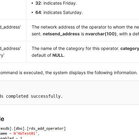
32
: indicates Friday.
64
: indicates Saturday.
d_address'
The network address of the operator to whom the n
sent.
netsend_address
is
nvarchar(100)
, with a de
d_address'
The name of the category for this operator.
categor
ry'
default of
NULL
.
command is executed, the system displays the following information.
ds completed successfully.
le