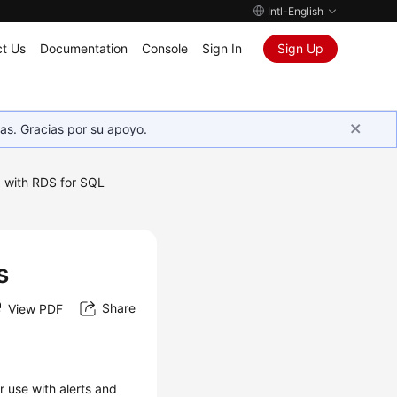
Intl-English
t Us
Documentation
Console
Sign In
Sign Up
as. Gracias por su apoyo.
 with RDS for SQL
s
s
Share
View PDF
r use with alerts and