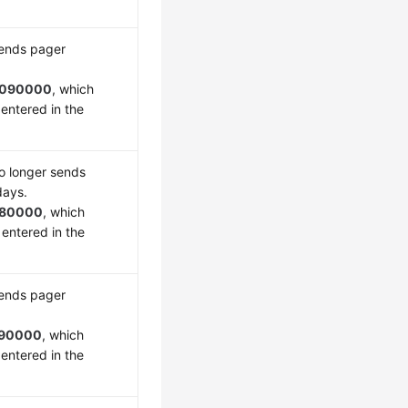
sends pager
090000
, which
entered in the
o longer sends
days.
180000
, which
 entered in the
sends pager
90000
, which
entered in the