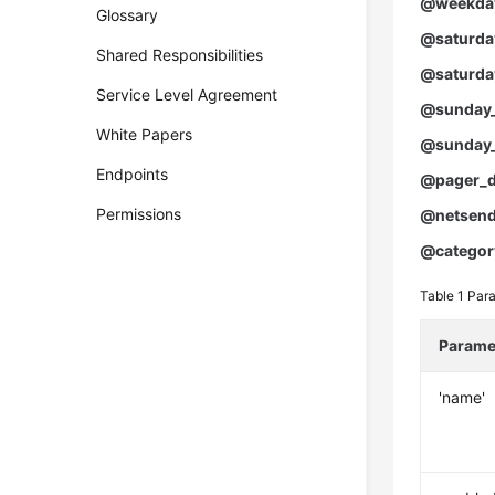
@weekday
Glossary
@saturday
Shared Responsibilities
@saturda
Service Level Agreement
@sunday_
White Papers
@sunday_
Endpoints
@pager_d
Permissions
@netsend
@categor
Table 1
Para
Parame
'name'