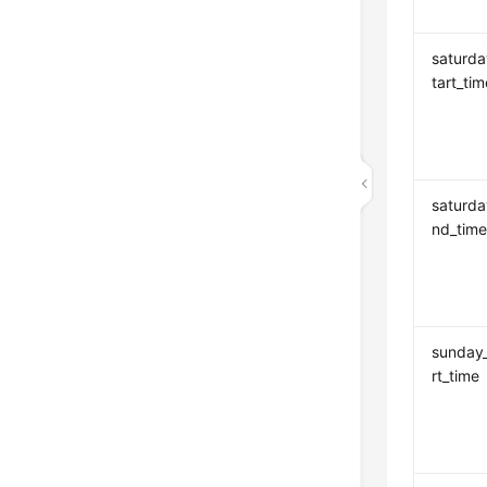
saturda
tart_tim
saturd
nd_tim
sunday
rt_time