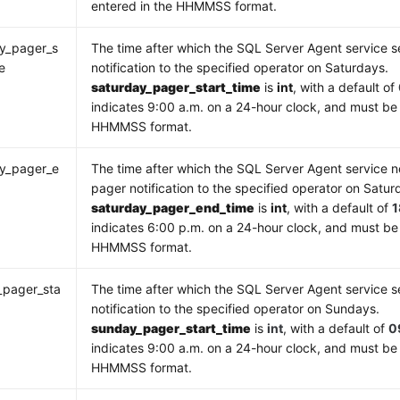
entered in the HHMMSS format.
y_pager_s
The time after which the SQL Server Agent service 
e
notification to the specified operator on Saturdays.
saturday_pager_start_time
is
int
, with a default of
indicates 9:00 a.m. on a 24-hour clock, and must be 
HHMMSS format.
ay_pager_e
The time after which the SQL Server Agent service n
e
pager notification to the specified operator on Satur
saturday_pager_end_time
is
int
, with a default of
indicates 6:00 p.m. on a 24-hour clock, and must be
HHMMSS format.
_pager_sta
The time after which the SQL Server Agent service 
notification to the specified operator on Sundays.
sunday_pager_start_time
is
int
, with a default of
0
indicates 9:00 a.m. on a 24-hour clock, and must be 
HHMMSS format.