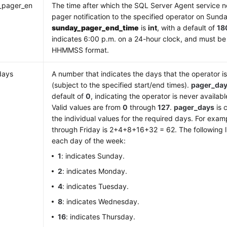
_pager_en
The time after which the SQL Server Agent service n
pager notification to the specified operator on Sund
sunday_pager_end_time
is
int
, with a default of
18
indicates 6:00 p.m. on a 24-hour clock, and must be
HHMMSS format.
days
A number that indicates the days that the operator is
(subject to the specified start/end times).
pager_da
default of
0
, indicating the operator is never availab
Valid values are from
0
through
127
.
pager_days
is 
the individual values for the required days. For exa
through Friday is 2+4+8+16+32 = 62. The following li
each day of the week:
1
: indicates Sunday.
2
: indicates Monday.
4
: indicates Tuesday.
8
: indicates Wednesday.
16
: indicates Thursday.