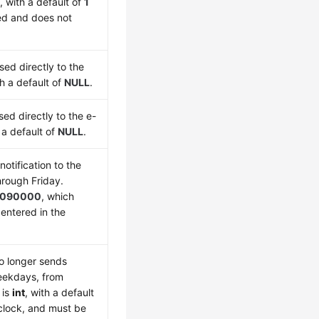
t
, with a default of
1
led and does not
sed directly to the
th a default of
NULL
.
sed directly to the e-
h a default of
NULL
.
otification to the
rough Friday.
090000
, which
entered in the
o longer sends
weekdays, from
is
int
, with a default
 clock, and must be