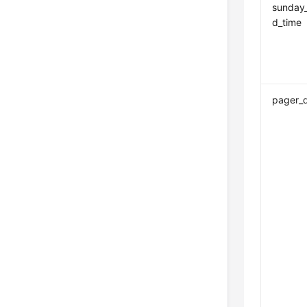
sunday
d_time
pager_