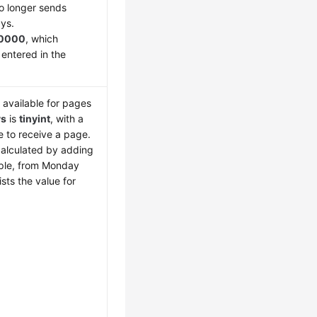
o longer sends
ays.
0000
, which
 entered in the
 available for pages
ys
is
tinyint
, with a
le to receive a page.
calculated by adding
mple, from Monday
sts the value for