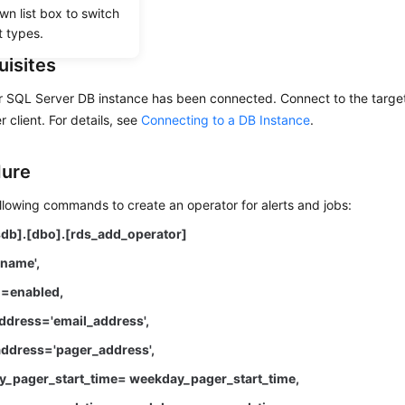
wn list box to switch
t types.
uisites
r SQL Server DB instance has been connected. Connect to the target
 client. For details, see
Connecting to a DB Instance
.
dure
llowing commands to create an operator for alerts and jobs:
db].[dbo].[rds_add_operator]
name',
=enabled,
dress='email_address',
ddress='pager_address',
_pager_start_time= weekday_pager_start_time,