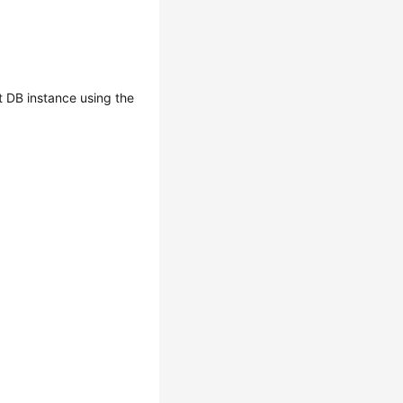
 DB instance using the