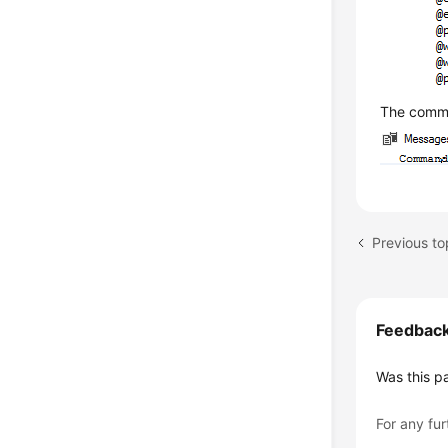
The comma
Previous top
Feedbac
Was this p
For any fur