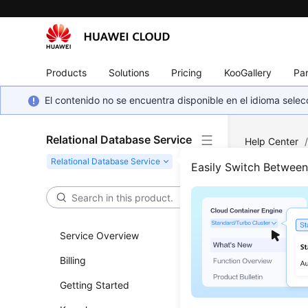
Products
Solutions
Pricing
KooGallery
Par
El contenido no se encuentra disponible en el idioma sel
Relational Database Service
Help Center
Server
/
Usa
Easily Switch Betwee
Crea
Service Overview
Updated 
Billing
Scenar
Getting Started
You can us