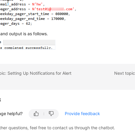
nd output is as follows.
ic: Setting Up Notifications for Alert
Next topic
k
age helpful?
Provide feedback
ther questions, feel free to contact us through the chatbot.