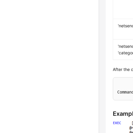
'netsen
'netsen
'catego
After the 
Comman
Examp