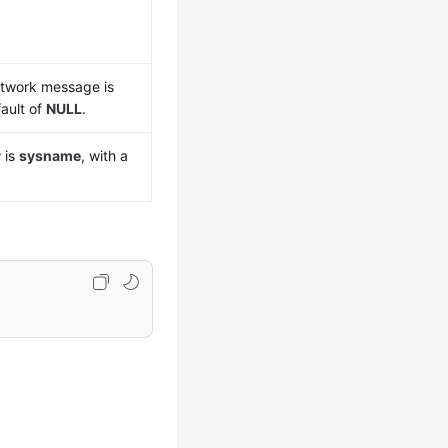
etwork message is
fault of
NULL
.
y
is
sysname
, with a