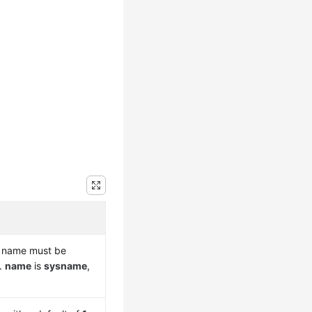
is name must be
r.
name
is
sysname
,