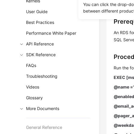
Kernels
You can click the drop-do
jobs.
between different produc
User Guide
Prereq
Best Practices
An RDS fo
Performance White Paper
SQL Server
API Reference
SDK Reference
Proce
FAQs
Run the fo
Troubleshooting
EXEC [ms
Videos
@name ='
@enabled
Glossary
@email_ad
More Documents
@pager_a
@weekday
General Reference