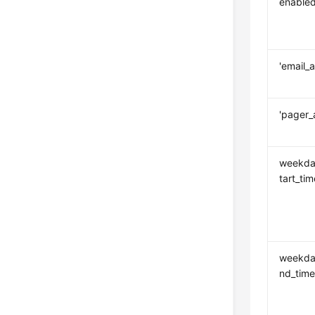
enable
'email_
'pager_
weekda
tart_tim
weekda
nd_tim