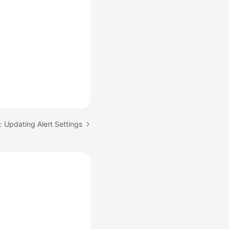
: Updating Alert Settings