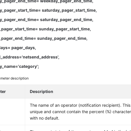
_pager_end_time= weekday_pager_end_time,
_pager_start_time= saturday_pager_start_time,
y_pager_end_time= saturday_pager_end_time,
pager_start_time= sunday_pager_start_time,
pager_end_time= sunday_pager_end_time,
ays= pager_days,
_address='netsend_address',
y_name='category';
meter description
ter
Description
The name of an operator (notification recipient). Th
unique and cannot contain the percent (%) characte
with no default.