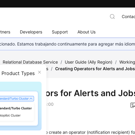
Contac
tners
Developers
Support
About Us
eccionado. Estamos trabajando continuamente para agregar más idiom
/
Relational Database Service
/
User Guide (Ally Region)
/
Working
ge of Stored Procedures
/
Creating Operators for Alerts and Job
n Product Types
ting Operators for Alerts and Job
on
2026-04-24 GMT+08:00
ios
e a stored procedure to create an operator (notification recipient) fo