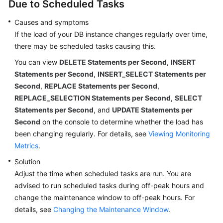
Due to Scheduled Tasks
Causes and symptoms
If the load of your DB instance changes regularly over time,
there may be scheduled tasks causing this.
You can view
DELETE Statements per Second
,
INSERT
Statements per Second
,
INSERT_SELECT Statements per
Second
,
REPLACE Statements per Second
,
REPLACE_SELECTION Statements per Second
,
SELECT
Statements per Second
, and
UPDATE Statements per
Second
on the console to determine whether the load has
been changing regularly. For details, see
Viewing Monitoring
Metrics
.
Solution
Adjust the time when scheduled tasks are run. You are
advised to run scheduled tasks during off-peak hours and
change the maintenance window to off-peak hours. For
details, see
Changing the Maintenance Window
.