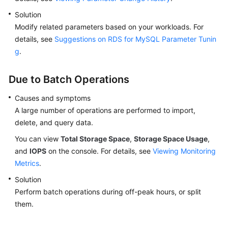
Solution
Modify related parameters based on your workloads. For
details, see
Suggestions on RDS for MySQL Parameter Tunin
g
.
Due to Batch Operations
Causes and symptoms
A large number of operations are performed to import,
delete, and query data.
You can view
Total Storage Space
,
Storage Space Usage
,
and
IOPS
on the console. For details, see
Viewing Monitoring
Metrics
.
Solution
Perform batch operations during off-peak hours, or split
them.