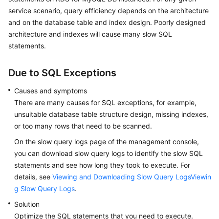
service scenario, query efficiency depends on the architecture
Kernels
and on the database table and index design. Poorly designed
architecture and indexes will cause many slow SQL
User
statements.
Guide
Due to SQL Exceptions
Best
Practices
Causes and symptoms
There are many causes for SQL exceptions, for example,
Performance
unsuitable database table structure design, missing indexes,
White
or too many rows that need to be scanned.
Paper
On the slow query logs page of the management console,
you can download slow query logs to identify the slow SQL
API
statements and see how long they took to execute. For
Reference
details, see
Viewing and Downloading Slow Query LogsViewin
SDK
g Slow Query Logs
.
Reference
Solution
Optimize the SQL statements that you need to execute.