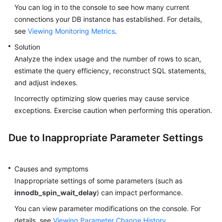
You can log in to the console to see how many current
connections your DB instance has established. For details,
see
Viewing Monitoring Metrics
.
Solution
Analyze the index usage and the number of rows to scan,
estimate the query efficiency, reconstruct SQL statements,
and adjust indexes.
Incorrectly optimizing slow queries may cause service
exceptions. Exercise caution when performing this operation.
Due to Inappropriate Parameter Settings
Causes and symptoms
Inappropriate settings of some parameters (such as
innodb_spin_wait_delay
) can impact performance.
You can view parameter modifications on the console. For
details, see
Viewing Parameter Change History
.