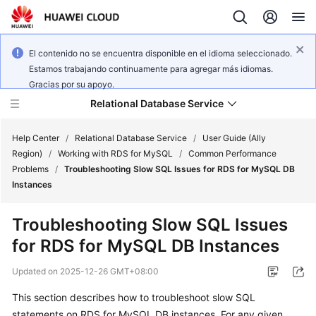
El contenido no se encuentra disponible en el idioma seleccionado.
Estamos trabajando continuamente para agregar más idiomas.
Gracias por su apoyo.
Relational Database Service
Help Center
/
Relational Database Service
/
User Guide (Ally
Region)
/
Working with RDS for MySQL
/
Common Performance
Problems
/
Troubleshooting Slow SQL Issues for RDS for MySQL DB
Instances
Service
Troubleshooting Slow SQL Issues
Overview
for RDS for MySQL DB Instances
Billing
Updated on
2025-12-26 GMT+08:00
This section describes how to troubleshoot slow SQL
Getting
statements on RDS for MySQL DB instances. For any given
Started