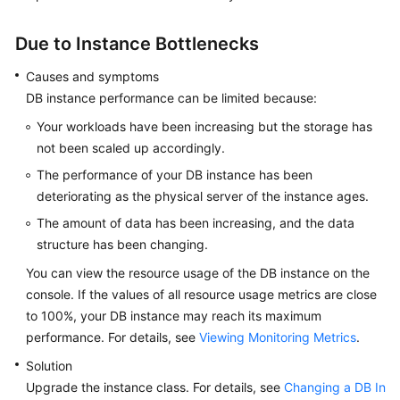
FAQs
Due to Instance Bottlenecks
Troubleshooting
Causes and symptoms
Videos
DB instance performance can be limited because:
Your workloads have been increasing but the storage has
Glossary
not been scaled up accordingly.
More
The performance of your DB instance has been
Documents
deteriorating as the physical server of the instance ages.
The amount of data has been increasing, and the data
General
structure has been changing.
Reference
You can view the resource usage of the DB instance on the
console. If the values of all resource usage metrics are close
Glossary
to 100%, your DB instance may reach its maximum
performance. For details, see
Viewing Monitoring Metrics
.
Shared
Solution
Responsibilities
Upgrade the instance class. For details, see
Changing a DB In