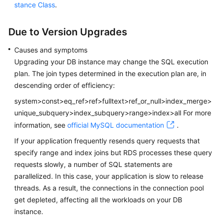
Service
stance Class
.
Level
Agreement
Due to Version Upgrades
White
Causes and symptoms
Papers
Upgrading your DB instance may change the SQL execution
plan. The join types determined in the execution plan are, in
Endpoints
descending order of efficiency:
system>const>eq_ref>ref>fulltext>ref_or_null>index_merge>
Permissions
unique_subquery>index_subquery>range>index>all For more
information, see
official MySQL documentation
.
If your application frequently resends query requests that
specify range and index joins but RDS processes these query
requests slowly, a number of SQL statements are
parallelized. In this case, your application is slow to release
threads. As a result, the connections in the connection pool
get depleted, affecting all the workloads on your DB
instance.