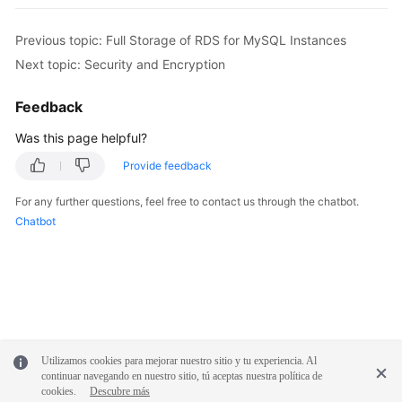
Previous topic: Full Storage of RDS for MySQL Instances
Next topic: Security and Encryption
Feedback
Was this page helpful?
Provide feedback
For any further questions, feel free to contact us through the chatbot.
Chatbot
Utilizamos cookies para mejorar nuestro sitio y tu experiencia. Al
continuar navegando en nuestro sitio, tú aceptas nuestra política de
cookies.
Descubre más