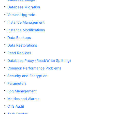
Database Migration
Kernels
Version Upgrade
Instance Management
User
Guide
Instance Modifications
Data Backups
Best
Data Restorations
Practices
Read Replicas
Performance
Database Proxy (Read/Write Splitting)
White
Common Performance Problems
Paper
Security and Encryption
API
Parameters
Reference
Log Management
SDK
Metrics and Alarms
Reference
CTS Audit
Task Center