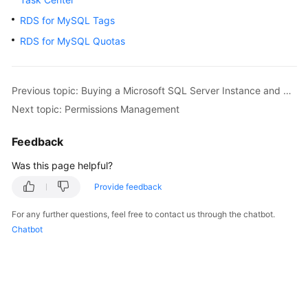
FAQs
RDS for MySQL Tags
Troubleshooting
RDS for MySQL Quotas
Videos
Previous topic: Buying a Microsoft SQL Server Instance and Connecting to It Using the SSMS Client
Glossary
Next topic: Permissions Management
More
Feedback
Documents
Was this page helpful?
Provide feedback
General
Reference
For any further questions, feel free to contact us through the chatbot.
Chatbot
Glossary
Shared
Responsibilities