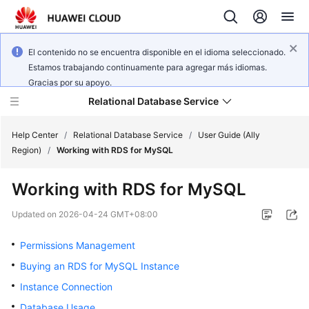
El contenido no se encuentra disponible en el idioma seleccionado.
Estamos trabajando continuamente para agregar más idiomas.
Gracias por su apoyo.
Relational Database Service
Help Center
/
Relational Database Service
/
User Guide (Ally
Region)
/
Working with RDS for MySQL
Working with RDS for MySQL
Service
Updated on
2026-04-24 GMT+08:00
Overview
Permissions Management
Billing
Buying an RDS for MySQL Instance
Instance Connection
Getting
Database Usage
Started