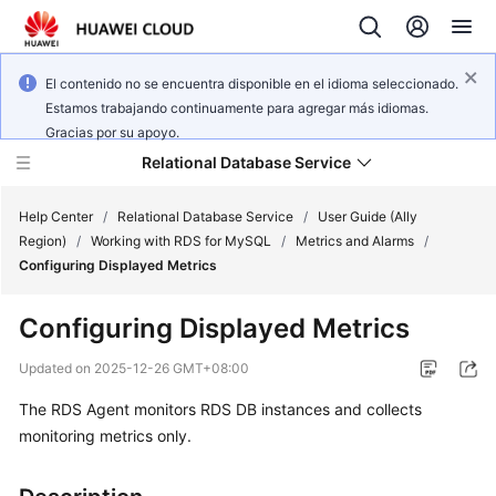
El contenido no se encuentra disponible en el idioma seleccionado.
Estamos trabajando continuamente para agregar más idiomas.
Gracias por su apoyo.
Relational Database Service
Help Center
/
Relational Database Service
/
User Guide (Ally
Region)
/
Working with RDS for MySQL
/
Metrics and Alarms
/
Configuring Displayed Metrics
Configuring Displayed Metrics
Service
Overview
Updated on
2025-12-26 GMT+08:00
The RDS Agent monitors RDS DB instances and collects
Billing
monitoring metrics only.
Getting
Started