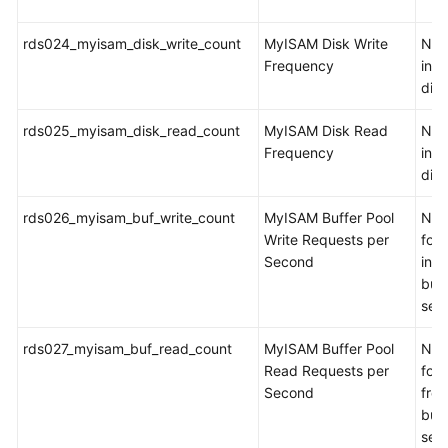
rds024_myisam_disk_write_count
MyISAM Disk Write
Num
Frequency
inde
dis
rds025_myisam_disk_read_count
MyISAM Disk Read
Num
Frequency
ind
dis
rds026_myisam_buf_write_count
MyISAM Buffer Pool
Num
Write Requests per
for 
Second
int
buff
sec
rds027_myisam_buf_read_count
MyISAM Buffer Pool
Num
Read Requests per
for 
Second
fro
buff
sec