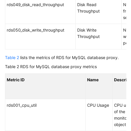
rds049_disk_read_throughput
Disk Read
Num
Throughput
from
sec
rds050_disk_write_throughput
Disk Write
Num
Throughput
writ
per
Table 2
lists the metrics of RDS for MySQL database proxy.
Table 2
RDS for MySQL database proxy metrics
Metric ID
Name
Descrip
rds001_cpu_util
CPU Usage
CPU usa
of the
monitor
object