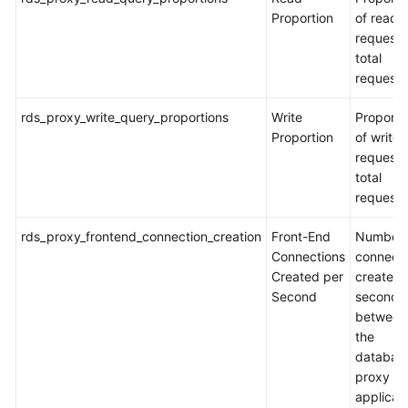
Proportion
of read
requests
total
requests
rds_proxy_write_query_proportions
Write
Proporti
Proportion
of write
requests
total
requests
rds_proxy_frontend_connection_creation
Front-End
Number 
Connections
connecti
Created per
created 
Second
second
between
the
databas
proxy a
applicat