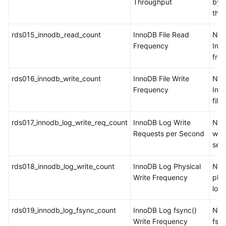
Throughput
byt
the
rds015_innodb_read_count
InnoDB File Read
Num
Frequency
Inn
from
rds016_innodb_write_count
InnoDB File Write
Num
Frequency
Inno
file
rds017_innodb_log_write_req_count
InnoDB Log Write
Num
Requests per Second
writ
sec
rds018_innodb_log_write_count
InnoDB Log Physical
Num
Write Frequency
phys
log 
rds019_innodb_log_fsync_count
InnoDB Log fsync()
Num
Write Frequency
fsyn