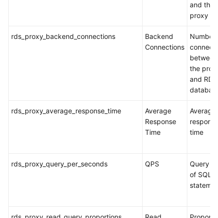
and the
proxy
rds_proxy_backend_connections
Backend
Number 
Connections
connecti
between
the prox
and RDS
databas
rds_proxy_average_response_time
Average
Average
Response
respons
Time
time
rds_proxy_query_per_seconds
QPS
Query ti
of SQL
stateme
rds_proxy_read_query_proportions
Read
Proporti