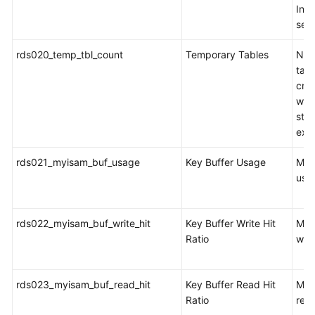
Inno
sec
rds020_temp_tbl_count
Temporary Tables
Num
tabl
cre
whe
sta
exe
rds021_myisam_buf_usage
Key Buffer Usage
MyI
usa
rds022_myisam_buf_write_hit
Key Buffer Write Hit
MyI
Ratio
writ
rds023_myisam_buf_read_hit
Key Buffer Read Hit
MyI
Ratio
read