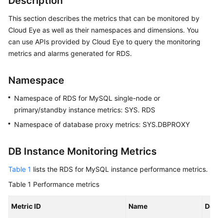
Description
This section describes the metrics that can be monitored by
Kernels
Cloud Eye as well as their namespaces and dimensions. You
can use APIs provided by Cloud Eye to query the monitoring
User
metrics and alarms generated for RDS.
Guide
Best
Namespace
Practices
Namespace of RDS for MySQL single-node or
primary/standby instance metrics: SYS. RDS
Performance
White
Namespace of database proxy metrics: SYS.DBPROXY
Paper
DB Instance Monitoring Metrics
API
Reference
Table 1
lists the RDS for MySQL instance performance metrics.
Table 1
Performance metrics
SDK
Reference
Metric ID
Name
Des