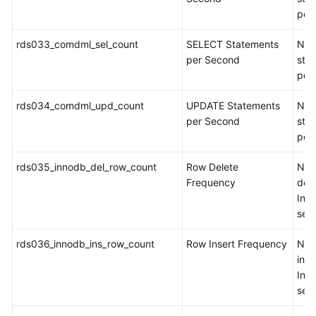
per
rds033_comdml_sel_count
SELECT Statements
Num
per Second
sta
per
rds034_comdml_upd_count
UPDATE Statements
Num
per Second
sta
per
rds035_innodb_del_row_count
Row Delete
Num
Frequency
del
Inn
sec
rds036_innodb_ins_row_count
Row Insert Frequency
Num
inse
Inn
sec