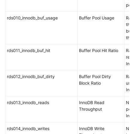
per
rds010_innodb_buf_usage
Buffer Pool Usage
Rati
the 
buff
the
rds011_innodb_buf_hit
Buffer Pool Hit Ratio
Rati
read
Inn
rds012_innodb_buf_dirty
Buffer Pool Dirty
Rati
Block Ratio
use
Inn
rds013_innodb_reads
InnoDB Read
Num
Throughput
per 
Inn
rds014_innodb_writes
InnoDB Write
Num