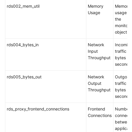
rds002_mem_util
Memory
Memory
Usage
usage of
the
monitor
object
rds004_bytes_in
Network
Incomin
Input
traffic in
Throughput
bytes pe
second
rds005_bytes_out
Network
Outgoin
Output
traffic in
Throughput
bytes pe
second
rds_proxy_frontend_connections
Frontend
Number 
Connections
connecti
between
applicat