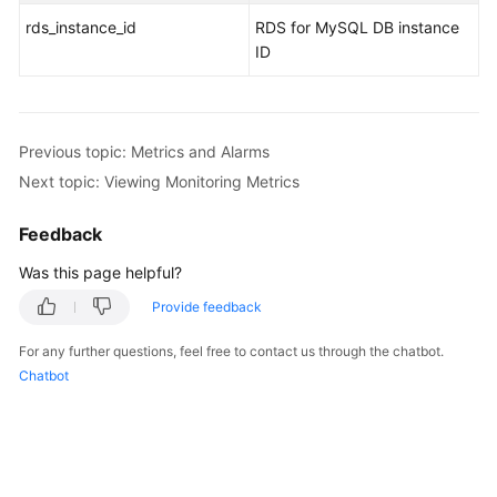
rds_instance_id
RDS for MySQL DB instance
ID
Previous topic: Metrics and Alarms
Next topic: Viewing Monitoring Metrics
Feedback
Was this page helpful?
Provide feedback
For any further questions, feel free to contact us through the chatbot.
Chatbot