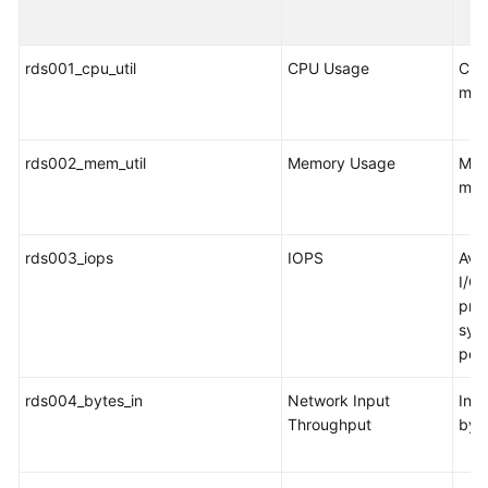
FAQs
Troubleshooting
rds001_cpu_util
CPU Usage
CPU
mon
Videos
Glossary
rds002_mem_util
Memory Usage
Mem
mon
More
Documents
rds003_iops
IOPS
Ave
I/O 
General
pro
Reference
syst
per
Glossary
rds004_bytes_in
Network Input
Inco
Shared
Throughput
byt
Responsibilities