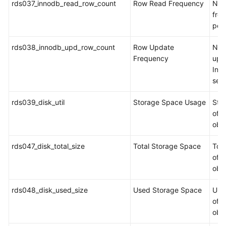
rds037_innodb_read_row_count
Row Read Frequency
Num
fro
per
rds038_innodb_upd_row_count
Row Update
Num
Frequency
upd
Inn
sec
rds039_disk_util
Storage Space Usage
Sto
of t
obj
rds047_disk_total_size
Total Storage Space
Tot
of t
obj
rds048_disk_used_size
Used Storage Space
Use
of t
obj