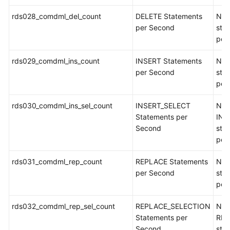
rds028_comdml_del_count
DELETE Statements
Num
per Second
sta
per
rds029_comdml_ins_count
INSERT Statements
Num
per Second
sta
per
rds030_comdml_ins_sel_count
INSERT_SELECT
Num
Statements per
INS
Second
sta
per
rds031_comdml_rep_count
REPLACE Statements
Num
per Second
sta
per
rds032_comdml_rep_sel_count
REPLACE_SELECTION
Num
Statements per
REP
Second
sta