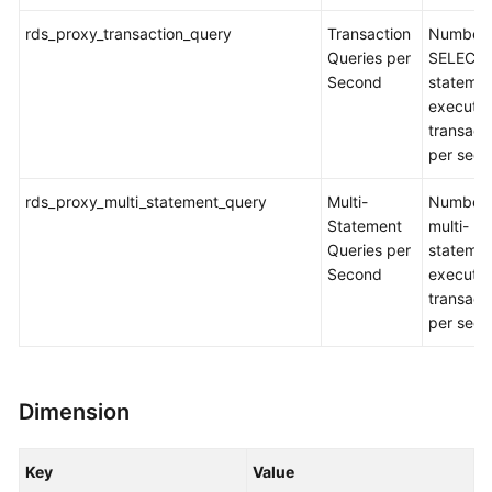
rds_proxy_transaction_query
Transaction
Number 
Queries per
SELECT
Second
stateme
executed
transact
per sec
rds_proxy_multi_statement_query
Multi-
Number 
Statement
multi-
Queries per
stateme
Second
executed
transact
per sec
Dimension
Key
Value