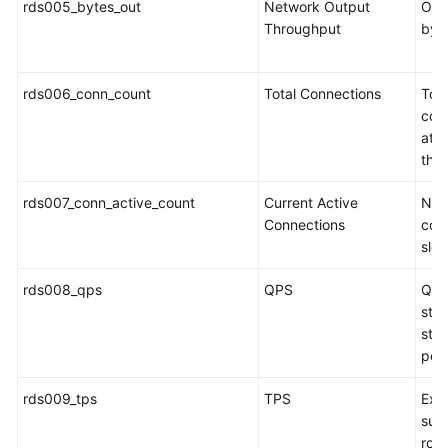
rds005_bytes_out
Network Output
Outg
Service
Throughput
byt
Level
Agreement
rds006_conn_count
Total Connections
Tot
White
con
Papers
att
the
Endpoints
rds007_conn_active_count
Current Active
Num
Permissions
Connections
conn
slee
rds008_qps
QPS
Que
stat
sto
per
rds009_tps
TPS
Exec
sub
roll