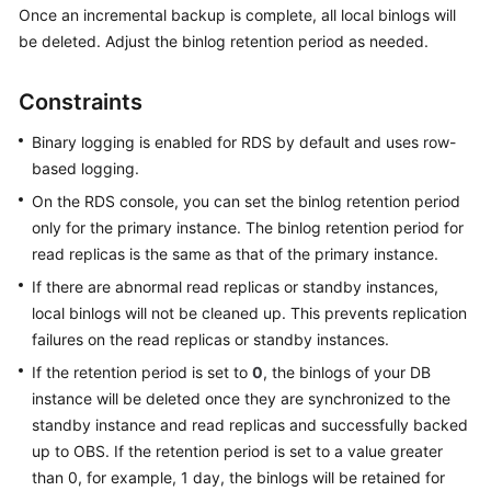
Once an incremental backup is complete, all local binlogs will
be deleted. Adjust the binlog retention period as needed.
Kernels
Constraints
User
Guide
Binary logging is enabled for RDS by default and uses row-
based logging.
Best
Practices
On the RDS console, you can set the binlog retention period
only for the primary instance. The binlog retention period for
Performance
read replicas is the same as that of the primary instance.
White
If there are abnormal read replicas or standby instances,
Paper
local binlogs will not be cleaned up. This prevents replication
failures on the read replicas or standby instances.
API
Reference
If the retention period is set to
0
, the binlogs of your DB
instance will be deleted once they are synchronized to the
SDK
standby instance and read replicas and successfully backed
Reference
up to OBS. If the retention period is set to a value greater
than 0, for example, 1 day, the binlogs will be retained for