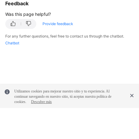
Feedback
Was this page helpful?
Provide feedback
For any further questions, feel free to contact us through the chatbot.
Chatbot
Utilizamos cookies para mejorar nuestro sitio y tu experiencia. Al
continuar navegando en nuestro sitio, tú aceptas nuestra política de
cookies.
Descubre más