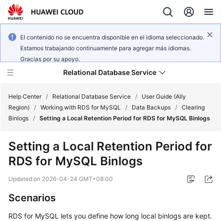
El contenido no se encuentra disponible en el idioma seleccionado.
Estamos trabajando continuamente para agregar más idiomas.
Gracias por su apoyo.
Relational Database Service
Help Center
/
Relational Database Service
/
User Guide (Ally
Region)
/
Working with RDS for MySQL
/
Data Backups
/
Clearing
Binlogs
/
Setting a Local Retention Period for RDS for MySQL Binlogs
Setting a Local Retention Period for
Service
RDS for MySQL Binlogs
Overview
Updated on
2026-04-24 GMT+08:00
Billing
Scenarios
Getting
RDS for MySQL lets you define how long local binlogs are kept.
Started