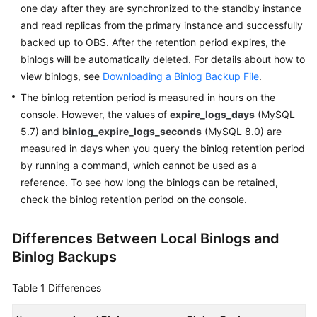
FAQs
one day after they are synchronized to the standby instance
and read replicas from the primary instance and successfully
Troubleshooting
backed up to OBS. After the retention period expires, the
binlogs will be automatically deleted. For details about how to
Videos
view binlogs, see
Downloading a Binlog Backup File
.
The binlog retention period is measured in hours on the
Glossary
console. However, the values of
expire_logs_days
(MySQL
5.7) and
binlog_expire_logs_seconds
(MySQL 8.0) are
More
measured in days when you query the binlog retention period
Documents
by running a command, which cannot be used as a
reference. To see how long the binlogs can be retained,
General
check the binlog retention period on the console.
Reference
Differences Between Local Binlogs and
Glossary
Binlog Backups
Shared
Table 1
Differences
Responsibilities