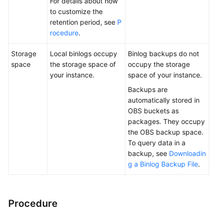
For details about how
to customize the
retention period, see
P
rocedure
.
Storage
Local binlogs occupy
Binlog backups do not
space
the storage space of
occupy the storage
your instance.
space of your instance.
Backups are
automatically stored in
OBS buckets as
packages. They occupy
the OBS backup space.
To query data in a
backup, see
Downloadin
g a Binlog Backup File
.
Procedure