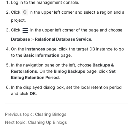
Log in to the management console.
Click
in the upper left corner and select a region and a
project.
Click
in the upper left corner of the page and choose
Database
>
Relational Database Service
.
On the
Instances
page, click the target DB instance to go
to the
Basic Information
page.
In the navigation pane on the left, choose
Backups &
Restorations
. On the
Binlog Backups
page, click
Set
Binlog Retention Period
.
In the displayed dialog box, set the local retention period
and click
OK
.
Previous topic: Clearing Binlogs
Next topic: Cleaning Up Binlogs