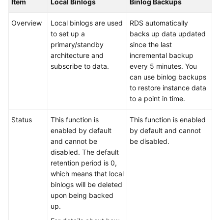
Item
Local Binlogs
Binlog Backups
Service
Level
Overview
Local binlogs are used
RDS automatically
Agreement
to set up a
backs up data updated
primary/standby
since the last
White
architecture and
incremental backup
Papers
subscribe to data.
every 5 minutes. You
can use binlog backups
Endpoints
to restore instance data
to a point in time.
Permissions
Status
This function is
This function is enabled
enabled by default
by default and cannot
and cannot be
be disabled.
disabled. The default
retention period is 0,
which means that local
binlogs will be deleted
upon being backed
up.